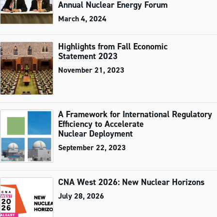
Annual Nuclear Energy Forum
March 4, 2024
Highlights from Fall Economic
Statement 2023
November 21, 2023
A Framework for International Regulatory
Efficiency to Accelerate
Nuclear Deployment
September 22, 2023
CNA West 2026: New Nuclear Horizons
July 28, 2026