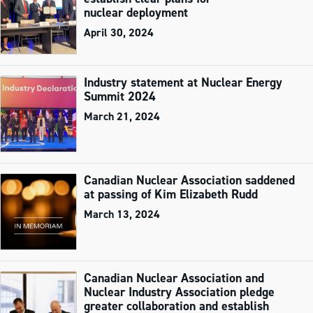
nuclear deployment
April 30, 2024
Industry statement at Nuclear Energy
Summit 2024
March 21, 2024
Canadian Nuclear Association saddened
at passing of Kim Elizabeth Rudd
March 13, 2024
Canadian Nuclear Association and
Nuclear Industry Association pledge
greater collaboration and establish