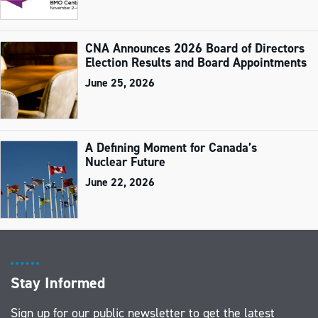
CNA Announces 2026 Board of Directors
Election Results and Board Appointments
June 25, 2026
A Defining Moment for Canada’s
Nuclear Future
June 22, 2026
Stay Informed
Sign up for our public newsletter to get the latest