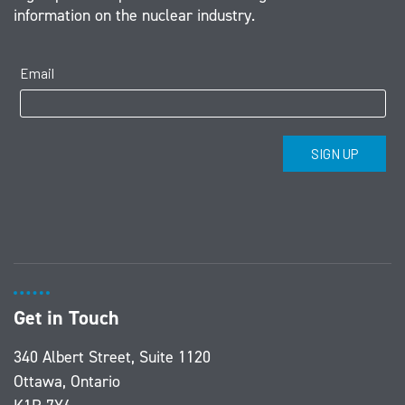
information on the nuclear industry.
Get in Touch
340 Albert Street, Suite 1120
Ottawa, Ontario