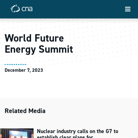
World Future
Energy Summit
December 7, 2023
Related Media
Nuclear industry calls on the G7 to
establish clear plans for