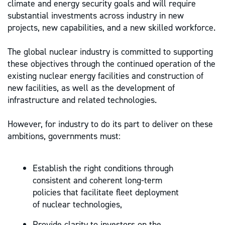
climate and energy security goals and will require
substantial investments across industry in new
projects, new capabilities, and a new skilled workforce.
The global nuclear industry is committed to supporting
these objectives through the continued operation of the
existing nuclear energy facilities and construction of
new facilities, as well as the development of
infrastructure and related technologies.
However, for industry to do its part to deliver on these
ambitions, governments must:
Establish the right conditions through
consistent and coherent long-term
policies that facilitate fleet deployment
of nuclear technologies,
Provide clarity to investors on the