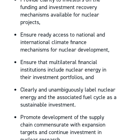
funding and investment recovery
mechanisms available for nuclear
projects,
Ensure ready access to national and
international climate finance
mechanisms for nuclear development,
Ensure that multilateral financial
institutions include nuclear energy in
their investment portfolios, and
Clearly and unambiguously label nuclear
energy and the associated fuel cycle as a
sustainable investment.
Promote development of the supply
chain commensurate with expansion
targets and continue investment in
nuclear research.