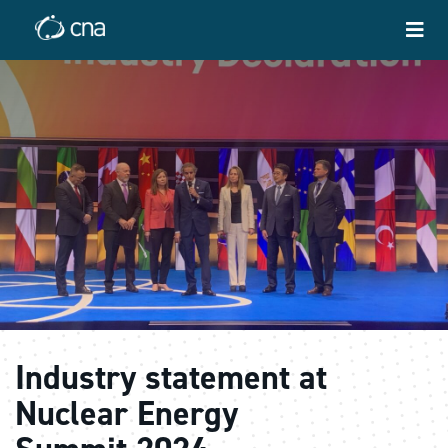
Industry statement at
Nuclear Energy