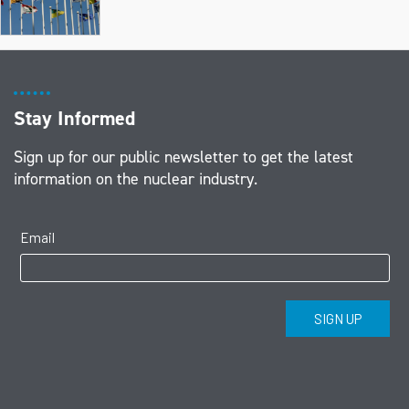
Stay Informed
Sign up for our public newsletter to get the latest
information on the nuclear industry.