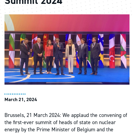
Summit 2024
March 21, 2024
Brussels, 21 March 2024: We applaud the convening of
the first-ever summit of heads of state on nuclear
energy by the Prime Minister of Belgium and the