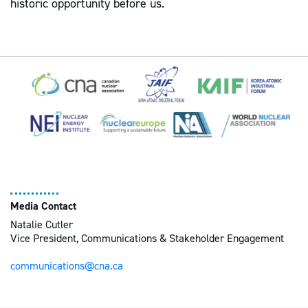
historic opportunity before us.
Media Contact
Natalie Cutler
Vice President, Communications & Stakeholder Engagement
communications@cna.ca