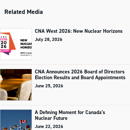
Related Media
CNA West 2026: New Nuclear Horizons
July 28, 2026
CNA Announces 2026 Board of Directors
Election Results and Board Appointments
June 25, 2026
A Defining Moment for Canada’s
Nuclear Future
June 22, 2026