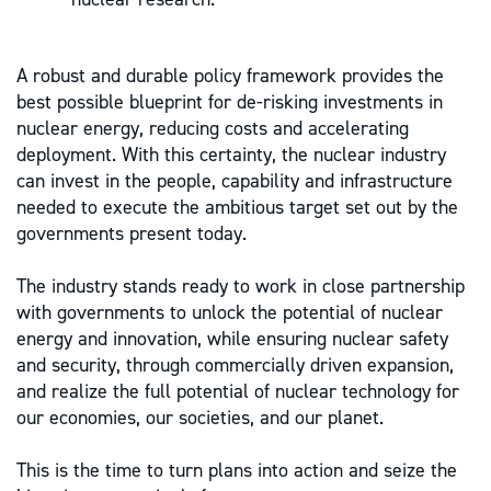
A robust and durable policy framework provides the
best possible blueprint for de-risking investments in
nuclear energy, reducing costs and accelerating
deployment. With this certainty, the nuclear industry
can invest in the people, capability and infrastructure
needed to execute the ambitious target set out by the
governments present today.
The industry stands ready to work in close partnership
with governments to unlock the potential of nuclear
energy and innovation, while ensuring nuclear safety
and security, through commercially driven expansion,
and realize the full potential of nuclear technology for
our economies, our societies, and our planet.
This is the time to turn plans into action and seize the