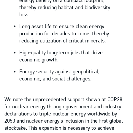
energy density on a compact footprint,
thereby reducing habitat and biodiversity
loss.
Long asset life to ensure clean energy
production for decades to come, thereby
reducing utilization of critical minerals.
High-quality long-term jobs that drive
economic growth.
Energy security against geopolitical,
economic, and social challenges.
We note the unprecedented support shown at COP28
for nuclear energy through government and industry
declarations to triple nuclear energy worldwide by
2050 and nuclear energy’s inclusion in the first global
stocktake. This expansion is necessary to achieve