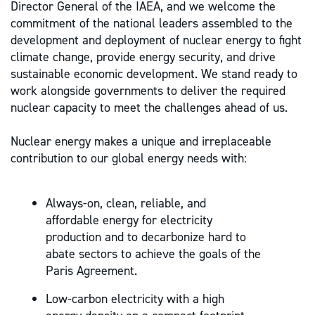
Director General of the IAEA, and we welcome the
commitment of the national leaders assembled to the
development and deployment of nuclear energy to fight
climate change, provide energy security, and drive
sustainable economic development. We stand ready to
work alongside governments to deliver the required
nuclear capacity to meet the challenges ahead of us.
Nuclear energy makes a unique and irreplaceable
contribution to our global energy needs with:
Always-on, clean, reliable, and
affordable energy for electricity
production and to decarbonize hard to
abate sectors to achieve the goals of the
Paris Agreement.
Low-carbon electricity with a high