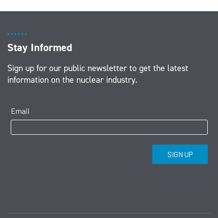
Stay Informed
Sign up for our public newsletter to get the latest
information on the nuclear industry.