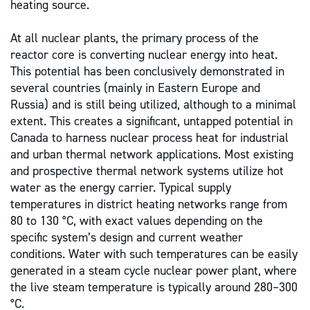
heating source.
At all nuclear plants, the primary process of the
reactor core is converting nuclear energy into heat.
This potential has been conclusively demonstrated in
several countries (mainly in Eastern Europe and
Russia) and is still being utilized, although to a minimal
extent. This creates a significant, untapped potential in
Canada to harness nuclear process heat for industrial
and urban thermal network applications. Most existing
and prospective thermal network systems utilize hot
water as the energy carrier. Typical supply
temperatures in district heating networks range from
80 to 130 °C, with exact values depending on the
specific system’s design and current weather
conditions. Water with such temperatures can be easily
generated in a steam cycle nuclear power plant, where
the live steam temperature is typically around 280–300
°C.