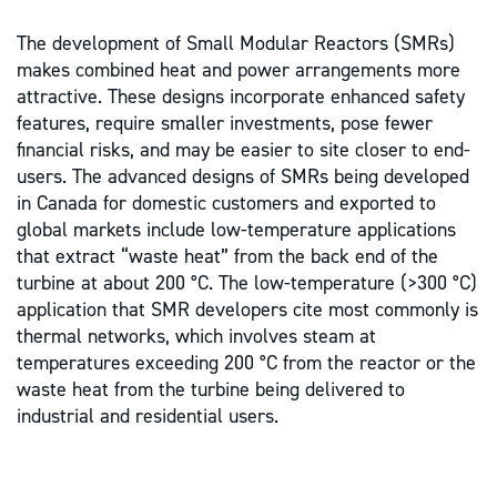
The development of Small Modular Reactors (SMRs)
makes combined heat and power arrangements more
attractive. These designs incorporate enhanced safety
features, require smaller investments, pose fewer
financial risks, and may be easier to site closer to end-
users. The advanced designs of SMRs being developed
in Canada for domestic customers and exported to
global markets include low-temperature applications
that extract “waste heat” from the back end of the
turbine at about 200 °C. The low-temperature (>300 °C)
application that SMR developers cite most commonly is
thermal networks, which involves steam at
temperatures exceeding 200 °C from the reactor or the
waste heat from the turbine being delivered to
industrial and residential users.