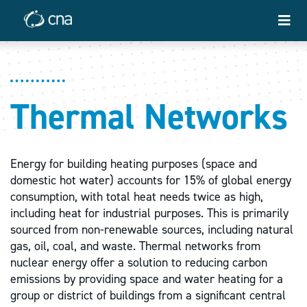
Thermal Networks
Energy for building heating purposes (space and
domestic hot water) accounts for 15% of global energy
consumption, with total heat needs twice as high,
including heat for industrial purposes. This is primarily
sourced from non-renewable sources, including natural
gas, oil, coal, and waste. Thermal networks from
nuclear energy offer a solution to reducing carbon
emissions by providing space and water heating for a
group or district of buildings from a significant central