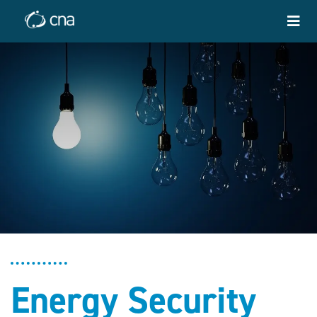
Energy Security