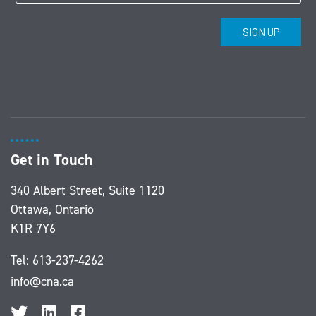
Get in Touch
340 Albert Street, Suite 1120
Ottawa, Ontario
K1R 7Y6
Tel:
613-237-4262
info@cna.ca