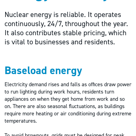
Nuclear energy is reliable. It operates
continuously, 24/7, throughout the year.
It also contributes stable pricing, which
is vital to businesses and residents.
Baseload energy
Electricity demand rises and falls as offices draw power
to run lighting during work hours, residents turn
appliances on when they get home from work and so
on. There are also seasonal fluctuations, as buildings
require more heating or air conditioning during extreme
temperatures.
To avoid brownouts, grids must be designed for peak