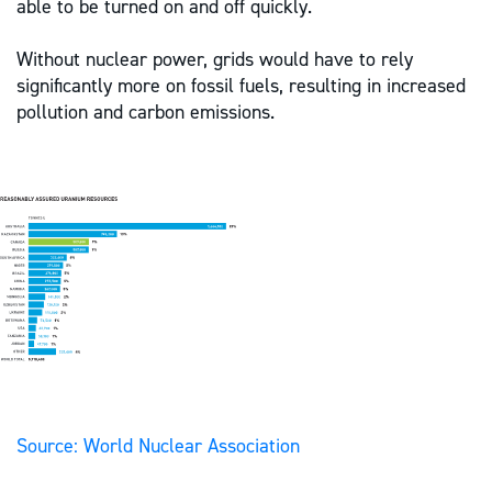
able to be turned on and off quickly.
Without nuclear power, grids would have to rely
significantly more on fossil fuels, resulting in increased
pollution and carbon emissions.
Source: World Nuclear Association