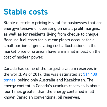
Stable costs
Stable electricity pricing is vital for businesses that are
energy-intensive or operating on small profit margins,
as well as for residents living from cheque to cheque.
Because fuel costs for nuclear plants account for a
small portion of generating costs, fluctuations in the
market price of uranium have a minimal impact on the
cost of nuclear power.
Canada has some of the largest uranium reserves in
the world. As of 2017, this was estimated at
514,400
tonnes
, behind only Australia and Kazakhstan. The
energy content in Canada’s uranium reserves is about
four times greater than the energy contained in all
known Canadian conventional oil reserves.