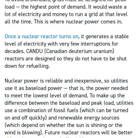
load — the highest point of demand. It would waste a
lot of electricity and money to run a grid at that level
all the time. This is where nuclear power comes in.
Once a nuclear reactor turns on
, it generates a stable
level of electricity with very few interruptions for
decades. CANDU (Canadian deuterium uranium)
reactors are designed so they do not have to be shut
down for refuelling.
Nuclear power is reliable and inexpensive, so utilities
use it as baseload power — that is, the power needed
to meet the lowest level of demand. To make up the
difference between the baseload and peak load, utilities
use a combination of fossil fuels (which can be turned
on and off quickly) and renewable energy sources
(which depend on whether the sun is shining or the
wind is blowing). Future nuclear reactors will be better