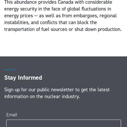
This abundance provides Canada with considerable
energy security in the face of global fluctuations in
energy prices — as well as from embargoes, regional
instabilities, and conflicts that can block the
transportation of fuel sources or shut down production.
Stay Informed
Sign up for our public newsletter to get the latest
information on the nuclear industry.