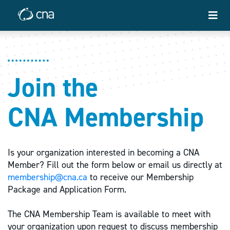
Join the
CNA Membership
Is your organization interested in becoming a CNA
Member? Fill out the form below or email us directly at
membership@cna.ca
to receive our Membership
Package and Application Form.
The CNA Membership Team is available to meet with
your organization upon request to discuss membership