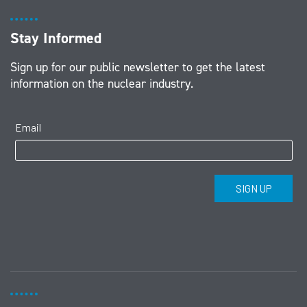
Stay Informed
Sign up for our public newsletter to get the latest
information on the nuclear industry.