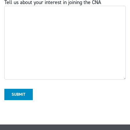
Tell us about your interest in joining the CNA