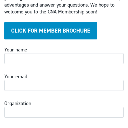
advantages and answer your questions. We hope to
welcome you to the CNA Membership soon!
CLICK FOR MEMBER BROCHURE
Your name
Your email
Organization