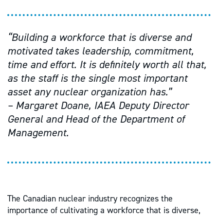
“Building a workforce that is diverse and
motivated takes leadership, commitment,
time and effort. It is definitely worth all that,
as the staff is the single most important
asset any nuclear organization has.”
– Margaret Doane, IAEA Deputy Director
General and Head of the Department of
Management.
The Canadian nuclear industry recognizes the
importance of cultivating a workforce that is diverse,