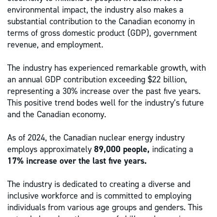
environmental impact, the industry also makes a
substantial contribution to the Canadian economy in
terms of gross domestic product (GDP), government
revenue, and employment.
The industry has experienced remarkable growth, with
an annual GDP contribution exceeding $22 billion,
representing a 30% increase over the past five years.
This positive trend bodes well for the industry’s future
and the Canadian economy.
As of 2024, the Canadian nuclear energy industry
employs approximately
89,000 people,
indicating a
17% increase over the last five years.
The industry is dedicated to creating a diverse and
inclusive workforce and is committed to employing
individuals from various age groups and genders. This