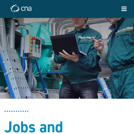
Jobs and