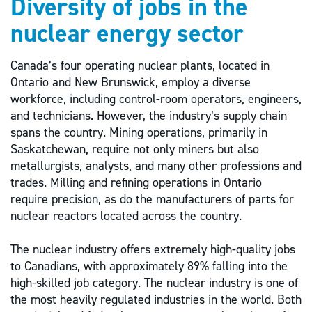
Diversity of jobs in the
nuclear energy sector
Canada’s four operating nuclear plants, located in
Ontario and New Brunswick, employ a diverse
workforce, including control-room operators, engineers,
and technicians. However, the industry’s supply chain
spans the country. Mining operations, primarily in
Saskatchewan, require not only miners but also
metallurgists, analysts, and many other professions and
trades. Milling and refining operations in Ontario
require precision, as do the manufacturers of parts for
nuclear reactors located across the country.
The nuclear industry offers extremely high-quality jobs
to Canadians, with approximately 89% falling into the
high-skilled job category. The nuclear industry is one of
the most heavily regulated industries in the world. Both