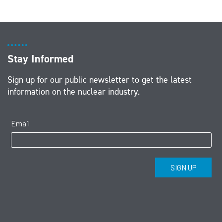
Stay Informed
Sign up for our public newsletter to get the latest
information on the nuclear industry.