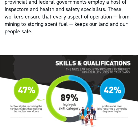
provincial and federal governments employ a host of
inspectors and health and safety specialists. These
workers ensure that every aspect of operation — from
mining to storing spent fuel — keeps our land and our
people safe.