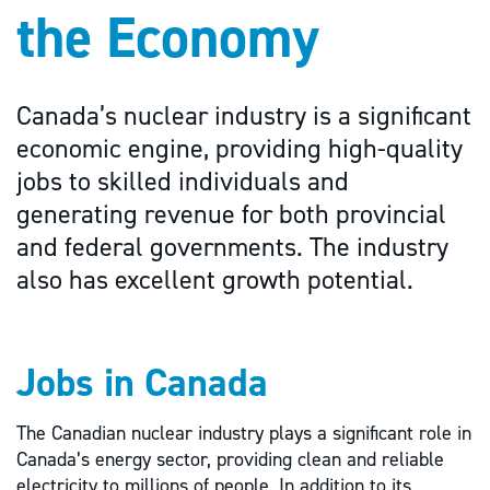
the Economy
Canada’s nuclear industry is a significant
economic engine, providing high-quality
jobs to skilled individuals and
generating revenue for both provincial
and federal governments. The industry
also has excellent growth potential.
Jobs in Canada
The Canadian nuclear industry plays a significant role in
Canada’s energy sector, providing clean and reliable
electricity to millions of people. In addition to its