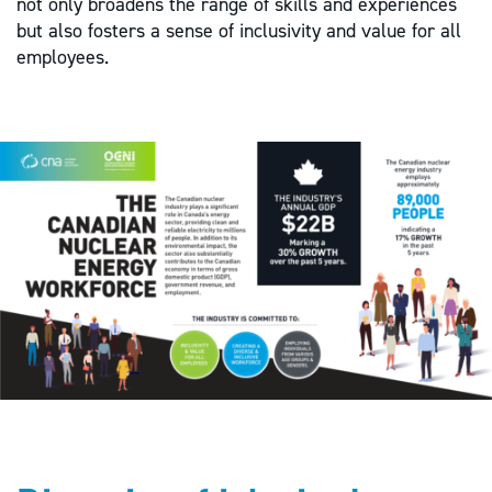
not only broadens the range of skills and experiences
but also fosters a sense of inclusivity and value for all
employees.