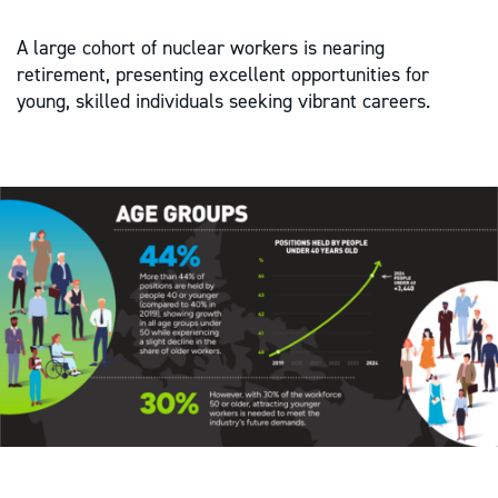
A large cohort of nuclear workers is nearing
retirement, presenting excellent opportunities for
young, skilled individuals seeking vibrant careers.