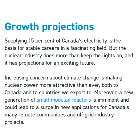
Growth projections
Supplying 15 per cent of Canada’s electricity is the
basis for stable careers in a fascinating field. But the
nuclear industry does more than keep the lights on, and
it has projections for an exciting future.
Increasing concern about climate change is making
nuclear power more attractive than ever, both to
Canada and to countries we export to. Moreover, a new
generation of
small modular reactors
is imminent and
could lead to a surge in new applications for Canada’s
many remote communities and off-grid industry
projects.