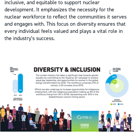
inclusive, and equitable to support nuclear
development. It emphasizes the necessity for the
nuclear workforce to reflect the communities it serves
and engages with. This focus on diversity ensures that
every individual feels valued and plays a vital role in
the industry’s success.