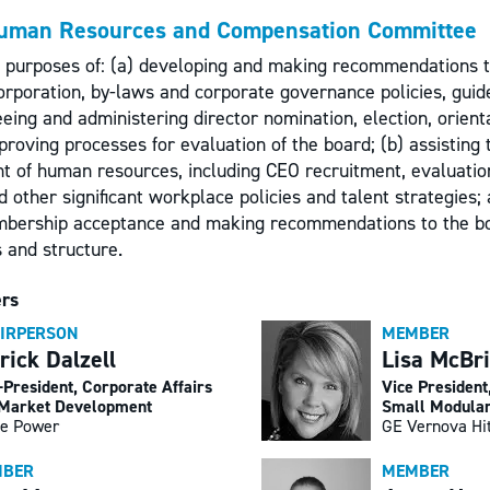
uman Resources and Compensation Committee
e purposes of: (a) developing and making recommendations 
corporation, by-laws and corporate governance policies, guid
eing and administering director nomination, election, orient
proving processes for evaluation of the board; (b) assisting
ht of human resources, including CEO recruitment, evaluatio
 other significant workplace policies and talent strategies;
mbership acceptance and making recommendations to the b
 and structure.
rs
IRPERSON
MEMBER
rick Dalzell
Lisa McBr
-President, Corporate Affairs
Vice President
Market Development
Small Modular
e Power
GE Vernova Hi
BER
MEMBER