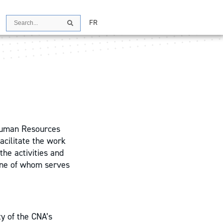
Search
FR
Search
Human Resources
cilitate the work
the activities and
 one of whom serves
ty of the CNA’s