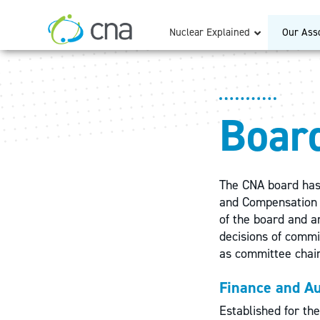
Nuclear Explained
Our Asso
Boar
The CNA board has
and Compensation 
of the board and ar
decisions of commi
as committee chai
Finance and A
Established for the