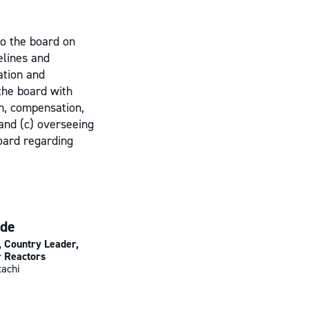
to the board on
elines and
ation and
 the board with
n, compensation,
 and (c) overseeing
oard regarding
ide
, Country Leader,
 Reactors
tachi