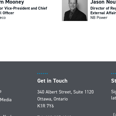
am Mooney
Jason No
or Vice-President and Chief
Director of Re
l Officer
External Affai
eco
NB Power
Get in Touch
S
e
Si
340 Albert Street, Suite 1120
la
Ottawa, Ontario
 Media
K1R 7Y6