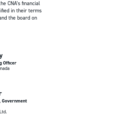
the CNA’s financial
fied in their terms
and the board on
y
g Officer
nada
r
t, Government
Ltd.