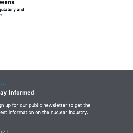
uwens
gulatory and
rs
tay Informed
gn up for our public newsletter to get the
test information on the nuclear industry.