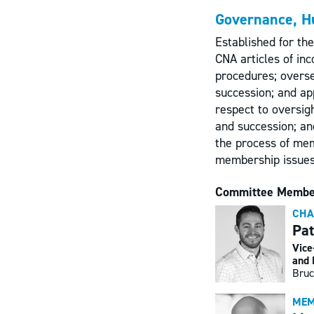
Governance, H
Established for th
CNA articles of in
procedures; overse
succession; and ap
respect to oversig
and succession; and
the process of me
membership issues
Committee Membe
CHA
Pat
Vice
and 
Bruc
MEM