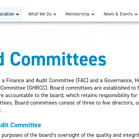
ciation
What We Do
Membership
News & Events
d Committees
 a Finance and Audit Committee (FAC) and a Governance, 
Committee (GHRCC). Board committees are established to fa
e accountable to the board, which retains responsibility for 
ttees. Board committees consist of three to five directors,
r.
udit Committee
 purposes of the board’s oversight of the quality and integri