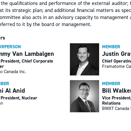
; the qualifications and performance of the external auditor; 
 its strategic plan; and additional financial matters as speci
committee also acts in an advisory capacity to management 
referred to it by the board or management.
rs
IRPERSON
MEMBER
mmy Van Lambalgen
Justin Gra
 President, Chief Corporate
Chief Operatin
cer
Framatome Ca
o Canada Inc.
BER
MEMBER
i Al Anid
Bill Walke
 President, Nuclear
Vice Presiden
an
Relations
BWXT Canada 