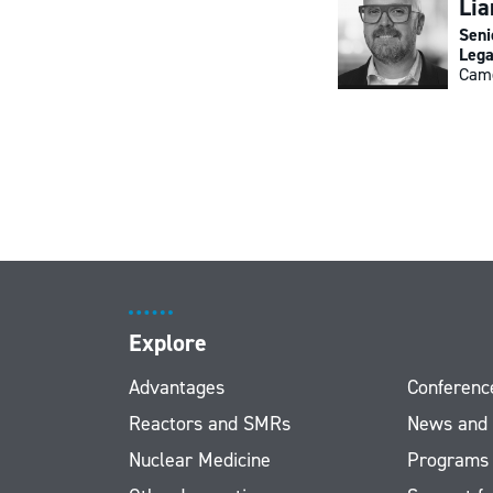
Li
Seni
Lega
Cam
Explore
Advantages
Conferenc
Reactors and SMRs
News and
Nuclear Medicine
Programs