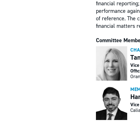
financial reporting
performance against
of reference. The 
financial matters 
Committee Membe
CHA
Ta
Vice
Offi
Oran
MEM
Han
Vice
Cali