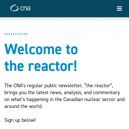
Welcome to
the reactor!
The CNA’s regular public newsletter, “the reactor”,
brings you the latest news, analysis, and commentary
on what’s happening in the Canadian nuclear sector and
around the world.
Sign up below!