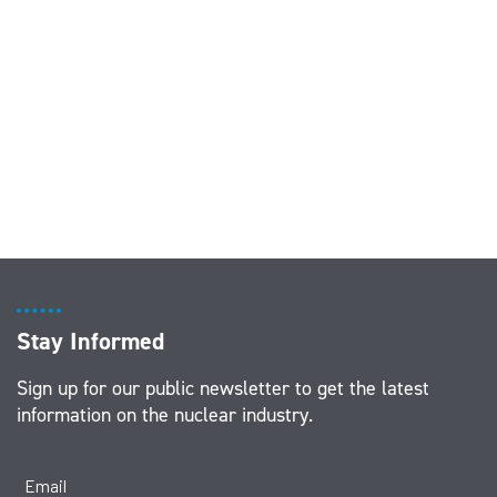
Stay Informed
Sign up for our public newsletter to get the latest
information on the nuclear industry.