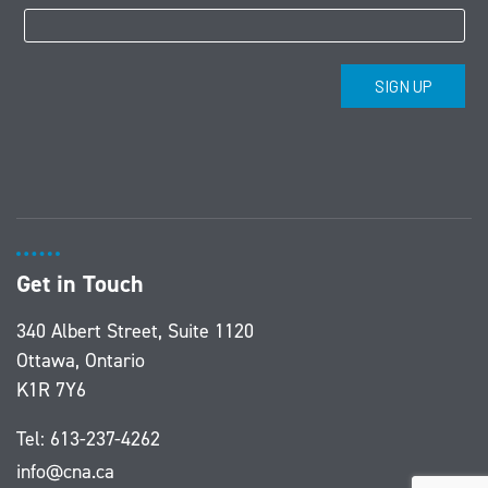
Get in Touch
340 Albert Street, Suite 1120
Ottawa, Ontario
K1R 7Y6
Tel:
613-237-4262
info@cna.ca