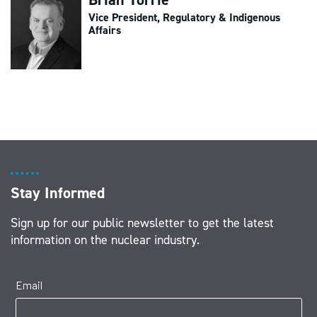
Vice President, Regulatory & Indigenous
Affairs
Stay Informed
Sign up for our public newsletter to get the latest
information on the nuclear industry.