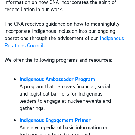
information on how CNA incorporates the spirit of
reconciliation in our work.
The CNA receives guidance on how to meaningfully
incorporate Indigenous inclusion into our ongoing
operations through the advisement of our
Indigenous
Relations Council
.
We offer the following programs and resources:
Indigenous Ambassador Program
A program that removes financial, social,
and logistical barriers for Indigenous
leaders to engage at nuclear events and
gatherings.
Indigenous Engagement Primer
An encyclopedia of basic information on
Indigenous culture, history, and