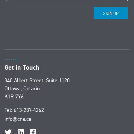
Get in Touch
340 Albert Street, Suite 1120
Ottawa, Ontario
K1R 7Y6
Tel:
613-237-4262
info@cna.ca