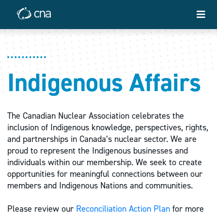
Indigenous Affairs
The Canadian Nuclear Association celebrates the
inclusion of Indigenous knowledge, perspectives, rights,
and partnerships in Canada’s nuclear sector. We are
proud to represent the Indigenous businesses and
individuals within our membership. We seek to create
opportunities for meaningful connections between our
members and Indigenous Nations and communities.
Please review our
Reconciliation Action Plan
for more