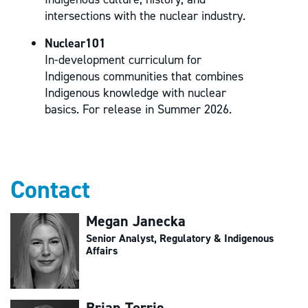
intersections with the nuclear industry.
Nuclear101
In-development curriculum for
Indigenous communities that combines
Indigenous knowledge with nuclear
basics. For release in Summer 2026.
Contact
Megan Janecka
Senior Analyst, Regulatory & Indigenous
Affairs
Brian Torrie