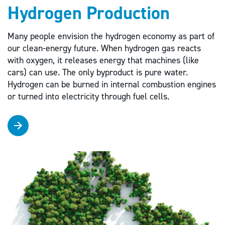
Hydrogen Production
Many people envision the hydrogen economy as part of
our clean-energy future. When hydrogen gas reacts
with oxygen, it releases energy that machines (like
cars) can use. The only byproduct is pure water.
Hydrogen can be burned in internal combustion engines
or turned into electricity through fuel cells.