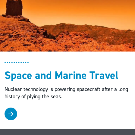
Space and Marine Travel
Nuclear technology is powering spacecraft after a long
history of plying the seas.