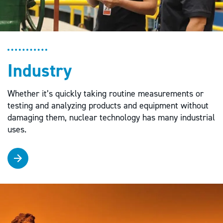
Industry
Whether it’s quickly taking routine measurements or
testing and analyzing products and equipment without
damaging them, nuclear technology has many industrial
uses.