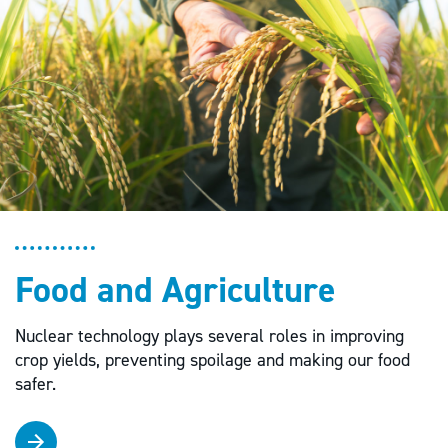
Food and Agriculture
Nuclear technology plays several roles in improving
crop yields, preventing spoilage and making our food
safer.