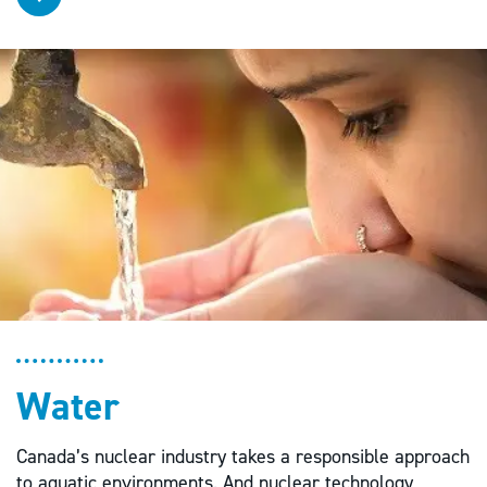
Water
Canada’s nuclear industry takes a responsible approach
to aquatic environments. And nuclear technology