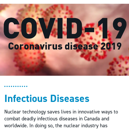
Infectious Diseases
Nuclear technology saves lives in innovative ways to
combat deadly infectious diseases in Canada and
worldwide. In doing so, the nuclear industry has