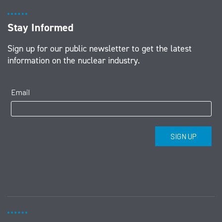
Stay Informed
Sign up for our public newsletter to get the latest
information on the nuclear industry.