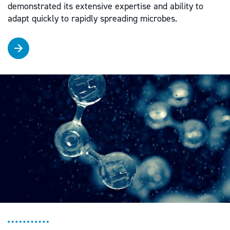
demonstrated its extensive expertise and ability to
adapt quickly to rapidly spreading microbes.