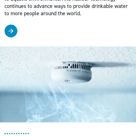
continues to advance ways to provide drinkable water
to more people around the world.