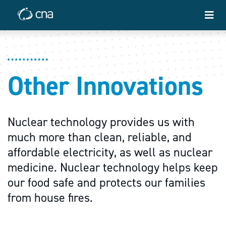
Other Innovations
Nuclear technology provides us with
much more than clean, reliable, and
affordable electricity, as well as nuclear
medicine. Nuclear technology helps keep
our food safe and protects our families
from house fires.