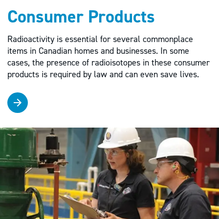
Consumer Products
Radioactivity is essential for several commonplace
items in Canadian homes and businesses. In some
cases, the presence of radioisotopes in these consumer
products is required by law and can even save lives.