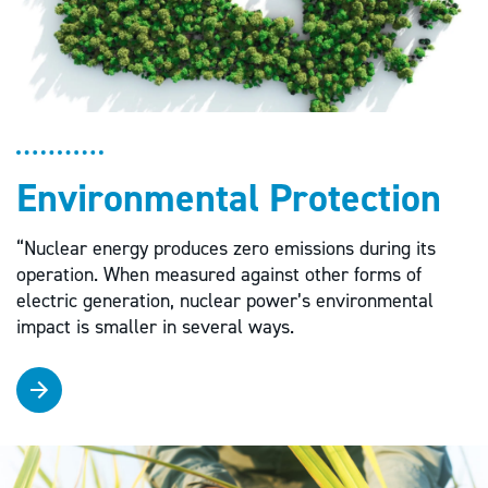
Environmental Protection
“Nuclear energy produces zero emissions during its
operation. When measured against other forms of
electric generation, nuclear power’s environmental
impact is smaller in several ways.