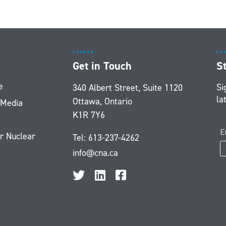
Get in Touch
S
e
Si
340 Albert Street, Suite 1120
la
Ottawa, Ontario
 Media
K1R 7Y6
r Nuclear
Tel:
613-237-4262
info@cna.ca