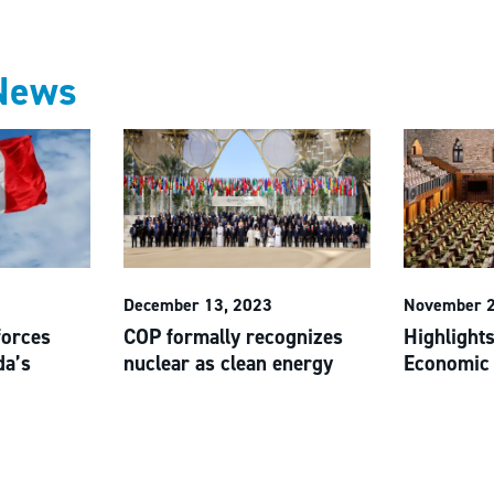
News
December 13, 2023
November 2
forces
COP formally recognizes
Highlights
da’s
nuclear as clean energy
Economic 