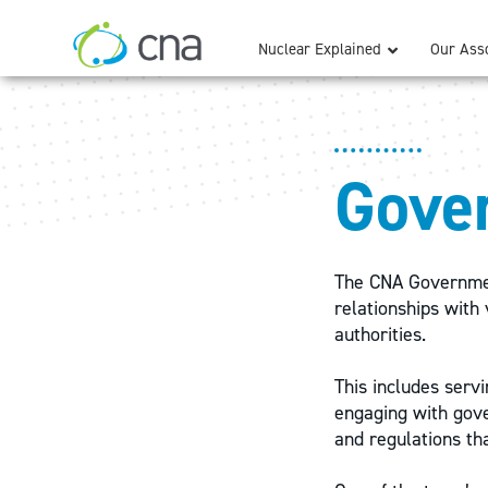
Nuclear Explained
Our Asso
Gove
The CNA Government
relationships with 
authorities.
This includes servi
engaging with gove
and regulations tha