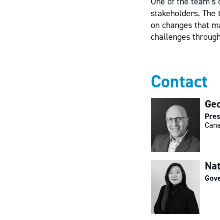
One of the team’s 
stakeholders. The 
on changes that ma
challenges throug
Contact
Geo
Pres
Cana
Na
Gove