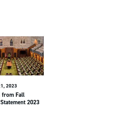
1, 2023
 from Fall
Statement 2023