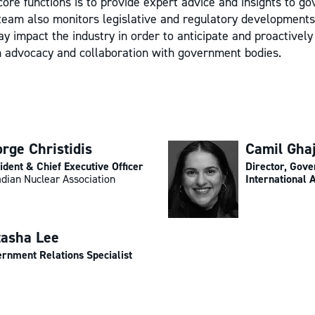
core functions is to provide expert advice and insights to g
team also monitors legislative and regulatory developments
y impact the industry in order to anticipate and proactivel
h advocacy and collaboration with government bodies.
rge Christidis
Camil Gha
ident & Chief Executive Officer
Director, Gov
dian Nuclear Association
International A
tasha Lee
rnment Relations Specialist