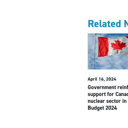
Related 
April 16, 2024
Government rein
support for Cana
nuclear sector in
Budget 2024