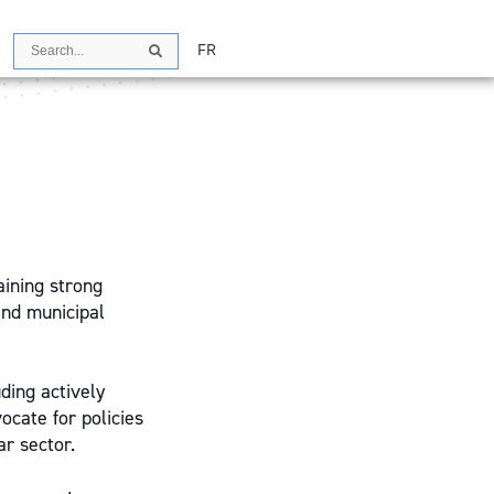
Search
FR
Search
ining strong
and municipal
uding actively
ocate for policies
ar sector.