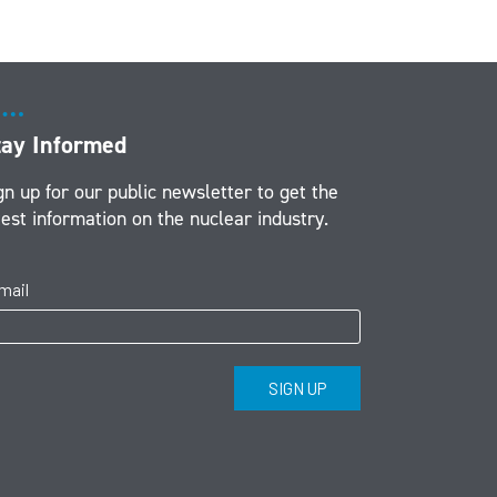
tay Informed
gn up for our public newsletter to get the
test information on the nuclear industry.