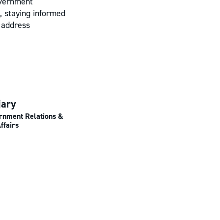
overnment
, staying informed
y address
jary
ernment Relations &
ffairs