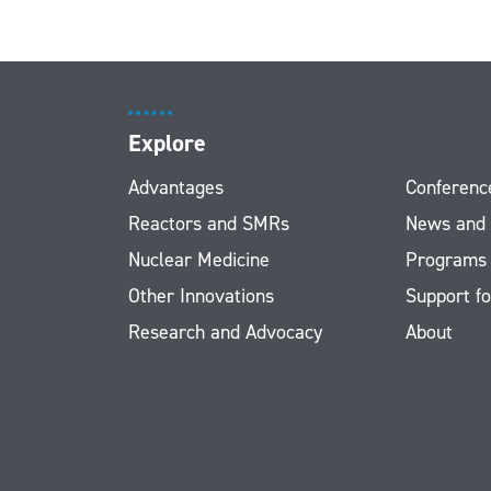
Explore
Advantages
Conferenc
Reactors and SMRs
News and
Nuclear Medicine
Programs
Other Innovations
Support fo
Research and Advocacy
About