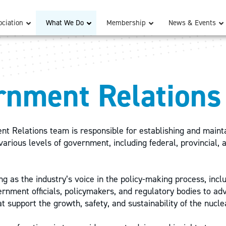
ciation
What We Do
Membership
News & Events
rnment Relations
 Relations team is responsible for establishing and mainta
various levels of government, including federal, provincial, 
ng as the industry’s voice in the policy-making process, incl
rnment officials, policymakers, and regulatory bodies to adv
t support the growth, safety, and sustainability of the nucle