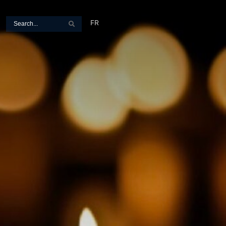
Search
FR
Search