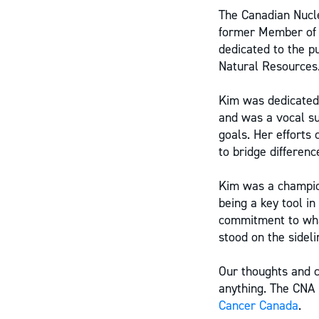
The Canadian Nucle
former Member of 
dedicated to the pu
Natural Resources
Kim was dedicated 
and was a vocal su
goals. Her efforts
to bridge differenc
Kim was a champion
being a key tool in
commitment to wha
stood on the sideli
Our thoughts and 
anything. The CNA
Cancer Canada
.