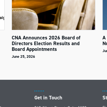
CNA Announces 2026 Board of
A
Directors Election Results and
N
Board Appointments
Ju
June 25, 2026
Get in Touch
S