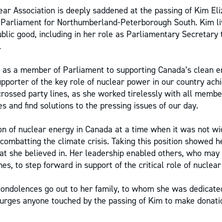
ar Association is deeply saddened at the passing of Kim El
Parliament for Northumberland-Peterborough South. Kim liv
blic good, including in her role as Parliamentary Secretary 
.
as a member of Parliament to supporting Canada’s clean en
pporter of the key role of nuclear power in our country achi
 crossed party lines, as she worked tirelessly with all memb
es and find solutions to the pressing issues of our day.
 of nuclear energy in Canada at a time when it was not wi
 combatting the climate crisis. Taking this position showed 
t she believed in. Her leadership enabled others, who may
nes, to step forward in support of the critical role of nuclea
condolences go out to her family, to whom she was dedicat
 urges anyone touched by the passing of Kim to make donati