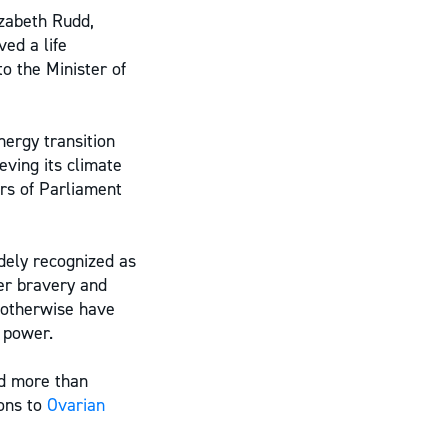
izabeth Rudd,
ed a life
to the Minister of
ergy transition
eving its climate
ers of Parliament
dely recognized as
her bravery and
 otherwise have
r power.
ed more than
ons to
Ovarian