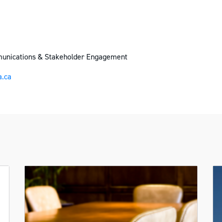
munications & Stakeholder Engagement
.ca