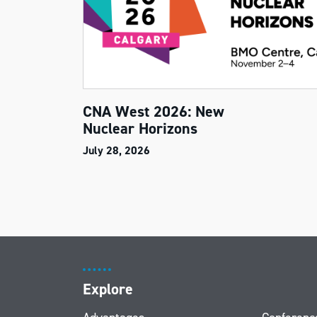
CNA West 2026: New
Nuclear Horizons
July 28, 2026
Explore