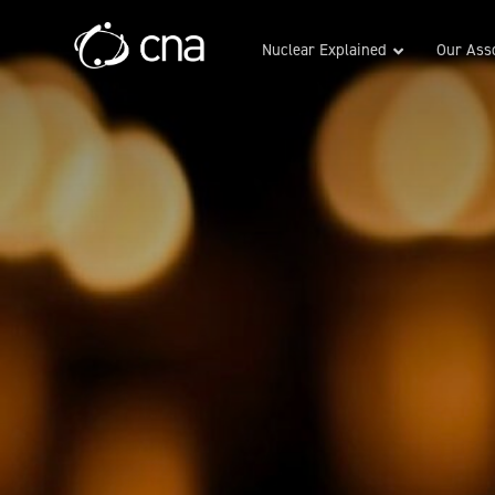
Nuclear Explained
Our Asso