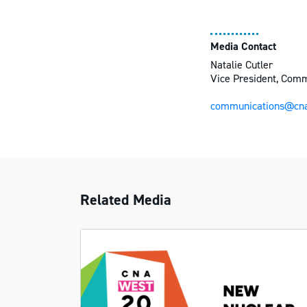
Media Contact
Natalie Cutler
Vice President, Com
communications@cna
Related Media