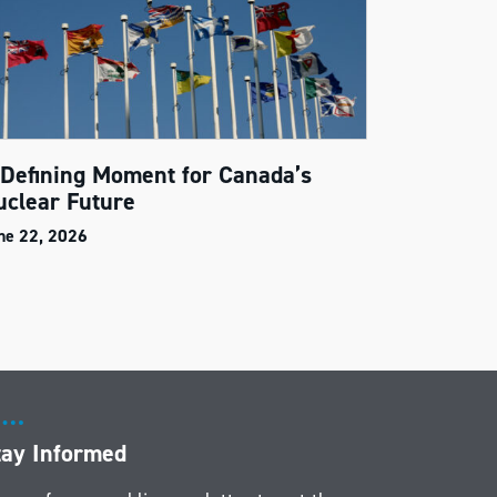
 Defining Moment for Canada’s
uclear Future
ne 22, 2026
tay Informed