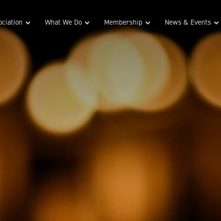
ciation
What We Do
Membership
News & Events