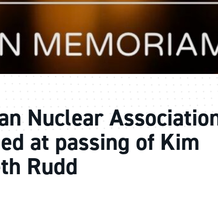
an Nuclear Associatio
ed at passing of Kim
eth Rudd