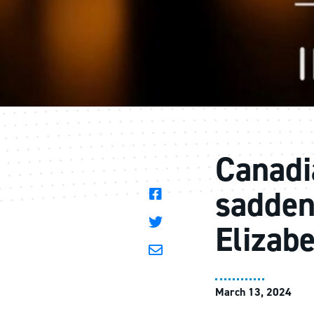
Canadi
sadden
Elizab
March 13, 2024