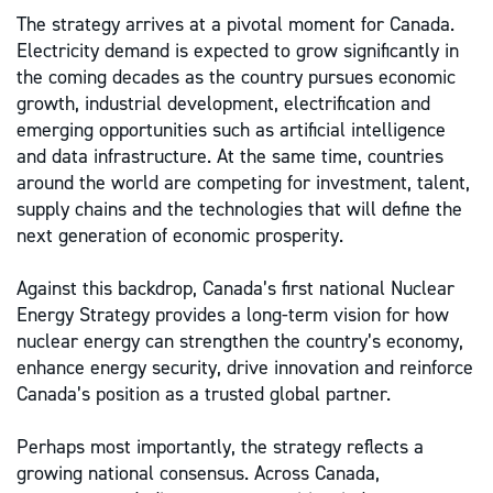
The strategy arrives at a pivotal moment for Canada.
Electricity demand is expected to grow significantly in
the coming decades as the country pursues economic
growth, industrial development, electrification and
emerging opportunities such as artificial intelligence
and data infrastructure. At the same time, countries
around the world are competing for investment, talent,
supply chains and the technologies that will define the
next generation of economic prosperity.
Against this backdrop, Canada’s first national Nuclear
Energy Strategy provides a long-term vision for how
nuclear energy can strengthen the country’s economy,
enhance energy security, drive innovation and reinforce
Canada’s position as a trusted global partner.
Perhaps most importantly, the strategy reflects a
growing national consensus. Across Canada,