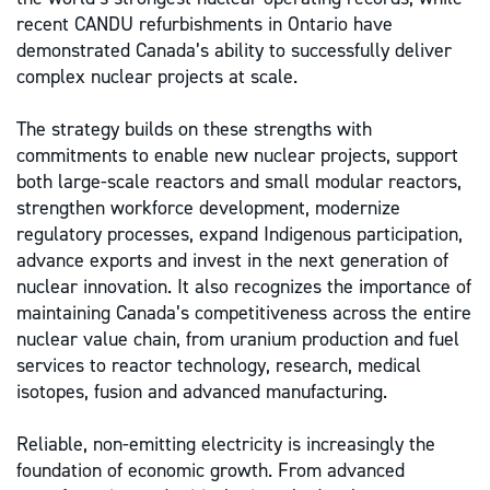
recent CANDU refurbishments in Ontario have
demonstrated Canada’s ability to successfully deliver
complex nuclear projects at scale.
The strategy builds on these strengths with
commitments to enable new nuclear projects, support
both large-scale reactors and small modular reactors,
strengthen workforce development, modernize
regulatory processes, expand Indigenous participation,
advance exports and invest in the next generation of
nuclear innovation. It also recognizes the importance of
maintaining Canada’s competitiveness across the entire
nuclear value chain, from uranium production and fuel
services to reactor technology, research, medical
isotopes, fusion and advanced manufacturing.
Reliable, non-emitting electricity is increasingly the
foundation of economic growth. From advanced