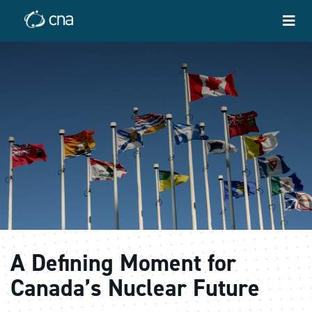
A Defining Moment for
Canada’s Nuclear Future