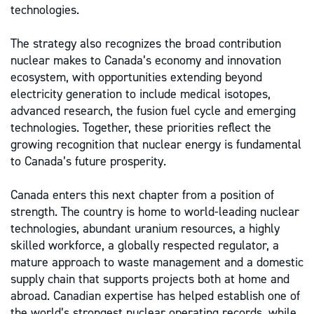
technologies.
The strategy also recognizes the broad contribution
nuclear makes to Canada’s economy and innovation
ecosystem, with opportunities extending beyond
electricity generation to include medical isotopes,
advanced research, the fusion fuel cycle and emerging
technologies. Together, these priorities reflect the
growing recognition that nuclear energy is fundamental
to Canada’s future prosperity.
Canada enters this next chapter from a position of
strength. The country is home to world-leading nuclear
technologies, abundant uranium resources, a highly
skilled workforce, a globally respected regulator, a
mature approach to waste management and a domestic
supply chain that supports projects both at home and
abroad. Canadian expertise has helped establish one of
the world’s strongest nuclear operating records, while