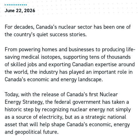
June 22, 2026
For decades, Canada’s nuclear sector has been one of
the country’s quiet success stories.
From powering homes and businesses to producing life-
saving medical isotopes, supporting tens of thousands
of skilled jobs and exporting Canadian expertise around
the world, the industry has played an important role in
Canada’s economic and energy landscape.
Today, with the release of Canada’s first Nuclear
Energy Strategy, the federal government has taken a
historic step by recognizing nuclear energy not simply
as a source of electricity, but as a strategic national
asset that will help shape Canada’s economic, energy
and geopolitical future.