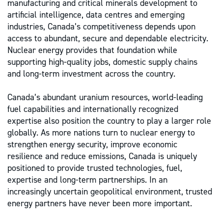
manufacturing and critical minerals development to
artificial intelligence, data centres and emerging
industries, Canada’s competitiveness depends upon
access to abundant, secure and dependable electricity.
Nuclear energy provides that foundation while
supporting high-quality jobs, domestic supply chains
and long-term investment across the country.
Canada’s abundant uranium resources, world-leading
fuel capabilities and internationally recognized
expertise also position the country to play a larger role
globally. As more nations turn to nuclear energy to
strengthen energy security, improve economic
resilience and reduce emissions, Canada is uniquely
positioned to provide trusted technologies, fuel,
expertise and long-term partnerships. In an
increasingly uncertain geopolitical environment, trusted
energy partners have never been more important.