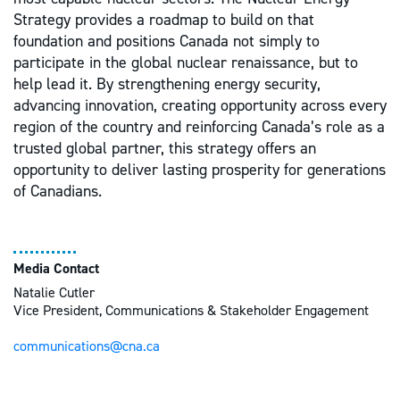
Strategy provides a roadmap to build on that
foundation and positions Canada not simply to
participate in the global nuclear renaissance, but to
help lead it. By strengthening energy security,
advancing innovation, creating opportunity across every
region of the country and reinforcing Canada’s role as a
trusted global partner, this strategy offers an
opportunity to deliver lasting prosperity for generations
of Canadians.
Media Contact
Natalie Cutler
Vice President, Communications & Stakeholder Engagement
communications@cna.ca