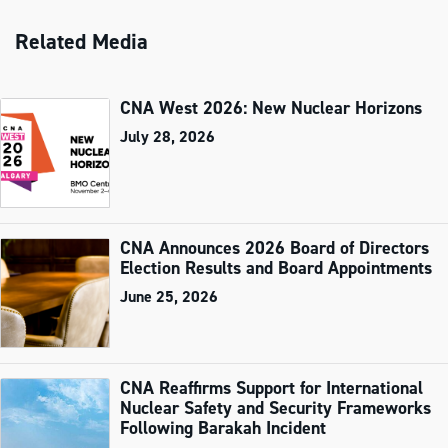
Related Media
CNA West 2026: New Nuclear Horizons
July 28, 2026
CNA Announces 2026 Board of Directors
Election Results and Board Appointments
June 25, 2026
CNA Reaffirms Support for International
Nuclear Safety and Security Frameworks
Following Barakah Incident