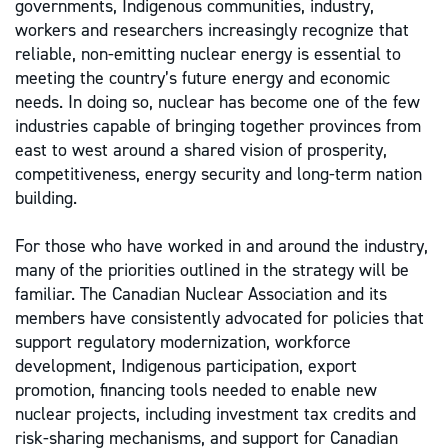
governments, Indigenous communities, industry,
workers and researchers increasingly recognize that
reliable, non-emitting nuclear energy is essential to
meeting the country’s future energy and economic
needs. In doing so, nuclear has become one of the few
industries capable of bringing together provinces from
east to west around a shared vision of prosperity,
competitiveness, energy security and long-term nation
building.
For those who have worked in and around the industry,
many of the priorities outlined in the strategy will be
familiar. The Canadian Nuclear Association and its
members have consistently advocated for policies that
support regulatory modernization, workforce
development, Indigenous participation, export
promotion, financing tools needed to enable new
nuclear projects, including investment tax credits and
risk-sharing mechanisms, and support for Canadian