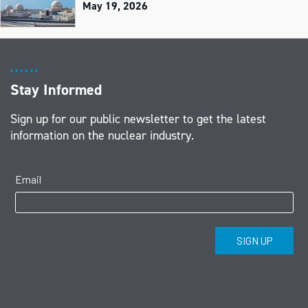
May 19, 2026
Stay Informed
Sign up for our public newsletter to get the latest
information on the nuclear industry.