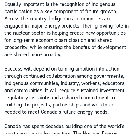
Equally important is the recognition of Indigenous
participation as a key component of future growth.
Across the country, Indigenous communities are
engaged in major energy projects. Their growing role in
the nuclear sector is helping create new opportunities
for long-term economic participation and shared
prosperity, while ensuring the benefits of development
are shared more broadly.
Success will depend on turning ambition into action
through continued collaboration among governments,
Indigenous communities, industry, workers, educators
and communities. It will require sustained investment,
regulatory certainty and a shared commitment to
building the projects, partnerships and workforce
needed to meet Canada’s future energy needs.
Canada has spent decades building one of the world’s
most capable nuclear sectors. The Nuclear Energy