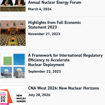
Annual Nuclear Energy Forum
March 4, 2024
Highlights from Fall Economic
Statement 2023
November 21, 2023
A Framework for International Regulatory
Efficiency to Accelerate
Nuclear Deployment
September 22, 2023
CNA West 2026: New Nuclear Horizons
July 28, 2026