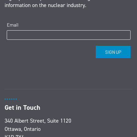
information on the nuclear industry.
Get in Touch
340 Albert Street, Suite 1120
Ottawa, Ontario