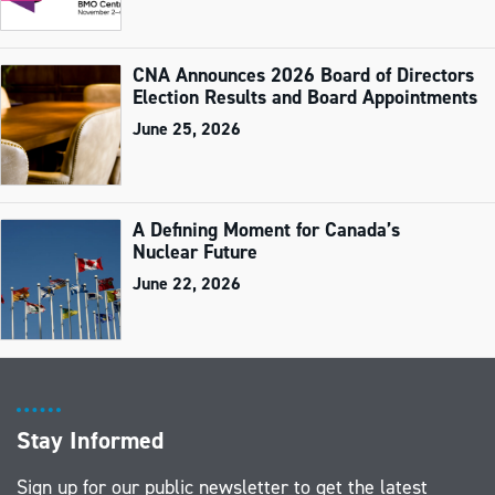
CNA Announces 2026 Board of Directors
Election Results and Board Appointments
June 25, 2026
A Defining Moment for Canada’s
Nuclear Future
June 22, 2026
Stay Informed
Sign up for our public newsletter to get the latest