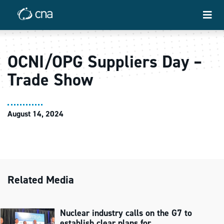
OCNI/OPG Suppliers Day –
Trade Show
August 14, 2024
Related Media
Nuclear industry calls on the G7 to
establish clear plans for