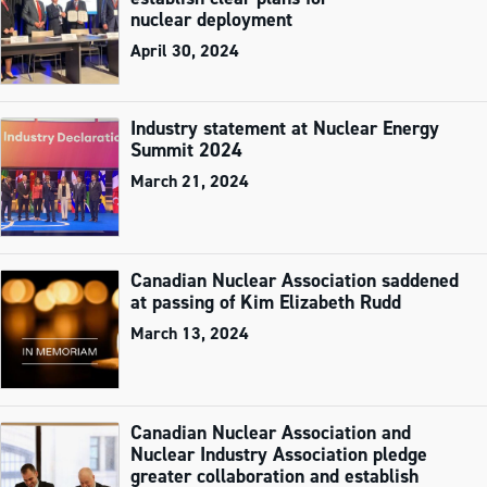
nuclear deployment
April 30, 2024
Industry statement at Nuclear Energy
Summit 2024
March 21, 2024
Canadian Nuclear Association saddened
at passing of Kim Elizabeth Rudd
March 13, 2024
Canadian Nuclear Association and
Nuclear Industry Association pledge
greater collaboration and establish