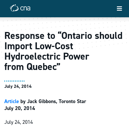
Response to “Ontario should
Import Low-Cost
Hydroelectric Power
from Quebec”
July 24, 2014
Article
by Jack Gibbons, Toronto Star
July 20, 2014
July 24, 2014