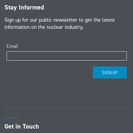
Stay Informed
Sign up for our public newsletter to get the latest
information on the nuclear industry.
Get in Touch