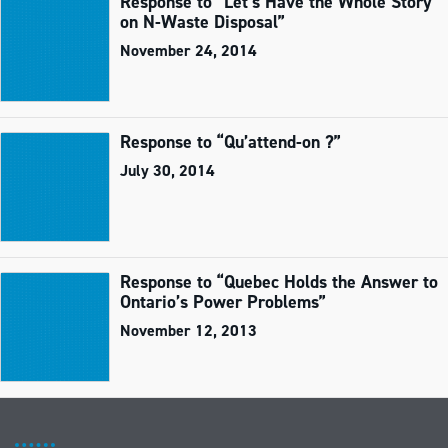
Response to “Let’s Have the Whole Story
on N-Waste Disposal”
November 24, 2014
Response to “Qu’attend-on ?”
July 30, 2014
Response to “Quebec Holds the Answer to
Ontario’s Power Problems”
November 12, 2013