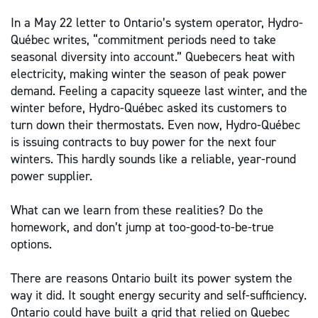
In a May 22 letter to Ontario’s system operator, Hydro-
Québec writes, “commitment periods need to take
seasonal diversity into account.” Quebecers heat with
electricity, making winter the season of peak power
demand. Feeling a capacity squeeze last winter, and the
winter before, Hydro-Québec asked its customers to
turn down their thermostats. Even now, Hydro-Québec
is issuing contracts to buy power for the next four
winters. This hardly sounds like a reliable, year-round
power supplier.
What can we learn from these realities? Do the
homework, and don’t jump at too-good-to-be-true
options.
There are reasons Ontario built its power system the
way it did. It sought energy security and self-sufficiency.
Ontario could have built a grid that relied on Quebec