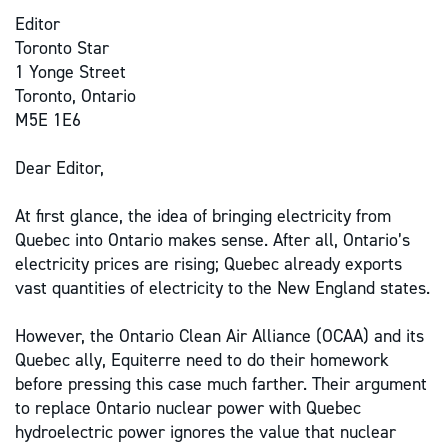
Editor
Toronto Star
1 Yonge Street
Toronto, Ontario
M5E 1E6
Dear Editor,
At first glance, the idea of bringing electricity from
Quebec into Ontario makes sense. After all, Ontario’s
electricity prices are rising; Quebec already exports
vast quantities of electricity to the New England states.
However, the Ontario Clean Air Alliance (OCAA) and its
Quebec ally, Equiterre need to do their homework
before pressing this case much farther. Their argument
to replace Ontario nuclear power with Quebec
hydroelectric power ignores the value that nuclear