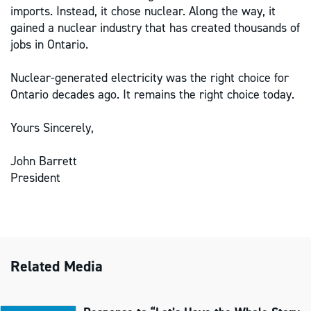
imports. Instead, it chose nuclear. Along the way, it
gained a nuclear industry that has created thousands of
jobs in Ontario.
Nuclear-generated electricity was the right choice for
Ontario decades ago. It remains the right choice today.
Yours Sincerely,
John Barrett
President
Related Media