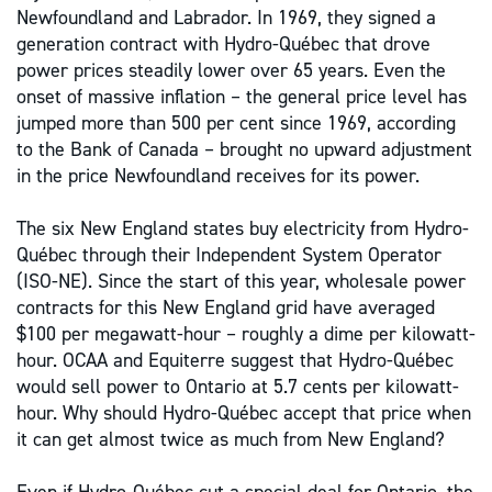
Newfoundland and Labrador. In 1969, they signed a
generation contract with Hydro-Québec that drove
power prices steadily lower over 65 years. Even the
onset of massive inflation – the general price level has
jumped more than 500 per cent since 1969, according
to the Bank of Canada – brought no upward adjustment
in the price Newfoundland receives for its power.
The six New England states buy electricity from Hydro-
Québec through their Independent System Operator
(ISO-NE). Since the start of this year, wholesale power
contracts for this New England grid have averaged
$100 per megawatt-hour – roughly a dime per kilowatt-
hour. OCAA and Equiterre suggest that Hydro-Québec
would sell power to Ontario at 5.7 cents per kilowatt-
hour. Why should Hydro-Québec accept that price when
it can get almost twice as much from New England?