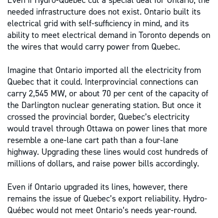
Even if Hydro-Québec cut a special deal for Ontario, the
needed infrastructure does not exist. Ontario built its
electrical grid with self-sufficiency in mind, and its
ability to meet electrical demand in Toronto depends on
the wires that would carry power from Quebec.
Imagine that Ontario imported all the electricity from
Quebec that it could. Interprovincial connections can
carry 2,545 MW, or about 70 per cent of the capacity of
the Darlington nuclear generating station. But once it
crossed the provincial border, Quebec’s electricity
would travel through Ottawa on power lines that more
resemble a one-lane cart path than a four-lane
highway. Upgrading these lines would cost hundreds of
millions of dollars, and raise power bills accordingly.
Even if Ontario upgraded its lines, however, there
remains the issue of Quebec’s export reliability. Hydro-
Québec would not meet Ontario’s needs year-round.