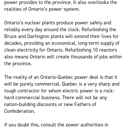
power provides to the province. It also overlooks the
realities of Ontario’s power system.
Ontario’s nuclear plants produce power safely and
reliably every day around the clock. Refurbishing the
Bruce and Darlington plants will extend their lives for
decades, providing an economical, long-term supply of
clean electricity for Ontario. Refurbishing 10 reactors
also means Ontario will create thousands of jobs within
the province.
The reality of an Ontario-Quebec power deal is that it
will be purely commercial. Quebec is a very sharp and
tough contractor for whom electric power is a rock-
hard commercial business. There will not be any
nation-building discounts or new Fathers of
Confederation.
If you doubt this, consult the power authorities in