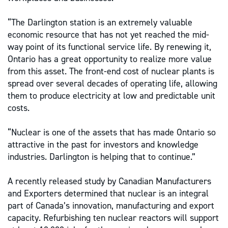
“The Darlington station is an extremely valuable
economic resource that has not yet reached the mid-
way point of its functional service life. By renewing it,
Ontario has a great opportunity to realize more value
from this asset. The front-end cost of nuclear plants is
spread over several decades of operating life, allowing
them to produce electricity at low and predictable unit
costs.
“Nuclear is one of the assets that has made Ontario so
attractive in the past for investors and knowledge
industries. Darlington is helping that to continue.”
A recently released study by Canadian Manufacturers
and Exporters determined that nuclear is an integral
part of Canada’s innovation, manufacturing and export
capacity. Refurbishing ten nuclear reactors will support