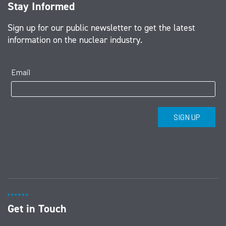
Stay Informed
Sign up for our public newsletter to get the latest
information on the nuclear industry.
Get in Touch