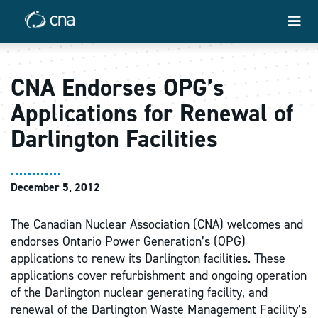
CNA Endorses OPG’s
Applications for Renewal of
Darlington Facilities
December 5, 2012
The Canadian Nuclear Association (CNA) welcomes and
endorses Ontario Power Generation’s (OPG)
applications to renew its Darlington facilities. These
applications cover refurbishment and ongoing operation
of the Darlington nuclear generating facility, and
renewal of the Darlington Waste Management Facility’s