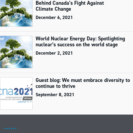
Behind Canada’s Fight Against
Climate Change
December 6, 2021
World Nuclear Energy Day: Spotlighting
nuclear’s success on the world stage
December 2, 2021
Guest blog: We must embrace diversity to
continue to thrive
September 8, 2021