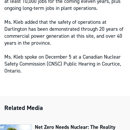
at least 10,000 jobs for the coming eleven years, plus
ongoing long-term jobs in plant operations.
Ms. Kleb added that the safety of operations at
Darlington has been demonstrated through 20 years of
commercial power generation at this site, and over 40
years in the province.
Ms. Kleb spoke on December 5 at a Canadian Nuclear
Safety Commission (CNSC) Public Hearing in Courtice,
Ontario.
Related Media
Net Zero Needs Nuclear: The Reality