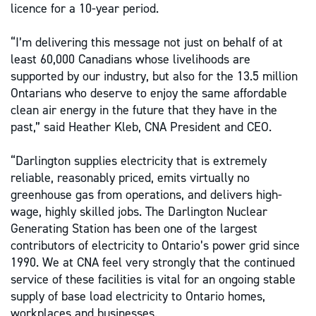
licence for a 10-year period.
“I’m delivering this message not just on behalf of at
least 60,000 Canadians whose livelihoods are
supported by our industry, but also for the 13.5 million
Ontarians who deserve to enjoy the same affordable
clean air energy in the future that they have in the
past,” said Heather Kleb, CNA President and CEO.
“Darlington supplies electricity that is extremely
reliable, reasonably priced, emits virtually no
greenhouse gas from operations, and delivers high-
wage, highly skilled jobs. The Darlington Nuclear
Generating Station has been one of the largest
contributors of electricity to Ontario’s power grid since
1990. We at CNA feel very strongly that the continued
service of these facilities is vital for an ongoing stable
supply of base load electricity to Ontario homes,
workplaces and businesses.