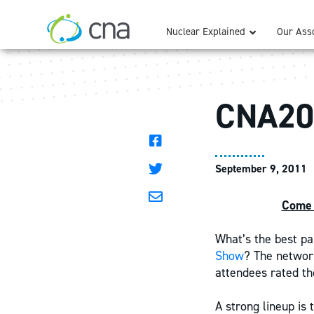
Nuclear Explained
Our Asso
CNA20
September 9, 2011
Come 
What’s the best pa
Show
? The network
attendees rated t
A strong lineup is