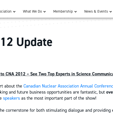
ciation
What We Do
Membership
News & Events
12 Update
to CNA 2012 – See Two Top Experts in Science Communica
rt about the
Canadian Nuclear Association Annual Conferen
ing and future business opportunities are fantastic, but
ov
he
speakers
as the most important part of the show!
 the cornerstone for both stimulating dialogue and providing