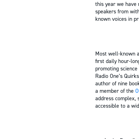
this year we have 
speakers from withi
known voices in pr
Most well-known a
first daily hour-l
promoting science 
Radio One’s Quirks
author of nine bo
a member of the
O
address complex, s
accessible to a wi