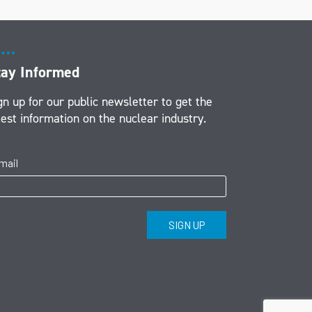
tay Informed
gn up for our public newsletter to get the
test information on the nuclear industry.