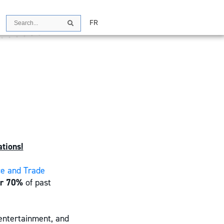
Search
FR
Search
tions!
ce and Trade
er 70%
of past
 entertainment, and