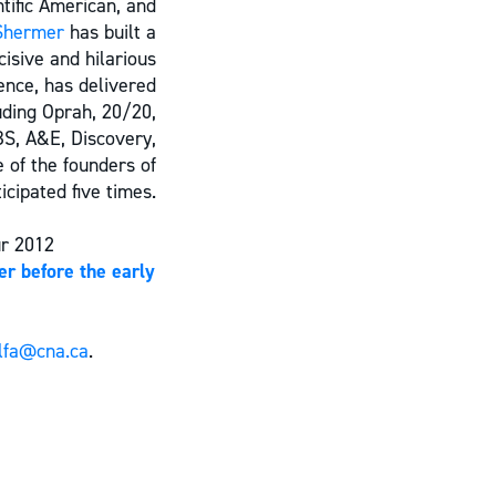
ntific American, and
Shermer
has built a
cisive and hilarious
ence, has delivered
uding Oprah, 20/20,
BS, A&E, Discovery,
 of the founders of
cipated five times.
ur 2012
er before the early
lfa@cna.ca
.