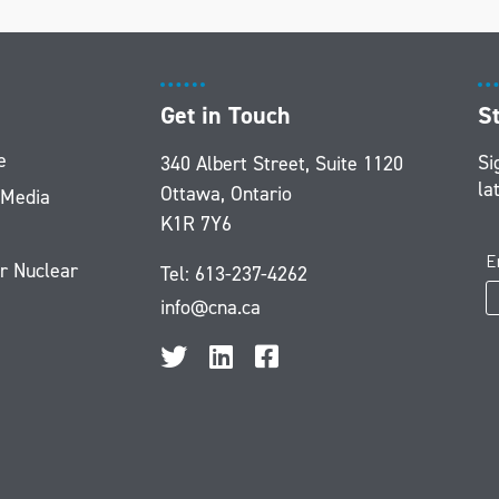
Get in Touch
S
e
Si
340 Albert Street, Suite 1120
la
Ottawa, Ontario
 Media
K1R 7Y6
r Nuclear
Tel:
613-237-4262
info@cna.ca