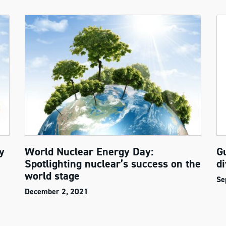
y
World Nuclear Energy Day:
G
Spotlighting nuclear’s success on the
di
world stage
Se
December 2, 2021