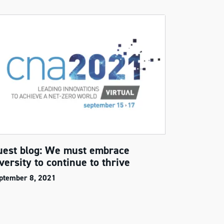
uest blog: We must embrace
versity to continue to thrive
ptember 8, 2021