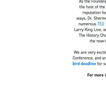
As the Foundin
the host of the
reputation fo
ways. Dr. Sherme
numerous
TED 
Larry King Live, 
The History Cha
the now-f
We are very excite
Conference, and ar
bird deadline
for s
For more 