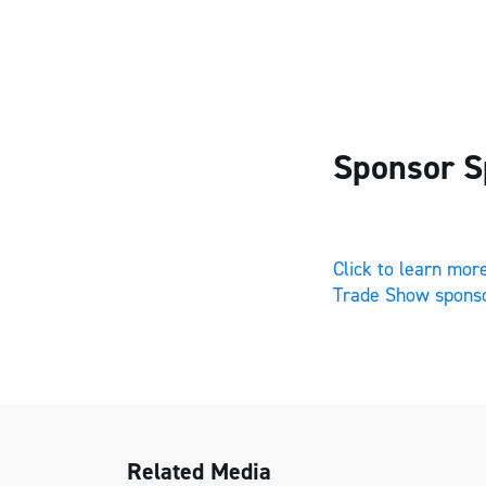
Sponsor S
Click to learn mo
Trade Show sponso
Related Media