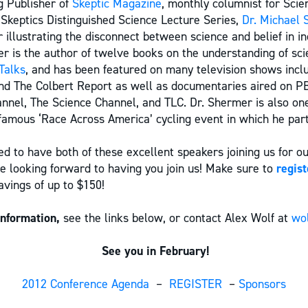
g Publisher of
Skeptic Magazine
, monthly columnist for Scie
 Skeptics Distinguished Science Lecture Series,
Dr. Michael 
r illustrating the disconnect between science and belief in in
r is the author of twelve books on the understanding of sci
Talks
, and has been featured on many television shows incl
and The Colbert Report as well as documentaries aired on P
nnel, The Science Channel, and TLC. Dr. Shermer is also one
amous ‘Race Across America’ cycling event in which he parti
d to have both of these excellent speakers joining us for o
e looking forward to having you join us! Make sure to
regist
avings of up to $150!
information,
see the links below, or contact Alex Wolf at
wo
See you in February!
2012 Conference Agenda
–
REGISTER
–
Sponsors