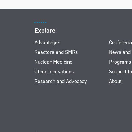
Explore
Advantages
Conferenc
Reactors and SMRs
News and
Nuclear Medicine
Programs
Other Innovations
Support fo
Research and Advocacy
About