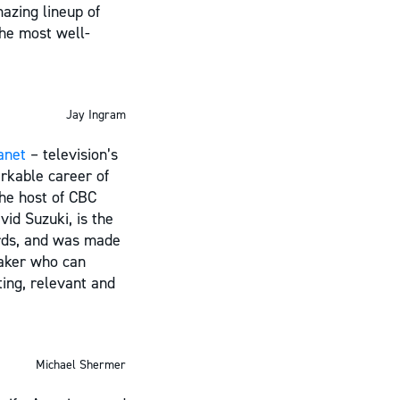
azing lineup of
the most well-
Jay Ingram
anet
– television’s
rkable career of
the host of CBC
id Suzuki, is the
ards, and was made
eaker who can
ting, relevant and
Michael Shermer