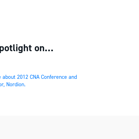
potlight on…
re about 2012 CNA Conference and
r, Nordion.