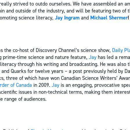
really strived to outdo ourselves. We have assembled an am
n and outside of the industry, and will be featuring two of 
omoting science literacy,
Jay Ingram
and
Michael Shermer
!
s the co-host of Discovery Channel’s science show,
Daily Pl
ong prime-time science and nature feature,
Jay
has led a rema
literacy through his writing and broadcasting. He was also 
 and Quarks for twelve years – a post previously held by Dav
oks, three of which have won Canadian Science Writers’ Aw
rder of Canada
in 2009.
Jay
is an engaging, provocative sp
cientific issues in non-technical terms, making them interes
de range of audiences.