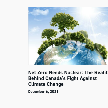
Net Zero Needs Nuclear: The Realit
Behind Canada’s Fight Against
Climate Change
December 6, 2021