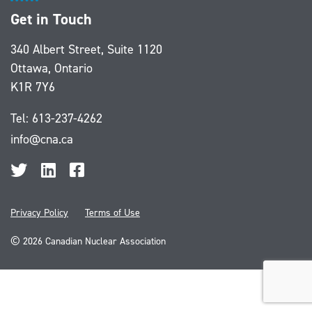
Get in Touch
340 Albert Street, Suite 1120
Ottawa, Ontario
K1R 7Y6
Tel:
613-237-4262
info@cna.ca
Privacy Policy
Terms of Use
©
2026 Canadian Nuclear Association