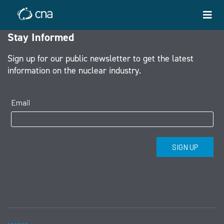
Stay Informed
Sign up for our public newsletter to get the latest
information on the nuclear industry.