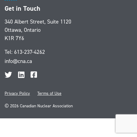
Get in Touch
340 Albert Street, Suite 1120
Ottawa, Ontario
K1R 7Y6
Tel:
613-237-4262
info@cna.ca
Privacy Policy
Terms of Use
©
2026 Canadian Nuclear Association