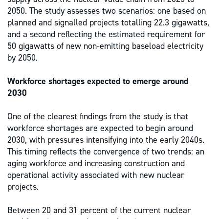
2050. The study assesses two scenarios: one based on
planned and signalled projects totalling 22.3 gigawatts,
and a second reflecting the estimated requirement for
50 gigawatts of new non-emitting baseload electricity
by 2050.
Workforce shortages expected to emerge around
2030
One of the clearest findings from the study is that
workforce shortages are expected to begin around
2030, with pressures intensifying into the early 2040s.
This timing reflects the convergence of two trends: an
aging workforce and increasing construction and
operational activity associated with new nuclear
projects.
Between 20 and 31 percent of the current nuclear