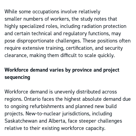
While some occupations involve relatively
smaller numbers of workers, the study notes that
highly specialized roles, including radiation protection
and certain technical and regulatory functions, may
pose disproportionate challenges. These positions often
require extensive training, certification, and security
clearance, making them difficult to scale quickly.
Workforce demand varies by province and project
sequencing
Workforce demand is unevenly distributed across
regions. Ontario faces the highest absolute demand due
to ongoing refurbishments and planned new build
projects. New-to-nuclear jurisdictions, including
Saskatchewan and Alberta, face steeper challenges
relative to their existing workforce capacity.