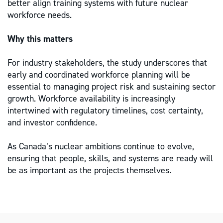
better align training systems with future nuclear
workforce needs.
Why this matters
For industry stakeholders, the study underscores that
early and coordinated workforce planning will be
essential to managing project risk and sustaining sector
growth. Workforce availability is increasingly
intertwined with regulatory timelines, cost certainty,
and investor confidence.
As Canada’s nuclear ambitions continue to evolve,
ensuring that people, skills, and systems are ready will
be as important as the projects themselves.