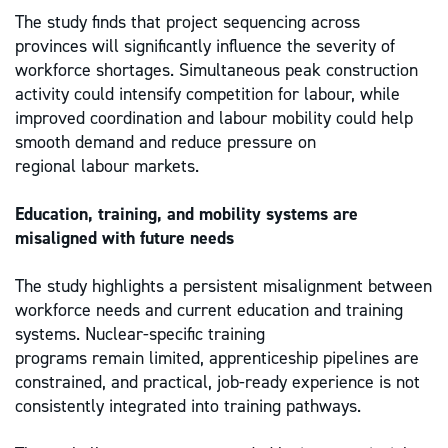
The study finds that project sequencing across
provinces will significantly influence the severity of
workforce shortages. Simultaneous peak construction
activity could intensify competition for labour, while
improved coordination and labour mobility could help
smooth demand and reduce pressure on
regional labour markets.
Education, training, and mobility systems are
misaligned with future needs
The study highlights a persistent misalignment between
workforce needs and current education and training
systems. Nuclear-specific training
programs remain limited, apprenticeship pipelines are
constrained, and practical, job-ready experience is not
consistently integrated into training pathways.