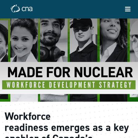
Workforce
readiness emerges as a key