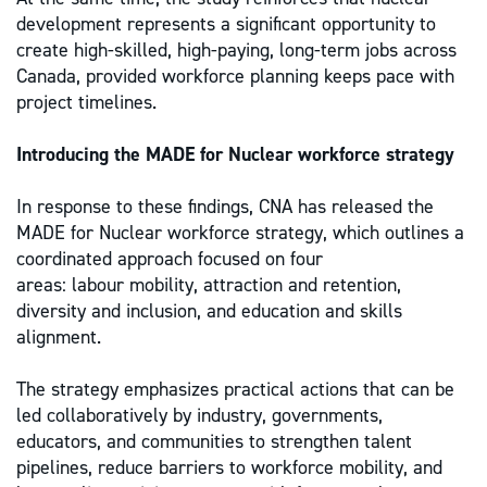
development represents a significant opportunity to
create high-skilled, high-paying, long-term jobs across
Canada, provided workforce planning keeps pace with
project timelines.
Introducing the MADE for Nuclear workforce strategy
In response to these findings, CNA has released the
MADE for Nuclear workforce strategy, which outlines a
coordinated approach focused on four
areas: labour mobility, attraction and retention,
diversity and inclusion, and education and skills
alignment.
The strategy emphasizes practical actions that can be
led collaboratively by industry, governments,
educators, and communities to strengthen talent
pipelines, reduce barriers to workforce mobility, and