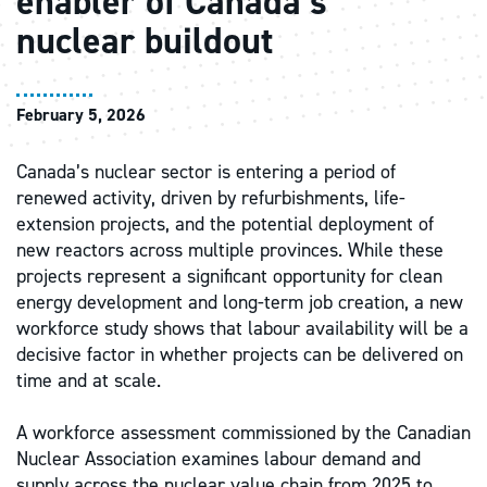
enabler of Canada’s
nuclear buildout
February 5, 2026
Canada’s nuclear sector is entering a period of
renewed activity, driven by refurbishments, life-
extension projects, and the potential deployment of
new reactors across multiple provinces. While these
projects represent a significant opportunity for clean
energy development and long-term job creation, a new
workforce study shows that labour availability will be a
decisive factor in whether projects can be delivered on
time and at scale.
A workforce assessment commissioned by the Canadian
Nuclear Association examines labour demand and
supply across the nuclear value chain from 2025 to