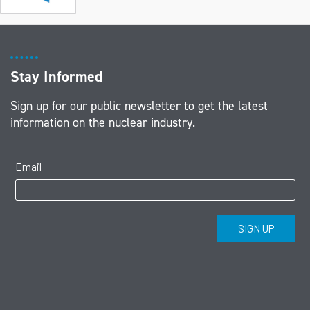
Stay Informed
Sign up for our public newsletter to get the latest
information on the nuclear industry.