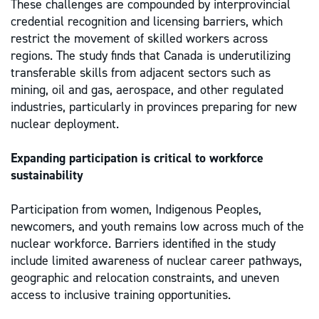
These challenges are compounded by interprovincial
credential recognition and licensing barriers, which
restrict the movement of skilled workers across
regions. The study finds that Canada is underutilizing
transferable skills from adjacent sectors such as
mining, oil and gas, aerospace, and other regulated
industries, particularly in provinces preparing for new
nuclear deployment.
Expanding participation is critical to workforce
sustainability
Participation from women, Indigenous Peoples,
newcomers, and youth remains low across much of the
nuclear workforce. Barriers identified in the study
include limited awareness of nuclear career pathways,
geographic and relocation constraints, and uneven
access to inclusive training opportunities.