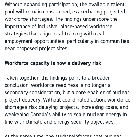
Without expanding participation, the available talent
pool will remain constrained, exacerbating projected
workforce shortages. The findings underscore the
importance of inclusive, place-based workforce
strategies that align local training with real
employment opportunities, particularly in communities
near proposed project sites.
Workforce capacity is now a delivery risk
Taken together, the findings point to a broader
conclusion: workforce readiness is no longer a
secondary consideration, but a core enabler of nuclear
project delivery. Without coordinated action, workforce
shortages risk delaying projects, increasing costs, and
weakening Canada’s ability to scale nuclear energy in
line with climate and energy security objectives.
At the same time, the study reinforces that nuclear