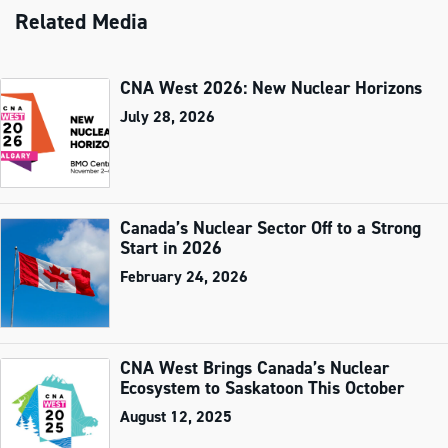
Related Media
CNA West 2026: New Nuclear Horizons
July 28, 2026
Canada’s Nuclear Sector Off to a Strong
Start in 2026
February 24, 2026
CNA West Brings Canada’s Nuclear
Ecosystem to Saskatoon This October
August 12, 2025