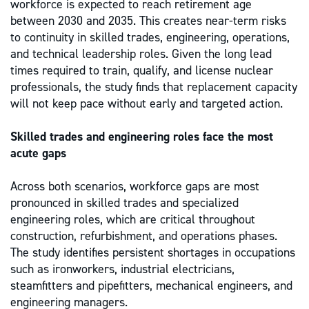
workforce is expected to reach retirement age
between 2030 and 2035. This creates near-term risks
to continuity in skilled trades, engineering, operations,
and technical leadership roles. Given the long lead
times required to train, qualify, and license nuclear
professionals, the study finds that replacement capacity
will not keep pace without early and targeted action.
Skilled trades and engineering roles face the most
acute gaps
Across both scenarios, workforce gaps are most
pronounced in skilled trades and specialized
engineering roles, which are critical throughout
construction, refurbishment, and operations phases.
The study identifies persistent shortages in occupations
such as ironworkers, industrial electricians,
steamfitters and pipefitters, mechanical engineers, and
engineering managers.