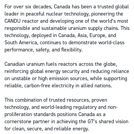
For over six decades, Canada has been a trusted global
leader in peaceful nuclear technology, pioneering the
CANDU reactor and developing one of the world’s most
responsible and sustainable uranium supply chains. This
technology, deployed in Canada, Asia, Europe, and
South America, continues to demonstrate world-class
performance, safety, and flexibility.
Canadian uranium fuels reactors across the globe,
reinforcing global energy security and reducing reliance
on unstable or high emission sources, while supporting
reliable, carbon-free electricity in allied nations.
This combination of trusted resources, proven
technology, and world-leading regulatory and non-
proliferation standards positions Canada as a
cornerstone partner in achieving the G7’s shared vision
for clean, secure, and reliable energy.