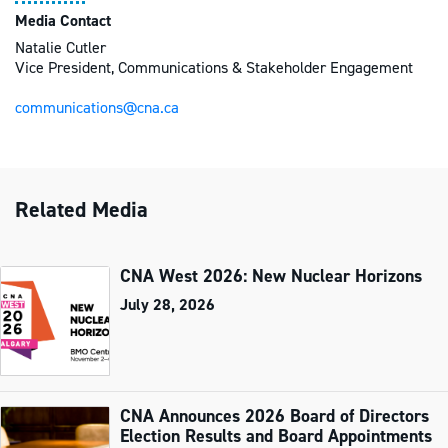
Media Contact
Natalie Cutler
Vice President, Communications & Stakeholder Engagement
communications@cna.ca
Related Media
CNA West 2026: New Nuclear Horizons
July 28, 2026
CNA Announces 2026 Board of Directors
Election Results and Board Appointments