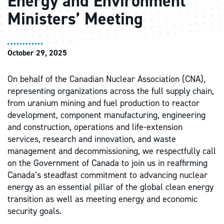
Energy and Environment
Ministers’ Meeting
October 29, 2025
On behalf of the Canadian Nuclear Association (CNA),
representing organizations across the full supply chain,
from uranium mining and fuel production to reactor
development, component manufacturing, engineering
and construction, operations and life-extension
services, research and innovation, and waste
management and decommissioning, we respectfully call
on the Government of Canada to join us in reaffirming
Canada’s steadfast commitment to advancing nuclear
energy as an essential pillar of the global clean energy
transition as well as meeting energy and economic
security goals.