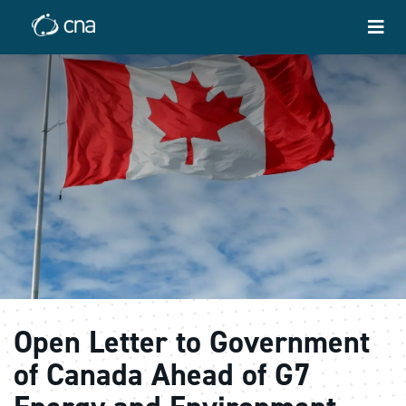
Open Letter to Government
of Canada Ahead of G7