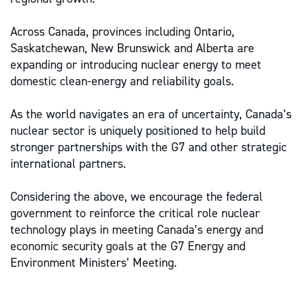
Across Canada, provinces including Ontario,
Saskatchewan, New Brunswick and Alberta are
expanding or introducing nuclear energy to meet
domestic clean-energy and reliability goals.
As the world navigates an era of uncertainty, Canada’s
nuclear sector is uniquely positioned to help build
stronger partnerships with the G7 and other strategic
international partners.
Considering the above, we encourage the federal
government to reinforce the critical role nuclear
technology plays in meeting Canada’s energy and
economic security goals at the G7 Energy and
Environment Ministers’ Meeting.