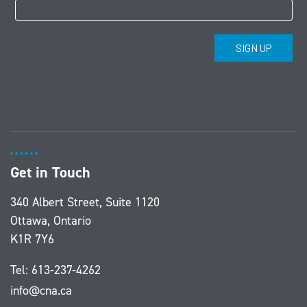
Get in Touch
340 Albert Street, Suite 1120
Ottawa, Ontario
K1R 7Y6
Tel:
613-237-4262
info@cna.ca