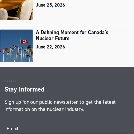
June 25, 2026
A Defining Moment for Canada’s
Nuclear Future
June 22, 2026
Stay Informed
Sign up for our public newsletter to get the latest
information on the nuclear industry.