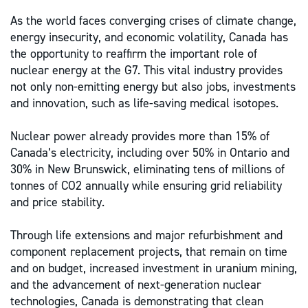
As the world faces converging crises of climate change,
energy insecurity, and economic volatility, Canada has
the opportunity to reaffirm the important role of
nuclear energy at the G7. This vital industry provides
not only non-emitting energy but also jobs, investments
and innovation, such as life-saving medical isotopes.
Nuclear power already provides more than 15% of
Canada’s electricity, including over 50% in Ontario and
30% in New Brunswick, eliminating tens of millions of
tonnes of CO2 annually while ensuring grid reliability
and price stability.
Through life extensions and major refurbishment and
component replacement projects, that remain on time
and on budget, increased investment in uranium mining,
and the advancement of next-generation nuclear
technologies, Canada is demonstrating that clean