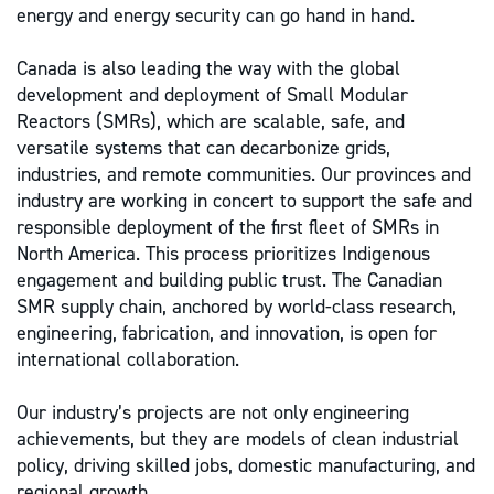
energy and energy security can go hand in hand.
Canada is also leading the way with the global
development and deployment of Small Modular
Reactors (SMRs), which are scalable, safe, and
versatile systems that can decarbonize grids,
industries, and remote communities. Our provinces and
industry are working in concert to support the safe and
responsible deployment of the first fleet of SMRs in
North America. This process prioritizes Indigenous
engagement and building public trust. The Canadian
SMR supply chain, anchored by world-class research,
engineering, fabrication, and innovation, is open for
international collaboration.
Our industry’s projects are not only engineering
achievements, but they are models of clean industrial
policy, driving skilled jobs, domestic manufacturing, and
regional growth.