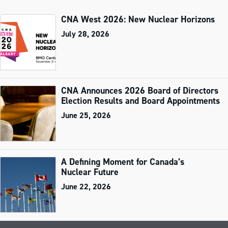
CNA West 2026: New Nuclear Horizons
July 28, 2026
CNA Announces 2026 Board of Directors
Election Results and Board Appointments
June 25, 2026
A Defining Moment for Canada’s
Nuclear Future
June 22, 2026