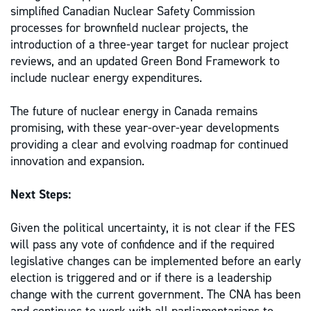
simplified Canadian Nuclear Safety Commission
processes for brownfield nuclear projects, the
introduction of a three-year target for nuclear project
reviews, and an updated Green Bond Framework to
include nuclear energy expenditures.
The future of nuclear energy in Canada remains
promising, with these year-over-year developments
providing a clear and evolving roadmap for continued
innovation and expansion.
Next Steps:
Given the political uncertainty, it is not clear if the FES
will pass any vote of confidence and if the required
legislative changes can be implemented before an early
election is triggered and or if there is a leadership
change with the current government. The CNA has been