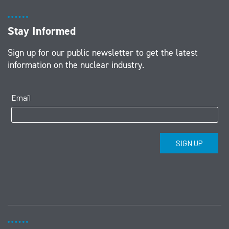
Stay Informed
Sign up for our public newsletter to get the latest
information on the nuclear industry.