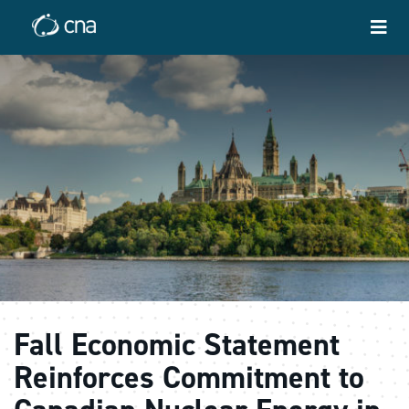
Fall Economic Statement
Reinforces Commitment to