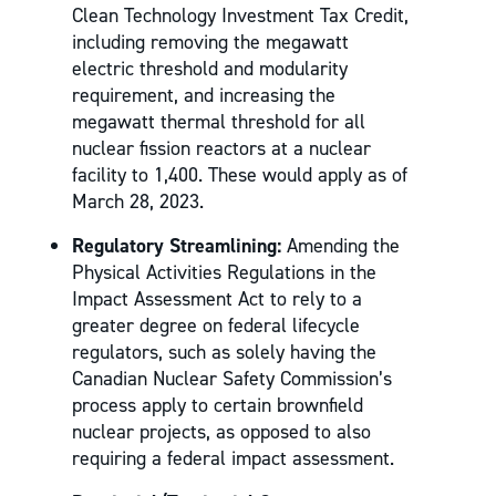
Clean Technology Investment Tax Credit,
including removing the megawatt
electric threshold and modularity
requirement, and increasing the
megawatt thermal threshold for all
nuclear fission reactors at a nuclear
facility to 1,400. These would apply as of
March 28, 2023.
Regulatory Streamlining:
Amending the
Physical Activities Regulations in the
Impact Assessment Act to rely to a
greater degree on federal lifecycle
regulators, such as solely having the
Canadian Nuclear Safety Commission’s
process apply to certain brownfield
nuclear projects, as opposed to also
requiring a federal impact assessment.