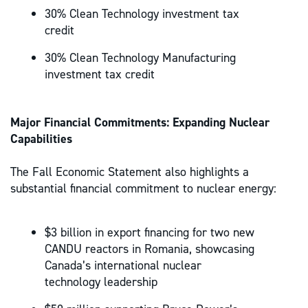
30% Clean Technology investment tax
credit
30% Clean Technology Manufacturing
investment tax credit
Major Financial Commitments: Expanding Nuclear
Capabilities
The Fall Economic Statement also highlights a
substantial financial commitment to nuclear energy:
$3 billion in export financing for two new
CANDU reactors in Romania, showcasing
Canada’s international nuclear
technology leadership