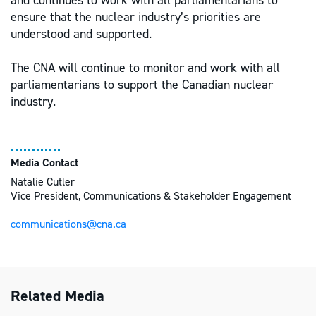
and continues to work with all parliamentarians to
ensure that the nuclear industry’s priorities are
understood and supported.
The CNA will continue to monitor and work with all
parliamentarians to support the Canadian nuclear
industry.
Media Contact
Natalie Cutler
Vice President, Communications & Stakeholder Engagement
communications@cna.ca
Related Media