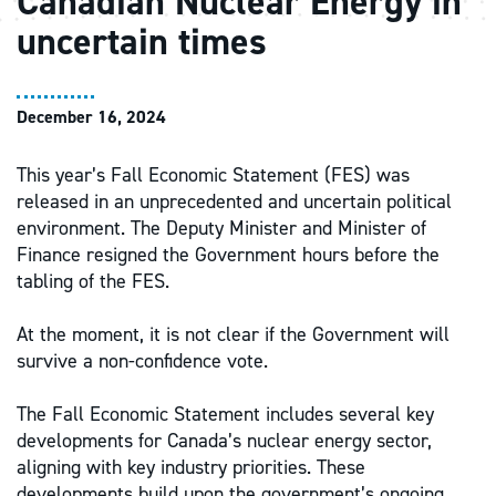
Canadian Nuclear Energy in
uncertain times
December 16, 2024
This year’s Fall Economic Statement (FES) was
released in an unprecedented and uncertain political
environment. The Deputy Minister and Minister of
Finance resigned the Government hours before the
tabling of the FES.
At the moment, it is not clear if the Government will
survive a non-confidence vote.
The Fall Economic Statement includes several key
developments for Canada’s nuclear energy sector,
aligning with key industry priorities. These
developments build upon the government’s ongoing