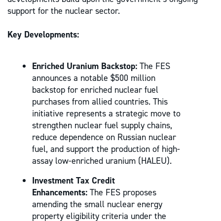
support for the nuclear sector.
Key Developments:
Enriched Uranium Backstop:
The FES
announces a notable $500 million
backstop for enriched nuclear fuel
purchases from allied countries. This
initiative represents a strategic move to
strengthen nuclear fuel supply chains,
reduce dependence on Russian nuclear
fuel, and support the production of high-
assay low-enriched uranium (HALEU).
Investment Tax Credit
Enhancements:
The FES proposes
amending the small nuclear energy
property eligibility criteria under the