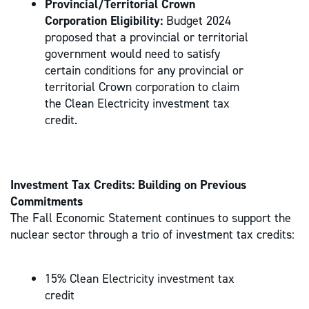
Provincial/Territorial Crown
Corporation Eligibility:
Budget 2024
proposed that a provincial or territorial
government would need to satisfy
certain conditions for any provincial or
territorial Crown corporation to claim
the Clean Electricity investment tax
credit.
Investment Tax Credits: Building on Previous
Commitments
The Fall Economic Statement continues to support the
nuclear sector through a trio of investment tax credits:
15% Clean Electricity investment tax
credit