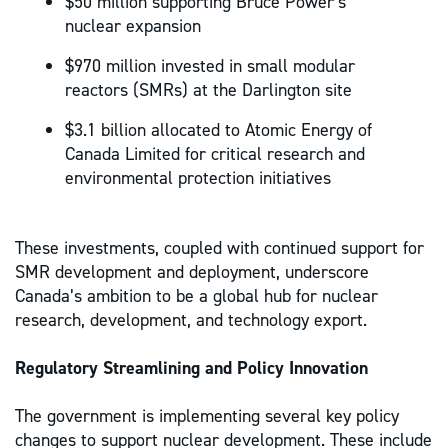
$50 million supporting Bruce Power’s
nuclear expansion
$970 million invested in small modular
reactors (SMRs) at the Darlington site
$3.1 billion allocated to Atomic Energy of
Canada Limited for critical research and
environmental protection initiatives
These investments, coupled with continued support for
SMR development and deployment, underscore
Canada’s ambition to be a global hub for nuclear
research, development, and technology export.
Regulatory Streamlining and Policy Innovation
The government is implementing several key policy
changes to support nuclear development. These include