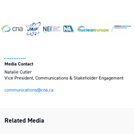
Media Contact
Natalie Cutler
Vice President, Communications & Stakeholder Engagement
communications@cna.ca
Related Media