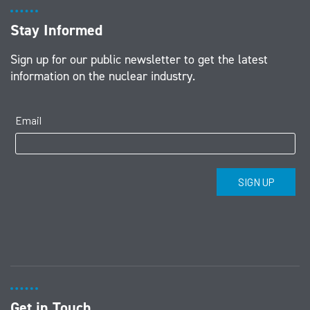
Stay Informed
Sign up for our public newsletter to get the latest
information on the nuclear industry.
Get in Touch