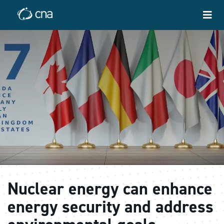
Nuclear energy can enhance
energy security and address