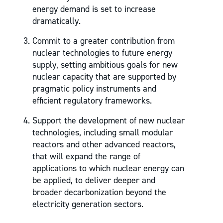
energy demand is set to increase
dramatically.
Commit to a greater contribution from
nuclear technologies to future energy
supply, setting ambitious goals for new
nuclear capacity that are supported by
pragmatic policy instruments and
efficient regulatory frameworks.
Support the development of new nuclear
technologies, including small modular
reactors and other advanced reactors,
that will expand the range of
applications to which nuclear energy can
be applied, to deliver deeper and
broader decarbonization beyond the
electricity generation sectors.