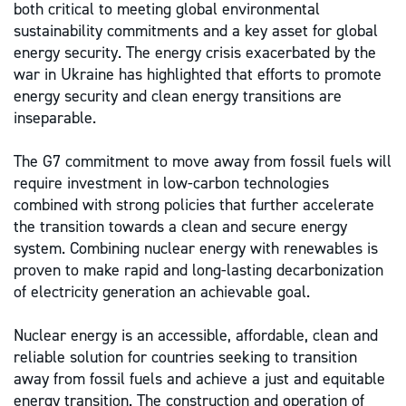
both critical to meeting global environmental
sustainability commitments and a key asset for global
energy security. The energy crisis exacerbated by the
war in Ukraine has highlighted that efforts to promote
energy security and clean energy transitions are
inseparable.
The G7 commitment to move away from fossil fuels will
require investment in low-carbon technologies
combined with strong policies that further accelerate
the transition towards a clean and secure energy
system. Combining nuclear energy with renewables is
proven to make rapid and long-lasting decarbonization
of electricity generation an achievable goal.
Nuclear energy is an accessible, affordable, clean and
reliable solution
for countries seeking to transition
away from fossil fuels
and achieve a just and equitable
energy transition. The construction and operation of