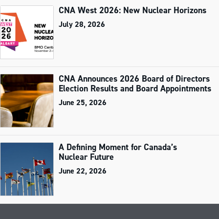
CNA West 2026: New Nuclear Horizons
July 28, 2026
CNA Announces 2026 Board of Directors
Election Results and Board Appointments
June 25, 2026
A Defining Moment for Canada’s
Nuclear Future
June 22, 2026