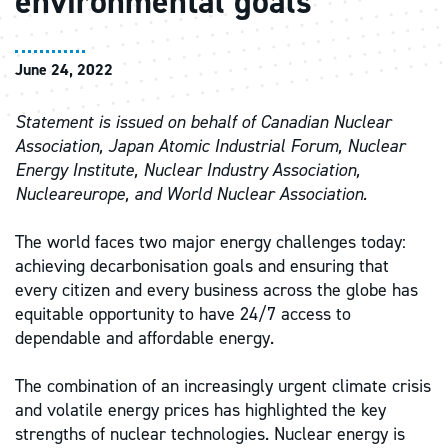
environmental goals
June 24, 2022
Statement is issued on behalf of Canadian Nuclear
Association, Japan Atomic Industrial Forum, Nuclear
Energy Institute, Nuclear Industry Association,
Nucleareurope, and World Nuclear Association.
The world faces two major energy challenges today:
achieving decarbonisation goals and ensuring that
every citizen and every business across the globe has
equitable opportunity to have 24/7 access to
dependable and affordable energy.
The combination of an increasingly urgent climate crisis
and volatile energy prices has highlighted the key
strengths of nuclear technologies. Nuclear energy is