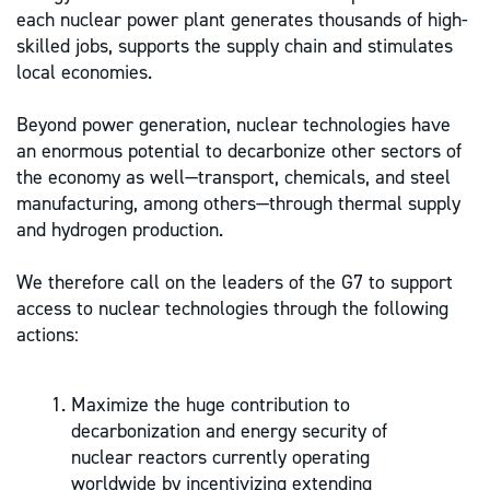
each nuclear power plant generates thousands of high-
skilled jobs, supports the supply chain and stimulates
local economies.
Beyond power generation, nuclear technologies have
an enormous potential to decarbonize other sectors of
the economy as well—transport, chemicals, and steel
manufacturing, among others—through thermal supply
and hydrogen production.
We therefore call on the leaders of the G7 to support
access to nuclear technologies through the following
actions:
Maximize the huge contribution to
decarbonization and energy security of
nuclear reactors currently operating
worldwide by incentivizing extending