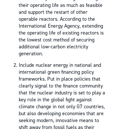
their operating life as much as feasible
and support the restart of other
operable reactors. According to the
International Energy Agency, extending
the operating life of existing reactors is
the lowest cost method of securing
additional low-carbon electricity
generation.
Include nuclear energy in national and
international green financing policy
frameworks. Put in place policies that
clearly signal to the finance community
that the nuclear industry is set to play a
key role in the global fight against
climate change in not only G7 countries,
but also developing economies that are
seeking modern, innovative means to
shift away from fossil fuels as their