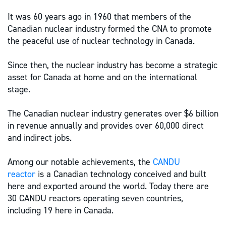
It was 60 years ago in 1960 that members of the
Canadian nuclear industry formed the CNA to promote
the peaceful use of nuclear technology in Canada.
Since then, the nuclear industry has become a strategic
asset for Canada at home and on the international
stage.
The Canadian nuclear industry generates over $6 billion
in revenue annually and provides over 60,000 direct
and indirect jobs.
Among our notable achievements, the
CANDU
reactor
is a Canadian technology conceived and built
here and exported around the world. Today there are
30 CANDU reactors operating seven countries,
including 19 here in Canada.