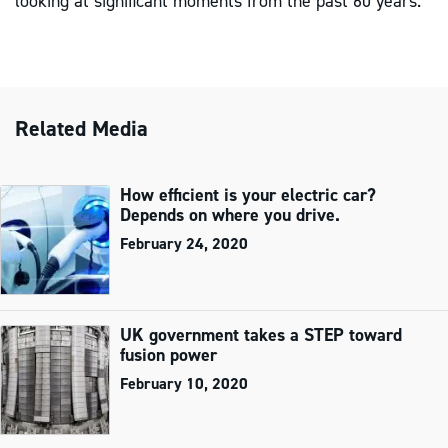
looking at significant moments from the past 60 years.
Related Media
How efficient is your electric car?
Depends on where you drive.
February 24, 2020
UK government takes a STEP toward
fusion power
February 10, 2020