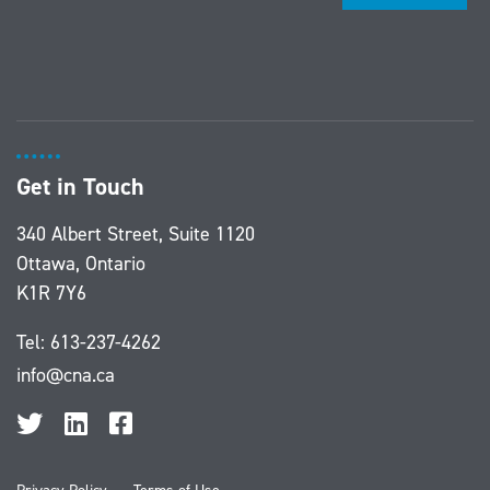
Get in Touch
340 Albert Street, Suite 1120
Ottawa, Ontario
K1R 7Y6
Tel:
613-237-4262
info@cna.ca