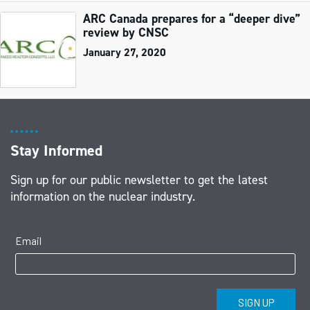
ARC Canada prepares for a “deeper dive”
review by CNSC
January 27, 2020
Stay Informed
Sign up for our public newsletter to get the latest
information on the nuclear industry.