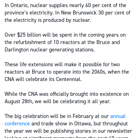
In Ontario, nuclear supplies nearly 60 per cent of the
province’s electricity. In New Brunswick 30 per cent of
the electricity is produced by nuclear.
Over $25 billion will be spent in the coming years on
the refurbishment of 10 reactors at the Bruce and
Darlington nuclear generating stations.
These life extensions will make it possible for two
reactors at Bruce to operate into the 2060s, when the
CNA will celebrate its Centennial.
While the CNA was officially brought into existence on
August 28th, we will be celebrating it all year.
The big celebration will be in February at our
annual
conference
and trade show in Ottawa, but throughout
the year we will be publishing stories in our newsletter