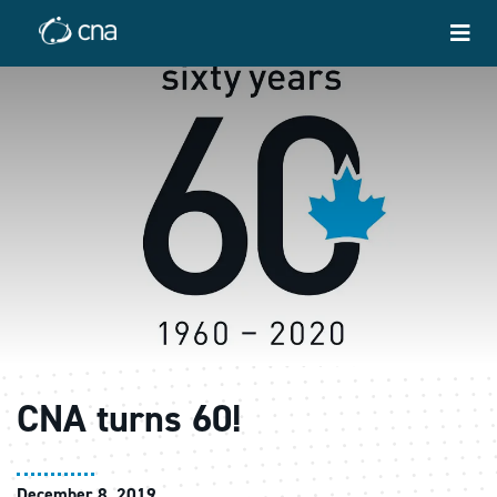
CNA turns 60!
December 8, 2019