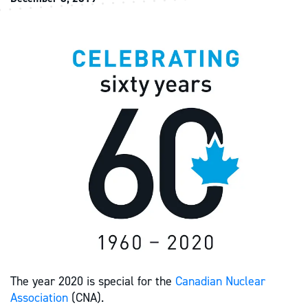
The year 2020 is special for the
Canadian Nuclear
Association
(CNA).