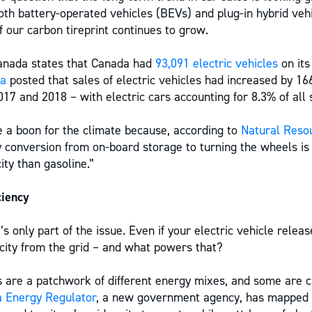
th battery-operated vehicles (BEVs) and plug-in hybrid veh
 our carbon tireprint continues to grow.
Canada states that Canada had
93,091 electric vehicles
on its
ma
posted that sales of electric vehicles had increased by 1
017 and 2018 – with electric cars accounting for 8.3% of all 
ke a boon for the climate because, according to
Natural Reso
gy conversion from on-board storage to turning the wheels is 
city than gasoline.”
ciency
’s only part of the issue. Even if your electric vehicle relea
ricity from the grid – and what powers that?
 are a patchwork of different energy mixes, and some are c
 Energy Regulator
, a new government agency, has mapped