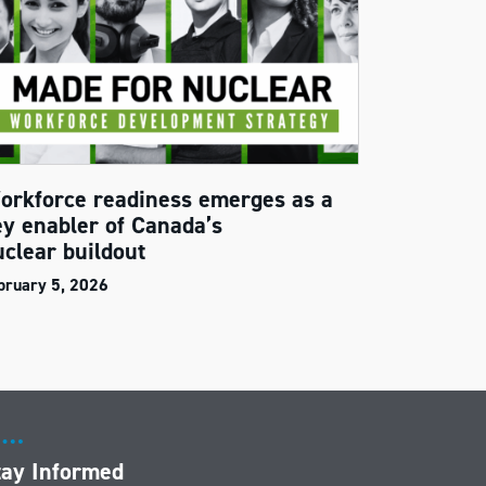
orkforce readiness emerges as a
ey enabler of Canada’s
uclear buildout
bruary 5, 2026
tay Informed