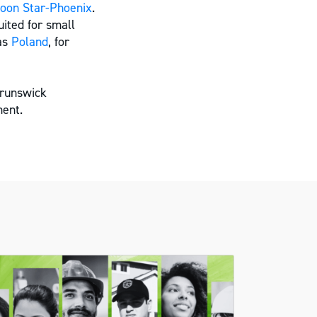
oon Star-Phoenix
.
ited for small
 as
Poland
, for
Brunswick
ent.