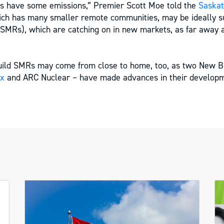
es have some emissions,” Premier Scott Moe told the
Saskat
ch has many smaller remote communities, may be ideally su
(SMRs), which are catching on in new markets, as far away
build SMRs may come from close to home, too, as two New 
ex
and ARC Nuclear – have made advances in their developm