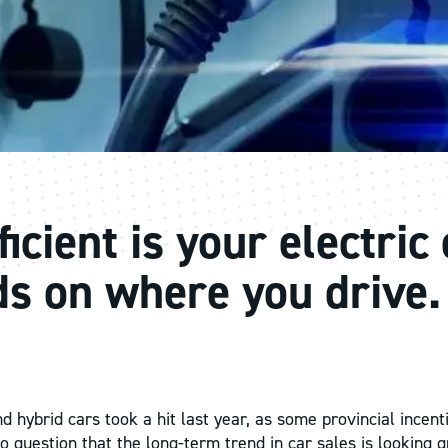
icient is your electric
s on where you drive.
nd hybrid cars took a hit last year, as some provincial incen
o question that the long-term trend in car sales is looking 