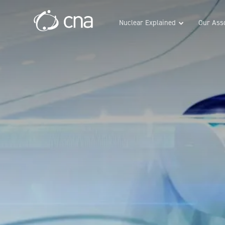
Nuclear Explained
Our Asso