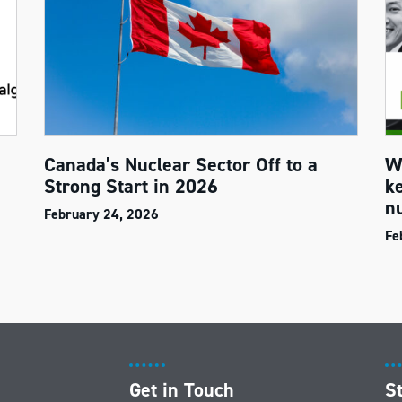
Canada’s Nuclear Sector Off to a
W
Strong Start in 2026
k
n
February 24, 2026
Fe
Get in Touch
S