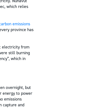
tricity. Nunavut
ec, which relies
carbon emissions
 every province has
 electricity from
ere still burning
ency”, which in
een overnight, but
ar energy to power
 no emissions
on capture and