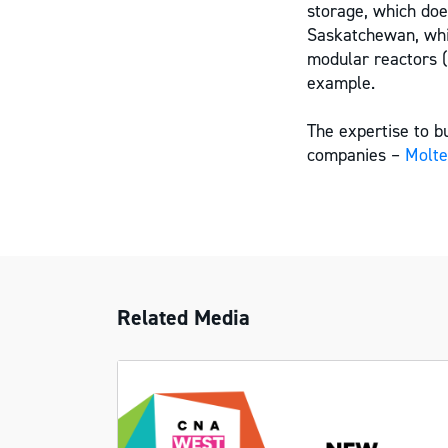
storage, which do
Saskatchewan, whi
modular reactors 
example.
The expertise to 
companies –
Molt
Related Media