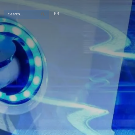
Search
FR
Search