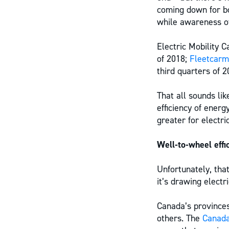
coming down for bo
while awareness of
Electric Mobility 
of 2018;
Fleetcar
third quarters of 2
That all sounds li
efficiency of ener
greater for electri
Well-to-wheel effi
Unfortunately, that
it’s drawing elect
Canada’s provinces
others. The
Canada