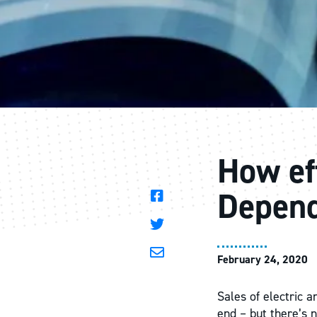
How eff
Depend
February 24, 2020
Sales of electric a
end – but there’s n