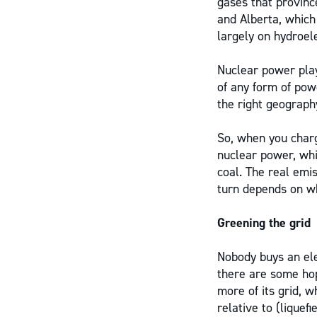
gases that province
and Alberta, which
largely on hydroele
Nuclear power play
of any form of pow
the right geograph
So, when you charge
nuclear power, whi
coal. The real emis
turn depends on w
Greening the grid
Nobody buys an elec
there are some hop
more of its grid, w
relative to (liquef