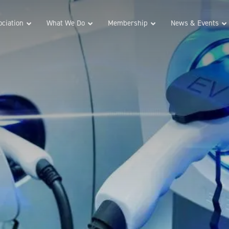
ciation
What We Do
Membership
News & Events