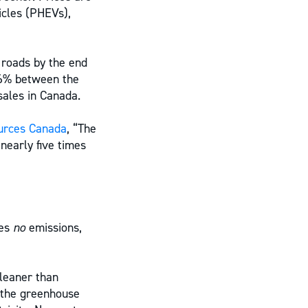
icles (PHEVs),
 roads by the end
66% between the
sales in Canada.
urces Canada
, “The
nearly five times
ses
no
emissions,
leaner than
 the greenhouse