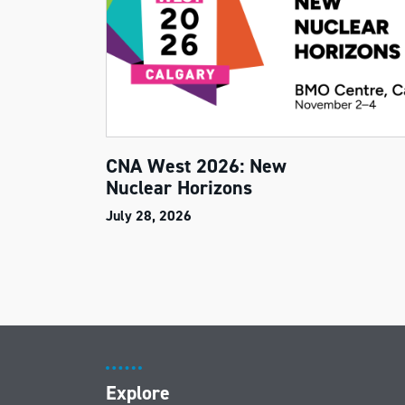
CNA West 2026: New
Nuclear Horizons
July 28, 2026
Explore