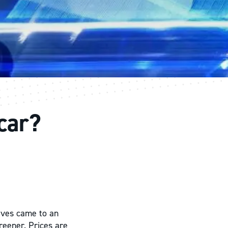
 car?
tives came to an
greener. Prices are