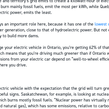
 and territory’s grid emits to create a kilowatt-hour of elec
 burn mainly fossil fuels, emit the most per kWh, while Queb
ctric power, emits the least.
s an important role here, because it has one of the
lowest 
er generation, close to that of hydroelectric power. But not
y to build more dams.
 your electric vehicle in Ontario, you’re getting 62% of that
ch means that you’re driving much greener than if Ontario w
sions from your electric car depend on “well-to-wheel effici
here you drive.
tric vehicle with the expectation that the grid will turn gr
eful signs. Saskatchewan, for example, is looking at nucle
hich burns mostly fossil fuels. “Nuclear power has virtually
ied natural gas), which has some emissions, relative to carb