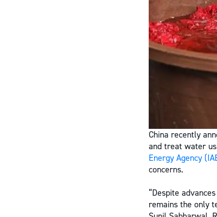
China recently anno
and treat water u
Energy Agency
(IA
concerns.
“Despite advances 
remains the only t
Sunil Sabharwal, R