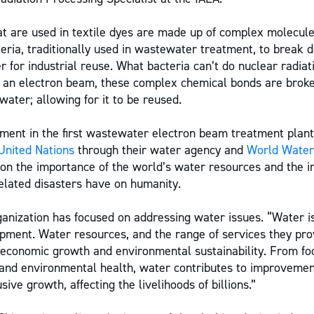
 are used in textile dyes are made up of complex molecule
teria, traditionally used in wastewater treatment, to break
r for industrial reuse. What bacteria can’t do nuclear radiat
f an electron beam, these complex chemical bonds are bro
ater; allowing for it to be reused.
ment in the first wastewater electron beam treatment plant
United Nations
through their water agency and
World Water
on the importance of the world’s water resources and the i
lated disasters have on humanity.
ganization has focused on addressing water issues. “Water is
pment. Water resources, and the range of services they pro
 economic growth and environmental sustainability. From f
and environmental health, water contributes to improvement
sive growth, affecting the livelihoods of billions.”