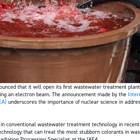
unced that it will open its first wastewater treatment plant
sing an electron beam. The announcement made by the
Inter
EA)
underscores the importance of nuclear science in addre
in conventional wastewater treatment technology in recent 
echnology that can treat the most stubborn colorants in was
adiation Processing Specialist at the IAEA.