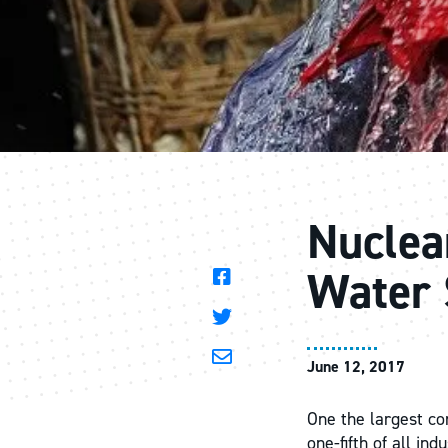
Nuclea
Water 
June 12, 2017
One the largest con
one-fifth of all in