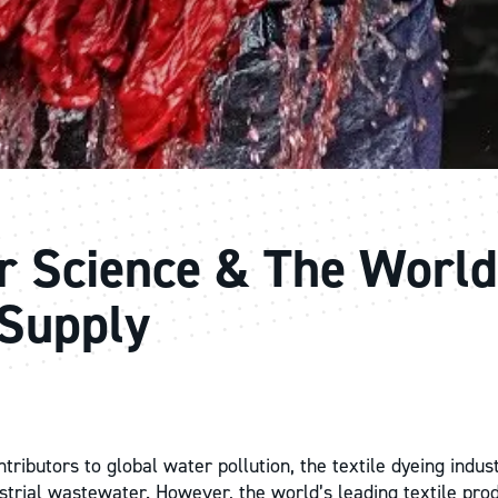
r Science & The World
Supply
tributors to global water pollution, the textile dyeing indus
dustrial wastewater. However, the world’s leading textile pro