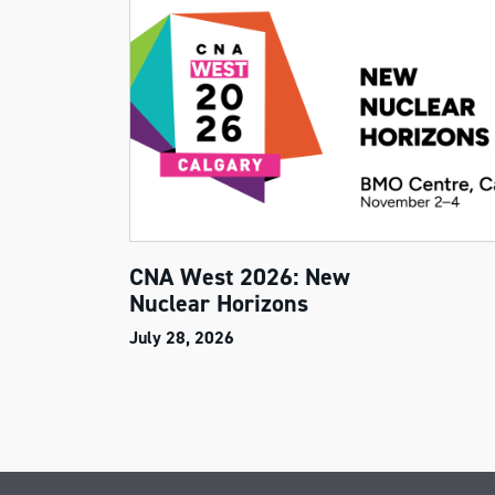
CNA West 2026: New
Nuclear Horizons
July 28, 2026