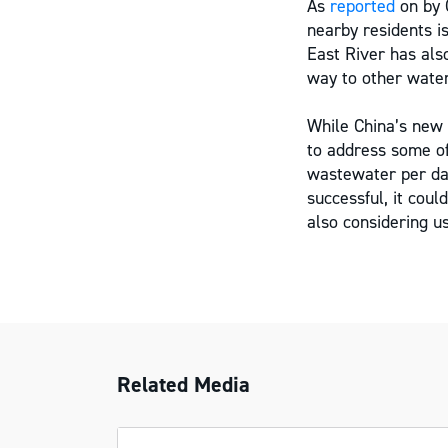
As
reported
on by C
nearby residents is
East River has also
way to other water
While China’s new 
to address some of
wastewater per day
successful, it coul
also considering u
Related Media