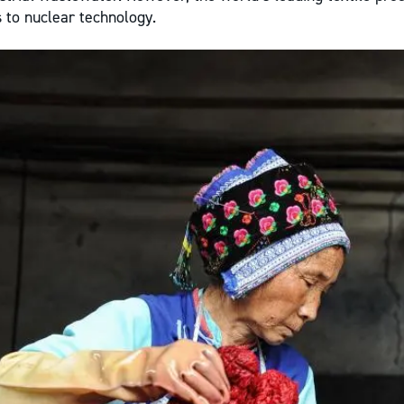
 to nuclear technology.