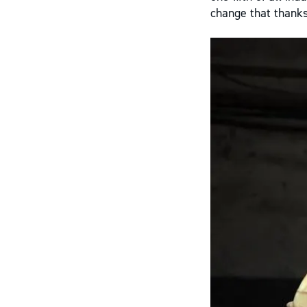
change that thanks