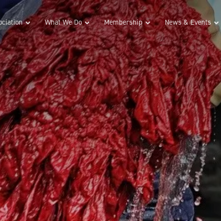
ciation
What We Do
Membership
News & Events