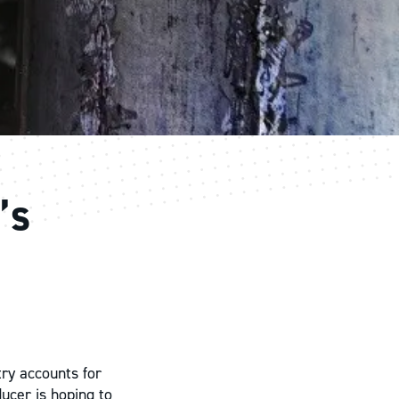
’s
try accounts for
ducer is hoping to