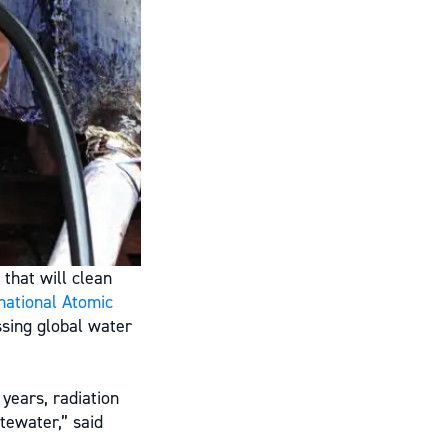
 that will clean
national Atomic
ssing global water
years, radiation
tewater,” said