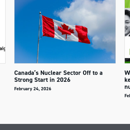
Canada’s Nuclear Sector Off to a
W
Strong Start in 2026
k
n
February 24, 2026
Fe