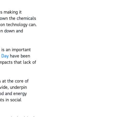
s making it
 down the chemicals
ion technology can.
ken down and
 is an important
 Day
have been
mpacts that lack of
 at the core of
vide, underpin
ood and energy
s in social