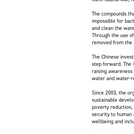
The compounds that
impossible for bac
and clean the wate
Through the use o
removed from the w
The Chinese invest
step forward. The
raising awareness 
water and water-re
Since 2003, the or
sustainable develo
poverty reduction,
security to human 
wellbeing and inclu