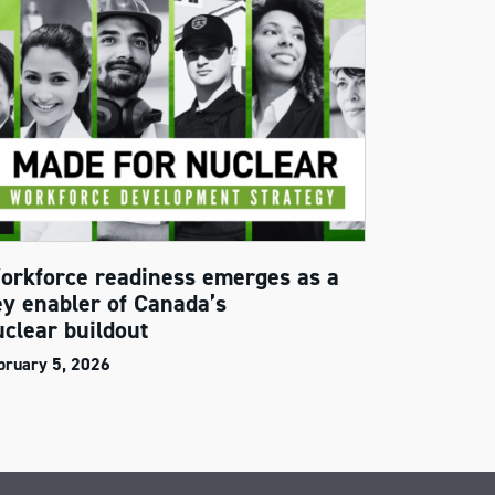
orkforce readiness emerges as a
ey enabler of Canada’s
uclear buildout
bruary 5, 2026