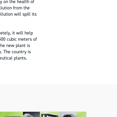
y on the health of
llution from the
ution will spill its
ely, it will help
500 cubic meters of
the new plant is
y. The country is
utical plants.