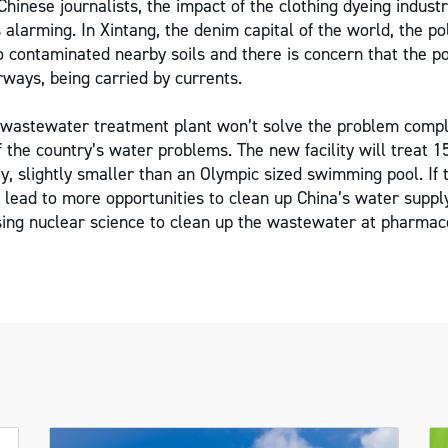
hinese journalists, the impact of the clothing dyeing industr
 alarming. In Xintang, the denim capital of the world, the po
 contaminated nearby soils and there is concern that the poll
ways, being carried by currents.
wastewater treatment plant won’t solve the problem complet
 the country’s water problems. The new facility will treat 1
, slightly smaller than an Olympic sized swimming pool. If 
d lead to more opportunities to clean up China’s water suppl
sing nuclear science to clean up the wastewater at pharmace