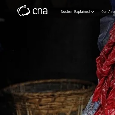
Nuclear Explained
Our Asso