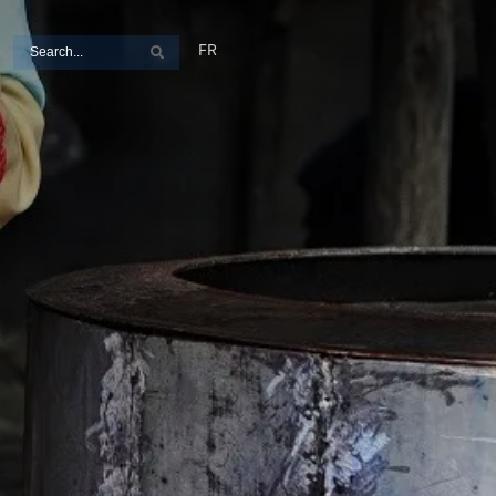
Search
FR
Search