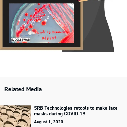
Related Media
SRB Technologies retools to make face
masks during COVID‑19
August 1, 2020