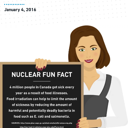
January 4, 2016