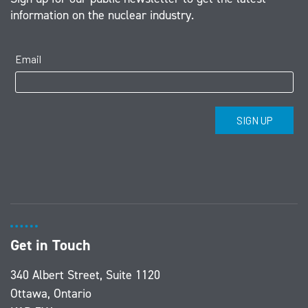
information on the nuclear industry.
Get in Touch
340 Albert Street, Suite 1120
Ottawa, Ontario