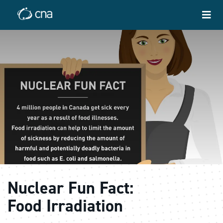
Nuclear Fun Fact:
Food Irradiation