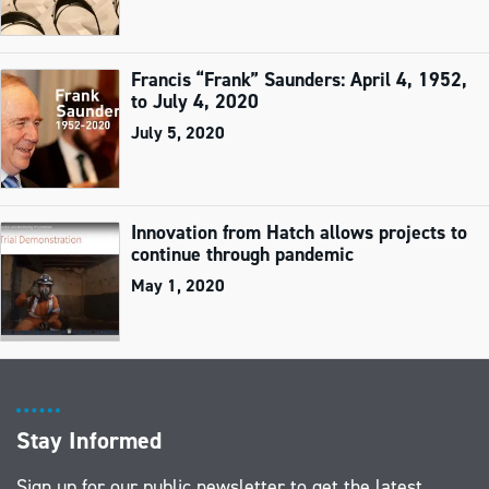
Francis “Frank” Saunders: April 4, 1952,
to July 4, 2020
July 5, 2020
Innovation from Hatch allows projects to
continue through pandemic
May 1, 2020
Stay Informed
Sign up for our public newsletter to get the latest