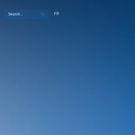
Search
FR
Search