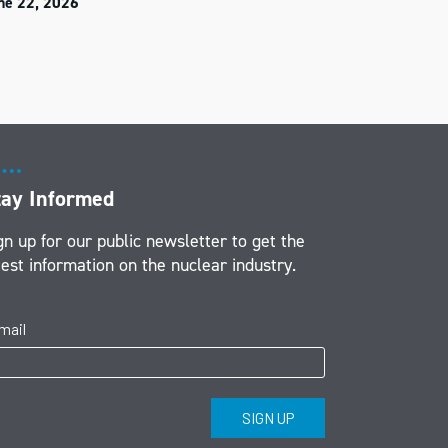
ne 22, 2026
tay Informed
gn up for our public newsletter to get the
test information on the nuclear industry.