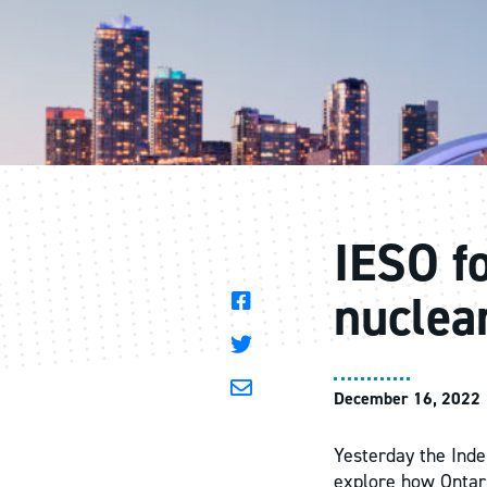
IESO fo
nuclea
December 16, 2022
Yesterday the Inde
explore how Ontari