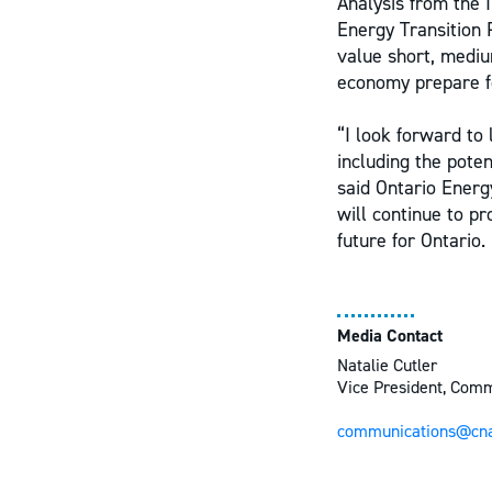
Analysis from the I
Energy Transition 
value short, mediu
economy prepare for
“I look forward to
including the pote
said Ontario Ener
will continue to p
future for Ontario.
Media Contact
Natalie Cutler
Vice President, Com
communications@cna