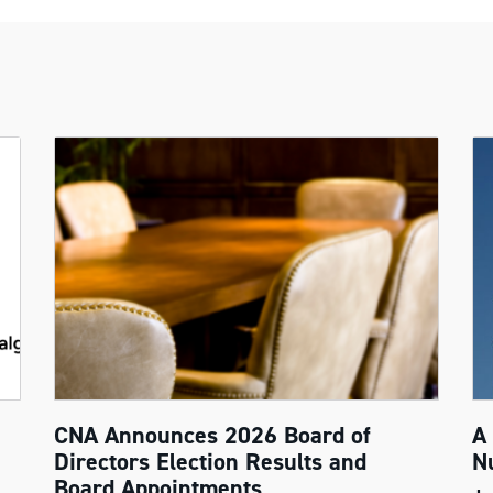
CNA Announces 2026 Board of
A
Directors Election Results and
N
Board Appointments