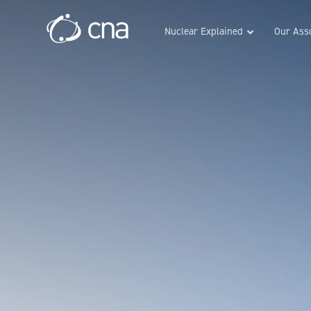
Nuclear Explained
Our Asso