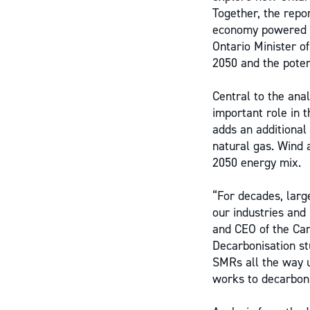
Together, the repo
economy powered by
Ontario Minister o
2050 and the poten
Central to the anal
important role in 
adds an additional
natural gas. Wind 
2050 energy mix.
“For decades, larg
our industries and
and CEO of the Ca
Decarbonisation st
SMRs all the way u
works to decarboniz