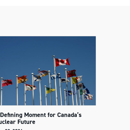
 Defining Moment for Canada’s
uclear Future