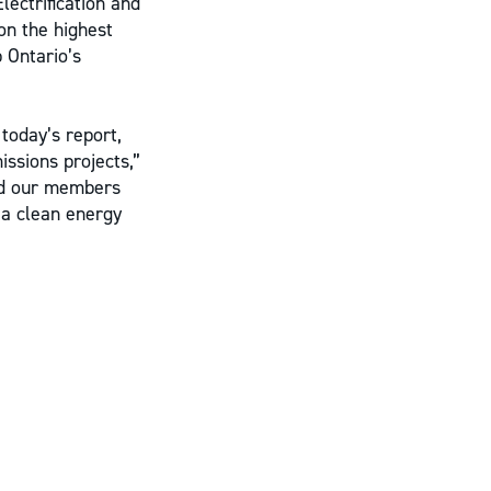
lectrification and
on the highest
 Ontario’s
today’s report,
issions projects,”
and our members
 a clean energy