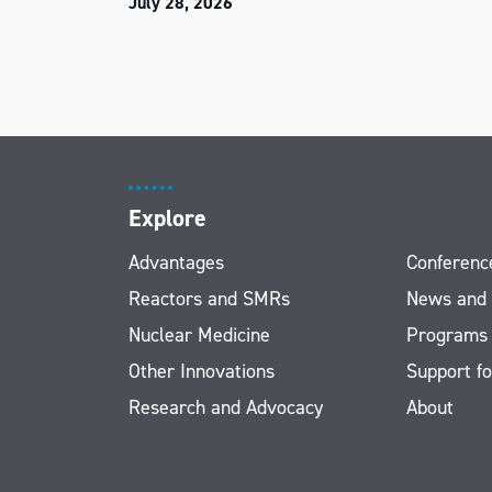
July 28, 2026
Explore
Advantages
Conferenc
Reactors and SMRs
News and
Nuclear Medicine
Programs
Other Innovations
Support fo
Research and Advocacy
About