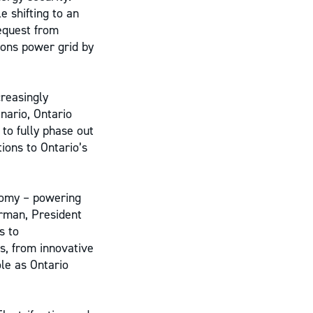
e shifting to an
equest from
ions power grid by
creasingly
nario, Ontario
to fully phase out
ions to Ontario’s
nomy – powering
orman, President
s to
s, from innovative
ole as Ontario