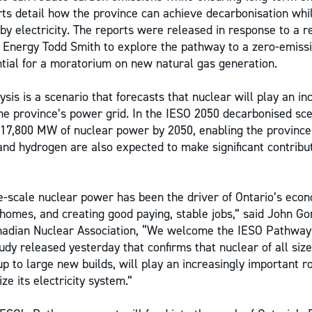
rts detail how the province can achieve decarbonisation whil
 electricity. The reports were released in response to a r
f Energy Todd Smith to explore the pathway to a zero-emiss
tial for a moratorium on new natural gas generation.
ysis is a scenario that forecasts that nuclear will play an in
the province’s power grid. In the IESO 2050 decarbonised sce
 17,800 MW of nuclear power by 2050, enabling the province 
and hydrogen are also expected to make significant contribut
e-scale nuclear power has been the driver of Ontario’s eco
 homes, and creating good paying, stable jobs,” said John G
nadian Nuclear Association, “We welcome the IESO Pathway
udy released yesterday that confirms that nuclear of all size
p to large new builds, will play an increasingly important r
e its electricity system.”