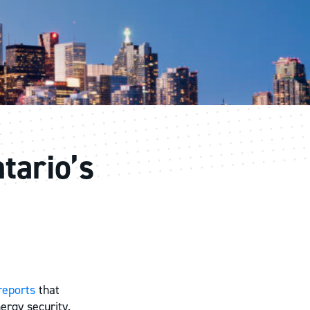
tario’s
reports
that
ergy security.