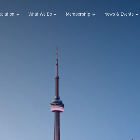
ciation
What We Do
Membership
News & Events