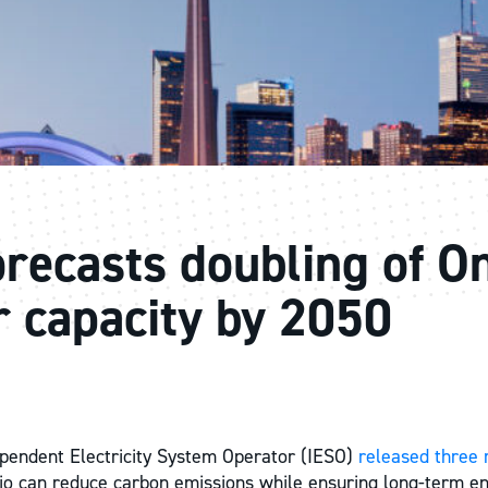
recasts doubling of On
r capacity by 2050
pendent Electricity System Operator (IESO)
released three 
o can reduce carbon emissions while ensuring long-term en