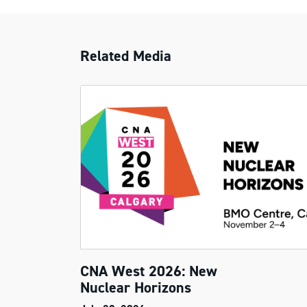
Related Media
CNA West 2026: New
Nuclear Horizons