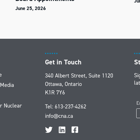
Ju
June 25, 2026
Get in Touch
S
e
Si
340 Albert Street, Suite 1120
la
Ottawa, Ontario
 Media
K1R 7Y6
r Nuclear
Tel:
613-237-4262
info@cna.ca