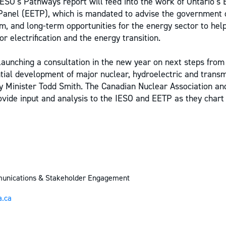
ESO’s Pathways report will feed into the work of Ontario’s E
Panel (EETP), which is mandated to advise the government 
m, and long-term opportunities for the energy sector to help
 electrification and the energy transition.
 launching a consultation in the new year on next steps from 
ntial development of major nuclear, hydroelectric and transm
gy Minister Todd Smith. The Canadian Nuclear Association 
rovide input and analysis to the IESO and EETP as they chart
munications & Stakeholder Engagement
.ca