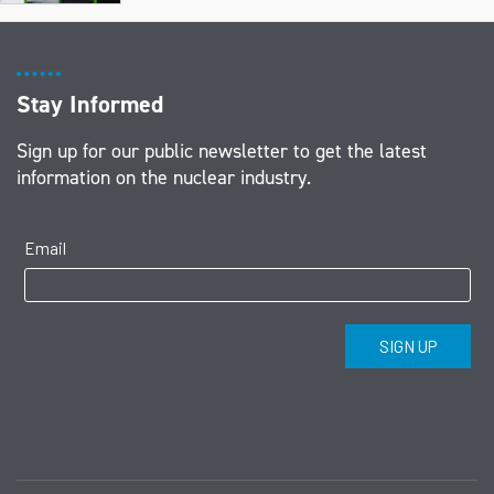
Stay Informed
Sign up for our public newsletter to get the latest
information on the nuclear industry.