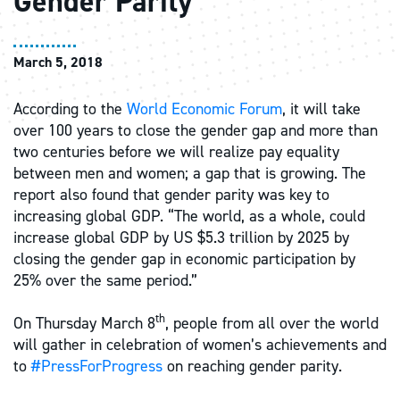
Gender Parity
March 5, 2018
According to the
World Economic Forum
, it will take
over 100 years to close the gender gap and more than
two centuries before we will realize pay equality
between men and women; a gap that is growing. The
report also found that gender parity was key to
increasing global GDP. “The world, as a whole, could
increase global GDP by US $5.3 trillion by 2025 by
closing the gender gap in economic participation by
25% over the same period.”
th
On Thursday March 8
, people from all over the world
will gather in celebration of women’s achievements and
to
#PressForProgress
on reaching gender parity.