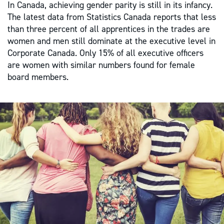
In Canada, achieving gender parity is still in its infancy.
The latest data from Statistics Canada reports that less
than three percent of all apprentices in the trades are
women and men still dominate at the executive level in
Corporate Canada. Only 15% of all executive officers
are women with similar numbers found for female
board members.