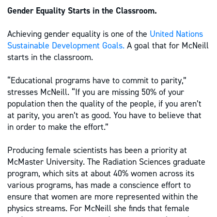
Gender Equality Starts in the Classroom.
Achieving gender equality is one of the
United Nations
Sustainable Development Goals.
A goal that for McNeill
starts in the classroom.
“Educational programs have to commit to parity,”
stresses McNeill. “If you are missing 50% of your
population then the quality of the people, if you aren’t
at parity, you aren’t as good. You have to believe that
in order to make the effort.”
Producing female scientists has been a priority at
McMaster University. The Radiation Sciences graduate
program, which sits at about 40% women across its
various programs, has made a conscience effort to
ensure that women are more represented within the
physics streams. For McNeill she finds that female