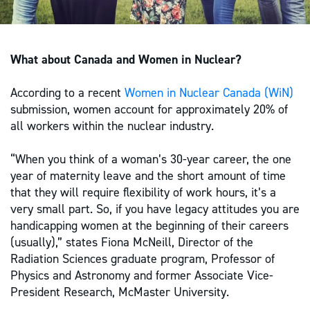
What about Canada and Women in Nuclear?
According to a recent
Women in Nuclear Canada (WiN)
submission, women account for approximately 20% of
all workers within the nuclear industry.
“When you think of a woman’s 30-year career, the one
year of maternity leave and the short amount of time
that they will require flexibility of work hours, it’s a
very small part. So, if you have legacy attitudes you are
handicapping women at the beginning of their careers
(usually),” states Fiona McNeill, Director of the
Radiation Sciences graduate program, Professor of
Physics and Astronomy and former Associate Vice-
President Research, ‎McMaster University.