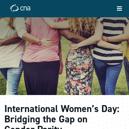
International Women’s Day:
Bridging the Gap on