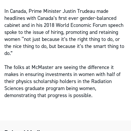
In Canada, Prime Minister Justin Trudeau made
headlines with Canada’s first ever gender-balanced
cabinet and in his 2018 World Economic Forum speech
spoke to the issue of hiring, promoting and retaining
women ‘‘not just because it’s the right thing to do, or
the nice thing to do, but because it’s the smart thing to
do.”
The folks at McMaster are seeing the difference it
makes in ensuring investments in women with half of
their physics scholarship holders in the Radiation
Sciences graduate program being women,
demonstrating that progress is possible.