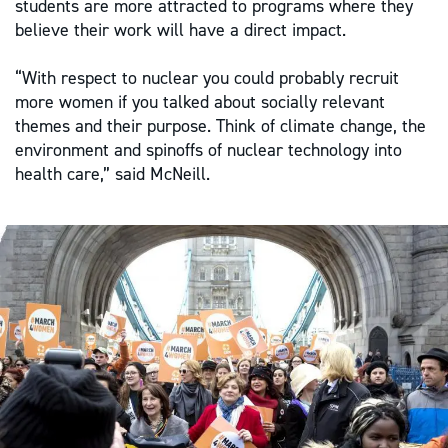
students are more attracted to programs where they
believe their work will have a direct impact.
“With respect to nuclear you could probably recruit
more women if you talked about socially relevant
themes and their purpose. Think of climate change, the
environment and spinoffs of nuclear technology into
health care,” said McNeill.