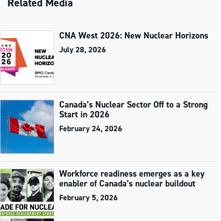
Related Media
CNA West 2026: New Nuclear Horizons
July 28, 2026
Canada’s Nuclear Sector Off to a Strong
Start in 2026
February 24, 2026
Workforce readiness emerges as a key
enabler of Canada’s nuclear buildout
February 5, 2026