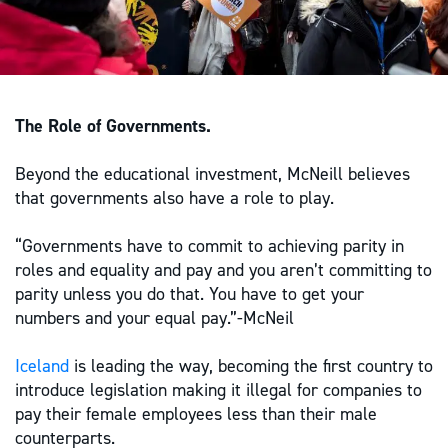
The Role of Governments.
Beyond the educational investment, McNeill believes
that governments also have a role to play.
“Governments have to commit to achieving parity in
roles and equality and pay and you aren’t committing to
parity unless you do that. You have to get your
numbers and your equal pay.”-McNeil
Iceland
is leading the way, becoming the first country to
introduce legislation making it illegal for companies to
pay their female employees less than their male
counterparts.