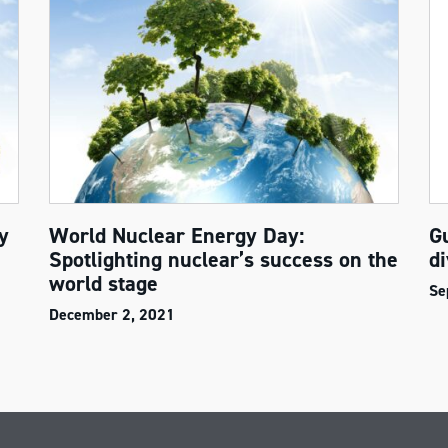
y
World Nuclear Energy Day:
G
Spotlighting nuclear’s success on the
di
world stage
Se
December 2, 2021