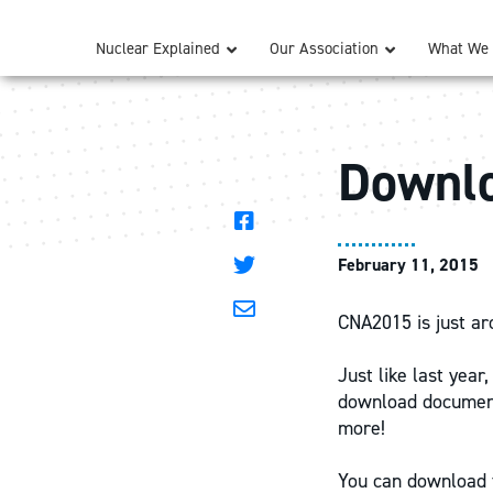
Nuclear Explained
Our Association
What We
Downlo
February 11, 2015
CNA2015 is just ar
Just like last yea
download documents
more!
You can download t