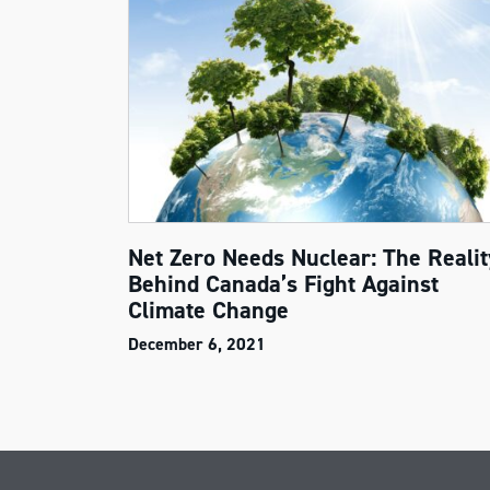
Net Zero Needs Nuclear: The Realit
Behind Canada’s Fight Against
Climate Change
December 6, 2021