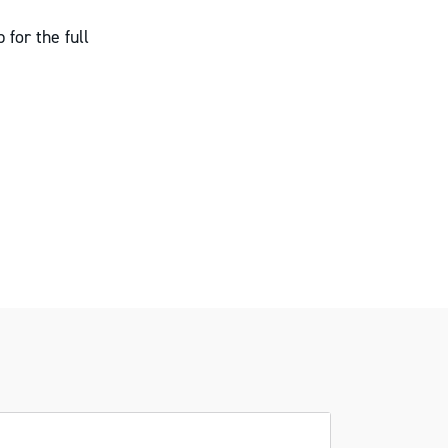
 for the full