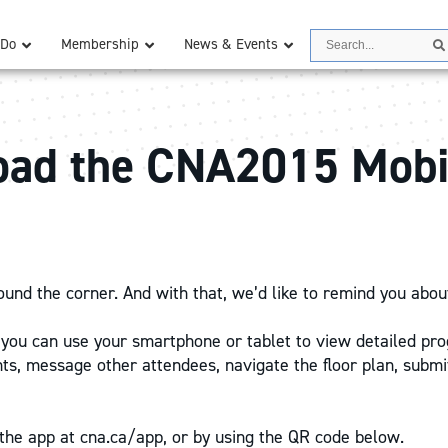
Search
 Do
Membership
News & Events
ad the CNA2015 Mobi
ound the corner. And with that, we’d like to remind you abou
r, you can use your smartphone or tablet to view detailed pr
, message other attendees, navigate the floor plan, submi
he app at cna.ca/app, or by using the QR code below.