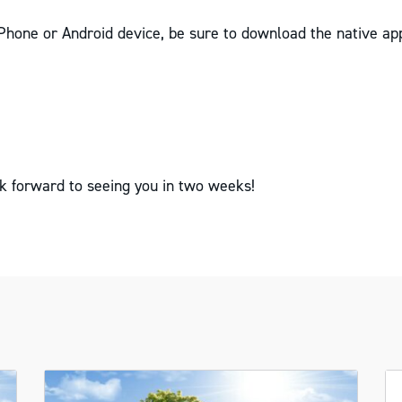
iPhone or Android device, be sure to download the native app
k forward to seeing you in two weeks!