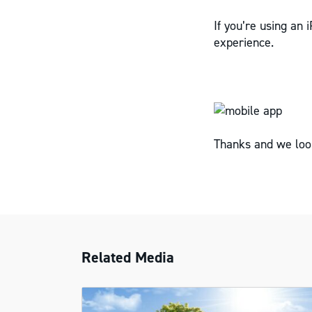
If you’re using an 
experience.
Thanks and we loo
Related Media