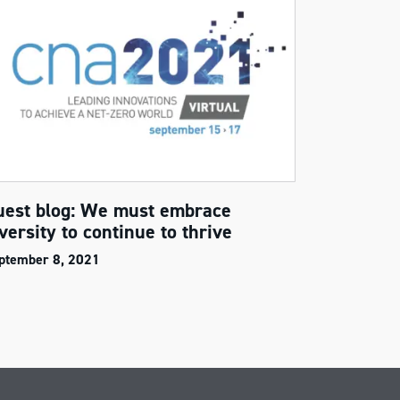
uest blog: We must embrace
versity to continue to thrive
ptember 8, 2021