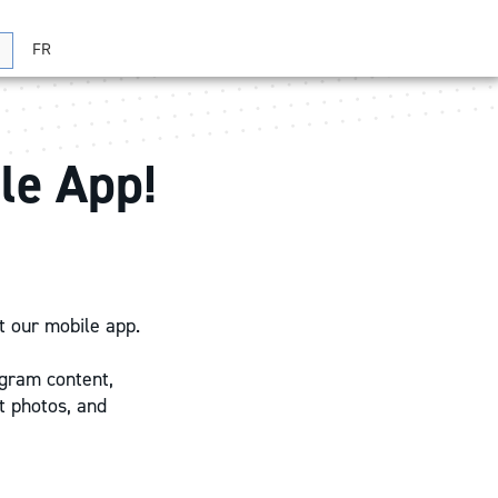
FR
Search
le App!
t our mobile app.
ogram content,
t photos, and