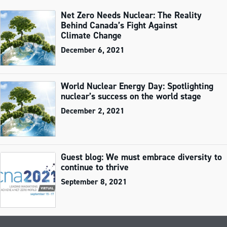
Net Zero Needs Nuclear: The Reality
Behind Canada’s Fight Against
Climate Change
December 6, 2021
World Nuclear Energy Day: Spotlighting
nuclear’s success on the world stage
December 2, 2021
Guest blog: We must embrace diversity to
continue to thrive
September 8, 2021