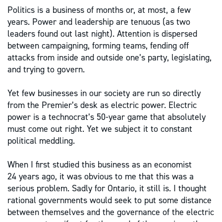
Politics is a business of months or, at most, a few
years. Power and leadership are tenuous (as two
leaders found out last night). Attention is dispersed
between campaigning, forming teams, fending off
attacks from inside and outside one’s party, legislating,
and trying to govern.
Yet few businesses in our society are run so directly
from the Premier’s desk as electric power. Electric
power is a technocrat’s 50-year game that absolutely
must come out right. Yet we subject it to constant
political meddling.
When I first studied this business as an economist
24 years ago, it was obvious to me that this was a
serious problem. Sadly for Ontario, it still is. I thought
rational governments would seek to put some distance
between themselves and the governance of the electric