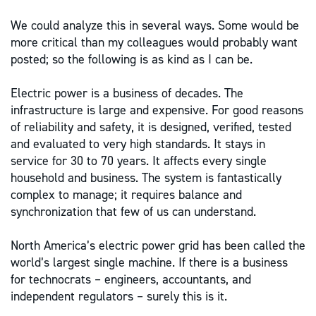
We could analyze this in several ways. Some would be
more critical than my colleagues would probably want
posted; so the following is as kind as I can be.
Electric power is a business of decades. The
infrastructure is large and expensive. For good reasons
of reliability and safety, it is designed, verified, tested
and evaluated to very high standards. It stays in
service for 30 to 70 years. It affects every single
household and business. The system is fantastically
complex to manage; it requires balance and
synchronization that few of us can understand.
North America’s electric power grid has been called the
world’s largest single machine. If there is a business
for technocrats – engineers, accountants, and
independent regulators – surely this is it.