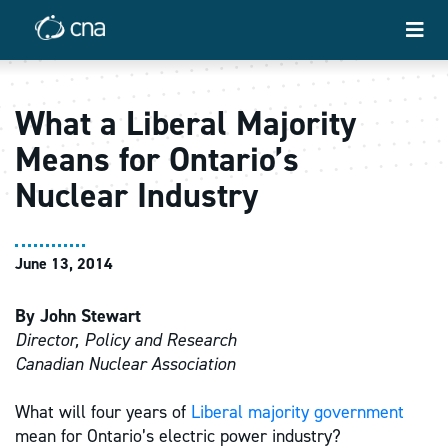
What a Liberal Majority
Means for Ontario’s
Nuclear Industry
June 13, 2014
By John Stewart
Director, Policy and Research
Canadian Nuclear Association
What will four years of
Liberal majority government
mean for Ontario’s electric power industry?