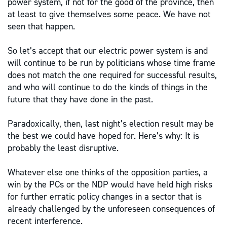
power system, if not for the good of the province, then
at least to give themselves some peace. We have not
seen that happen.
So let’s accept that our electric power system is and
will continue to be run by politicians whose time frame
does not match the one required for successful results,
and who will continue to do the kinds of things in the
future that they have done in the past.
Paradoxically, then, last night’s election result may be
the best we could have hoped for. Here’s why: It is
probably the least disruptive.
Whatever else one thinks of the opposition parties, a
win by the PCs or the NDP would have held high risks
for further erratic policy changes in a sector that is
already challenged by the unforeseen consequences of
recent interference.