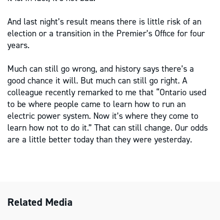
And last night’s result means there is little risk of an
election or a transition in the Premier’s Office for four
years.
Much can still go wrong, and history says there’s a
good chance it will. But much can still go right. A
colleague recently remarked to me that “Ontario used
to be where people came to learn how to run an
electric power system. Now it’s where they come to
learn how not to do it.” That can still change. Our odds
are a little better today than they were yesterday.
Related Media