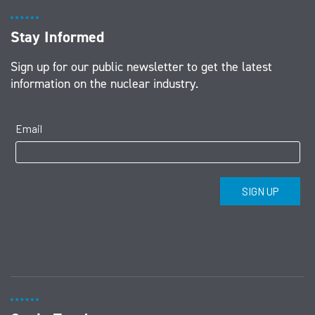
Stay Informed
Sign up for our public newsletter to get the latest
information on the nuclear industry.