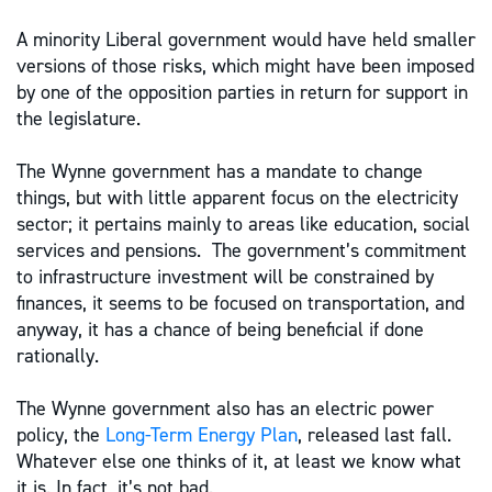
A minority Liberal government would have held smaller
versions of those risks, which might have been imposed
by one of the opposition parties in return for support in
the legislature.
The Wynne government has a mandate to change
things, but with little apparent focus on the electricity
sector; it pertains mainly to areas like education, social
services and pensions. The government’s commitment
to infrastructure investment will be constrained by
finances, it seems to be focused on transportation, and
anyway, it has a chance of being beneficial if done
rationally.
The Wynne government also has an electric power
policy, the
Long-Term Energy Plan
, released last fall.
Whatever else one thinks of it, at least we know what
it is. In fact, it’s not bad.