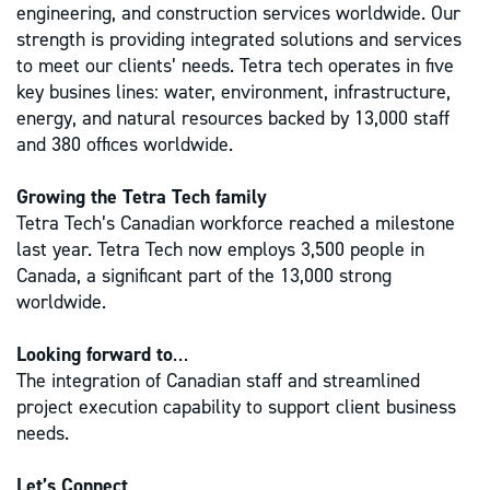
engineering, and construction services worldwide. Our
strength is providing integrated solutions and services
to meet our clients’ needs. Tetra tech operates in five
key busines lines: water, environment, infrastructure,
energy, and natural resources backed by 13,000 staff
and 380 offices worldwide.
Growing the Tetra Tech family
Tetra Tech’s Canadian workforce reached a milestone
last year. Tetra Tech now employs 3,500 people in
Canada, a significant part of the 13,000 strong
worldwide.
Looking forward to
…
The integration of Canadian staff and streamlined
project execution capability to support client business
needs.
Let’s Connect