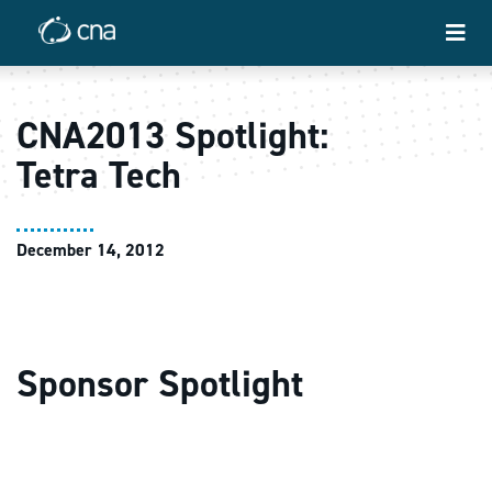
CNA2013 Spotlight:
Tetra Tech
December 14, 2012
Sponsor Spotlight