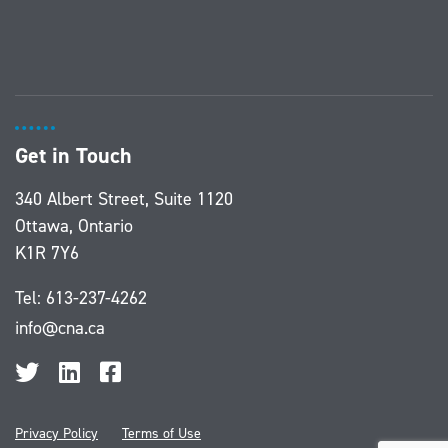
Get in Touch
340 Albert Street, Suite 1120
Ottawa, Ontario
K1R 7Y6
Tel:
613-237-4262
info@cna.ca
Privacy Policy
Terms of Use