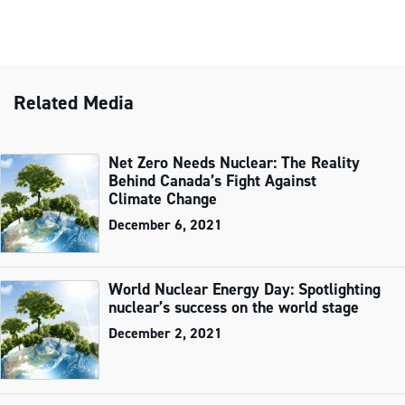
Related Media
Net Zero Needs Nuclear: The Reality
Behind Canada’s Fight Against
Climate Change
December 6, 2021
World Nuclear Energy Day: Spotlighting
nuclear’s success on the world stage
December 2, 2021