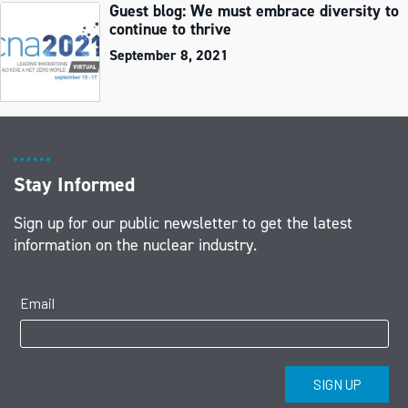
Guest blog: We must embrace diversity to
continue to thrive
September 8, 2021
Stay Informed
Sign up for our public newsletter to get the latest
information on the nuclear industry.