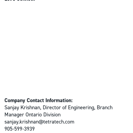
Company Contact Information:
Sanjay Krishnan, Director of Engineering, Branch
Manager Ontario Division
sanjay.krishnan@tetratech.com
905-599-3939