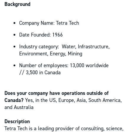
Background
Company Name: Tetra Tech
Date Founded: 1966
Industry category: Water, Infrastructure,
Environment, Energy, Mining
Number of employees: 13,000 worldwide
// 3,500 in Canada
Does your company have operations outside of
Canada?
Yes, in the US, Europe, Asia, South America,
and Australia
Description
Tetra Tech is a leading provider of consulting, science,