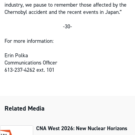
industry, we pause to remember those affected by the
Chernobyl accident and the recent events in Japan.”
-30-
For more information:
Erin Polka
Communications Officer
613-237-4262 ext. 101
Related Media
CNA West 2026: New Nuclear Horizons