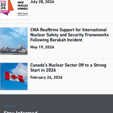
July 28, 2026
CNA Reaffirms Support for International
Nuclear Safety and Security Frameworks
Following Barakah Incident
May 19, 2026
Canada’s Nuclear Sector Off to a Strong
Start in 2026
February 24, 2026