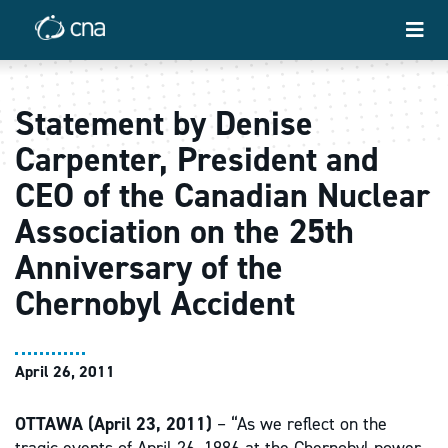
Statement by Denise
Carpenter, President and
CEO of the Canadian Nuclear
Association on the 25th
Anniversary of the
Chernobyl Accident
April 26, 2011
OTTAWA (April 23, 2011)
– “As we reflect on the