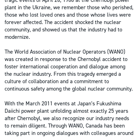
tragic events of April 26, 1986 at the Chernobyl power
plant in the Ukraine, we remember those who perished,
those who lost loved ones and those whose lives were
forever affected. The accident shocked the nuclear
community, and showed us that the industry had to
modernize.
The World Association of Nuclear Operators (WANO)
was created in response to the Chernobyl accident to
foster international cooperation and dialogue among
the nuclear industry. From this tragedy emerged a
culture of collaboration and a commitment to
continuous safety among the global nuclear community.
With the March 2011 events at Japan’s Fukushima
Daiichi power plant unfolding almost exactly 25 years
after Chernobyl, we also recognize our industry needs
to remain diligent. Through WANO, Canada has been
taking part in ongoing dialogues with colleagues around