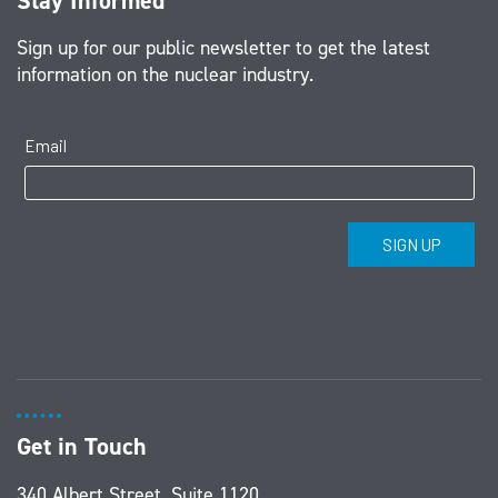
Stay Informed
Sign up for our public newsletter to get the latest
information on the nuclear industry.
Get in Touch
340 Albert Street, Suite 1120