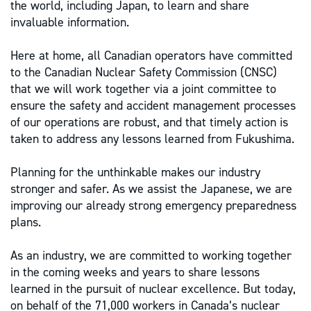
the world, including Japan, to learn and share
invaluable information.
Here at home, all Canadian operators have committed
to the Canadian Nuclear Safety Commission (CNSC)
that we will work together via a joint committee to
ensure the safety and accident management processes
of our operations are robust, and that timely action is
taken to address any lessons learned from Fukushima.
Planning for the unthinkable makes our industry
stronger and safer. As we assist the Japanese, we are
improving our already strong emergency preparedness
plans.
As an industry, we are committed to working together
in the coming weeks and years to share lessons
learned in the pursuit of nuclear excellence. But today,
on behalf of the 71,000 workers in Canada’s nuclear