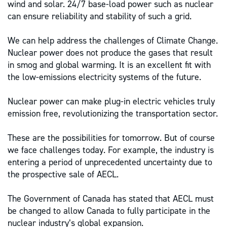
wind and solar. 24/7 base-load power such as nuclear
can ensure reliability and stability of such a grid.
We can help address the challenges of Climate Change.
Nuclear power does not produce the gases that result
in smog and global warming. It is an excellent fit with
the low-emissions electricity systems of the future.
Nuclear power can make plug-in electric vehicles truly
emission free, revolutionizing the transportation sector.
These are the possibilities for tomorrow. But of course
we face challenges today. For example, the industry is
entering a period of unprecedented uncertainty due to
the prospective sale of AECL.
The Government of Canada has stated that AECL must
be changed to allow Canada to fully participate in the
nuclear industry’s global expansion.