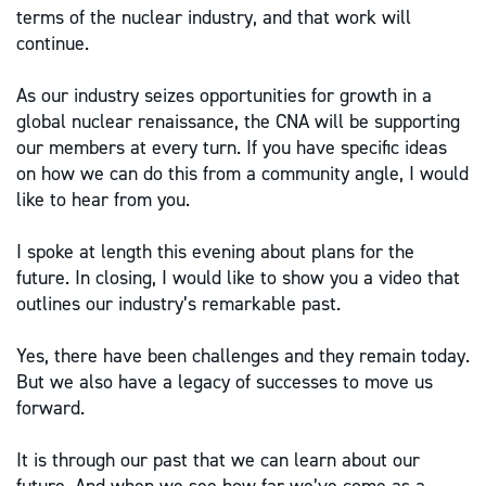
terms of the nuclear industry, and that work will
continue.
As our industry seizes opportunities for growth in a
global nuclear renaissance, the CNA will be supporting
our members at every turn. If you have specific ideas
on how we can do this from a community angle, I would
like to hear from you.
I spoke at length this evening about plans for the
future. In closing, I would like to show you a video that
outlines our industry’s remarkable past.
Yes, there have been challenges and they remain today.
But we also have a legacy of successes to move us
forward.
It is through our past that we can learn about our