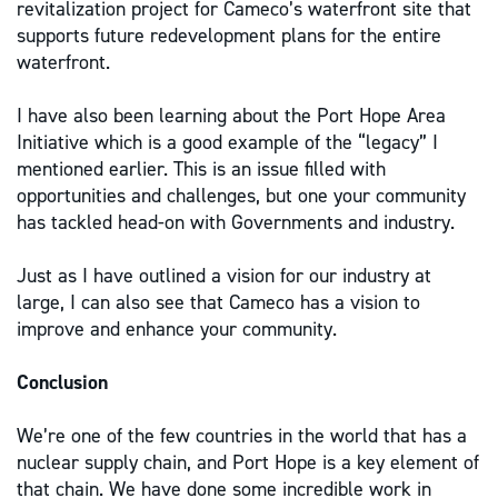
revitalization project for Cameco’s waterfront site that
supports future redevelopment plans for the entire
waterfront.
I have also been learning about the Port Hope Area
Initiative which is a good example of the “legacy” I
mentioned earlier. This is an issue filled with
opportunities and challenges, but one your community
has tackled head-on with Governments and industry.
Just as I have outlined a vision for our industry at
large, I can also see that Cameco has a vision to
improve and enhance your community.
Conclusion
We’re one of the few countries in the world that has a
nuclear supply chain, and Port Hope is a key element of
that chain. We have done some incredible work in