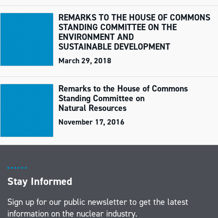
REMARKS TO THE HOUSE OF COMMONS
STANDING COMMITTEE ON THE
ENVIRONMENT AND
SUSTAINABLE DEVELOPMENT
March 29, 2018
Remarks to the House of Commons
Standing Committee on
Natural Resources
November 17, 2016
Stay Informed
Sign up for our public newsletter to get the latest
information on the nuclear industry.