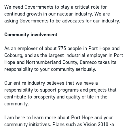
We need Governments to play a critical role for
continued growth in our nuclear industry. We are
asking Governments to be advocates for our industry.
Community involvement
As an employer of about 775 people in Port Hope and
Cobourg, and as the largest industrial employer in Port
Hope and Northumberland County, Cameco takes its
responsibility to your community seriously.
Our entire industry believes that we have a
responsibility to support programs and projects that
contribute to prosperity and quality of life in the
community.
I am here to learn more about Port Hope and your
community initiatives. Plans such as Vision 2010 -a