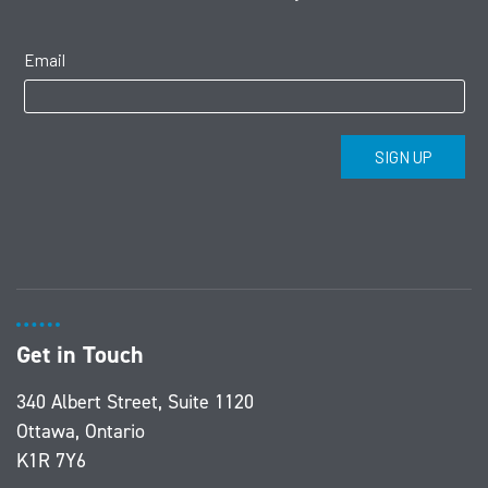
Get in Touch
340 Albert Street, Suite 1120
Ottawa, Ontario
K1R 7Y6