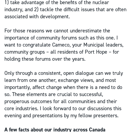
1) take advantage of the benefits of the nuclear
industry, and 2) tackle the difficult issues that are often
associated with development.
For those reasons we cannot underestimate the
importance of community forums such as this one. I
want to congratulate Cameco, your Municipal leaders,
community groups – all residents of Port Hope – for
holding these forums over the years.
Only through a consistent, open dialogue can we truly
learn from one another, exchange views, and most
importantly, affect change when there is a need to do
so. These elements are crucial to successful,
prosperous outcomes for all communities and their
core industries. I look forward to our discussions this
evening and presentations by my fellow presenters.
A few facts about our industry across Canada