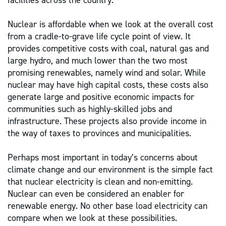
facilities across the country.
Nuclear is affordable when we look at the overall cost
from a cradle-to-grave life cycle point of view. It
provides competitive costs with coal, natural gas and
large hydro, and much lower than the two most
promising renewables, namely wind and solar. While
nuclear may have high capital costs, these costs also
generate large and positive economic impacts for
communities such as highly-skilled jobs and
infrastructure. These projects also provide income in
the way of taxes to provinces and municipalities.
Perhaps most important in today’s concerns about
climate change and our environment is the simple fact
that nuclear electricity is clean and non-emitting.
Nuclear can even be considered an enabler for
renewable energy. No other base load electricity can
compare when we look at these possibilities.