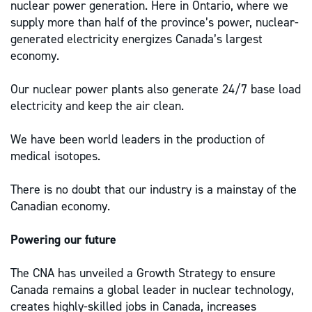
nuclear power generation. Here in Ontario, where we
supply more than half of the province’s power, nuclear-
generated electricity energizes Canada’s largest
economy.
Our nuclear power plants also generate 24/7 base load
electricity and keep the air clean.
We have been world leaders in the production of
medical isotopes.
There is no doubt that our industry is a mainstay of the
Canadian economy.
Powering our future
The CNA has unveiled a Growth Strategy to ensure
Canada remains a global leader in nuclear technology,
creates highly-skilled jobs in Canada, increases