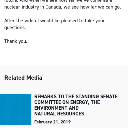
future. And when we see how far we’ve come as a
nuclear industry in Canada, we see how far we can go.
After the video I would be pleased to take your
questions.
Thank you.
Related Media
REMARKS TO THE STANDING SENATE
COMMITTEE ON ENERGY, THE
ENVIRONMENT AND
NATURAL RESOURCES
February 21, 2019