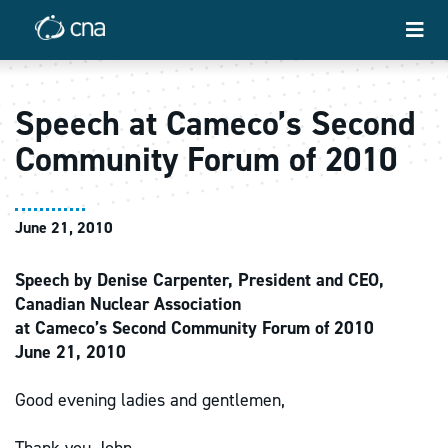
Speech at Cameco’s Second
Community Forum of 2010
June 21, 2010
Speech by Denise Carpenter, President and CEO,
Canadian Nuclear Association
at Cameco’s Second Community Forum of 2010
June 21, 2010
Good evening ladies and gentlemen,