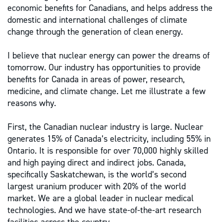
economic benefits for Canadians, and helps address the
domestic and international challenges of climate
change through the generation of clean energy.
I believe that nuclear energy can power the dreams of
tomorrow. Our industry has opportunities to provide
benefits for Canada in areas of power, research,
medicine, and climate change. Let me illustrate a few
reasons why.
First, the Canadian nuclear industry is large. Nuclear
generates 15% of Canada’s electricity, including 55% in
Ontario. It is responsible for over 70,000 highly skilled
and high paying direct and indirect jobs. Canada,
specifically Saskatchewan, is the world’s second
largest uranium producer with 20% of the world
market. We are a global leader in nuclear medical
technologies. And we have state-of-the-art research