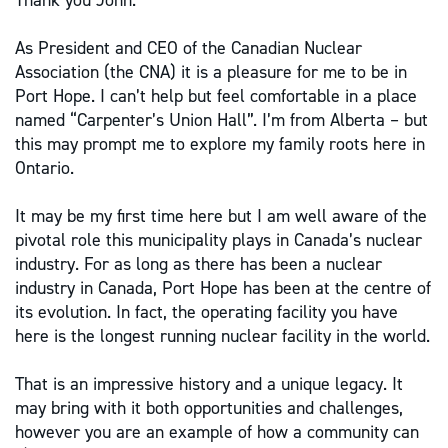
Thank you John.
As President and CEO of the Canadian Nuclear
Association (the CNA) it is a pleasure for me to be in
Port Hope. I can’t help but feel comfortable in a place
named “Carpenter’s Union Hall”. I’m from Alberta – but
this may prompt me to explore my family roots here in
Ontario.
It may be my first time here but I am well aware of the
pivotal role this municipality plays in Canada’s nuclear
industry. For as long as there has been a nuclear
industry in Canada, Port Hope has been at the centre of
its evolution. In fact, the operating facility you have
here is the longest running nuclear facility in the world.
That is an impressive history and a unique legacy. It
may bring with it both opportunities and challenges,
however you are an example of how a community can