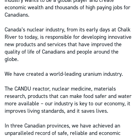
industry wants to be a global player and create
economic wealth and thousands of high paying jobs for
Canadians.
Canada’s nuclear industry, from its early days at Chalk
River to today, is responsible for developing innovative
new products and services that have improved the
quality of life of Canadians and people around the
globe.
We have created a world-leading uranium industry.
The CANDU reactor, nuclear medicine, materials
research, products that can make food safer and water
more available – our industry is key to our economy, it
improves living standards, and it saves lives.
In three Canadian provinces, we have achieved an
unparalleled record of safe, reliable and economic