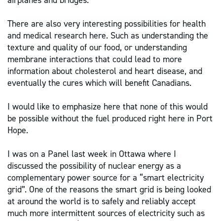
airplanes and bridges.
There are also very interesting possibilities for health
and medical research here. Such as understanding the
texture and quality of our food, or understanding
membrane interactions that could lead to more
information about cholesterol and heart disease, and
eventually the cures which will benefit Canadians.
I would like to emphasize here that none of this would
be possible without the fuel produced right here in Port
Hope.
I was on a Panel last week in Ottawa where I
discussed the possibility of nuclear energy as a
complementary power source for a “smart electricity
grid”. One of the reasons the smart grid is being looked
at around the world is to safely and reliably accept
much more intermittent sources of electricity such as