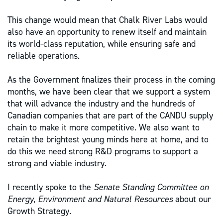
This change would mean that Chalk River Labs would
also have an opportunity to renew itself and maintain
its world-class reputation, while ensuring safe and
reliable operations.
As the Government finalizes their process in the coming
months, we have been clear that we support a system
that will advance the industry and the hundreds of
Canadian companies that are part of the CANDU supply
chain to make it more competitive. We also want to
retain the brightest young minds here at home, and to
do this we need strong R&D programs to support a
strong and viable industry.
I recently spoke to the
Senate Standing Committee on
Energy
,
Environment and Natural Resources
about our
Growth Strategy.