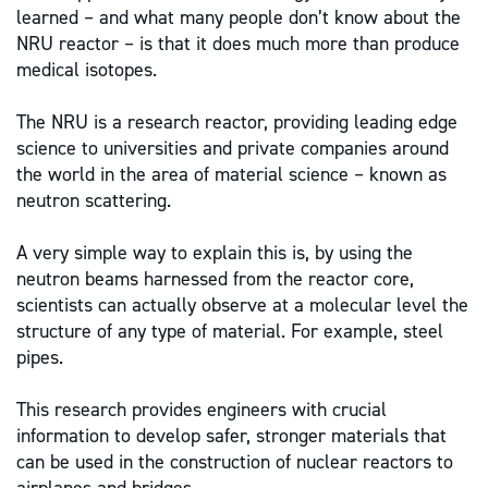
learned – and what many people don’t know about the
NRU reactor – is that it does much more than produce
medical isotopes.
The NRU is a research reactor, providing leading edge
science to universities and private companies around
the world in the area of material science – known as
neutron scattering.
A very simple way to explain this is, by using the
neutron beams harnessed from the reactor core,
scientists can actually observe at a molecular level the
structure of any type of material. For example, steel
pipes.
This research provides engineers with crucial
information to develop safer, stronger materials that
can be used in the construction of nuclear reactors to