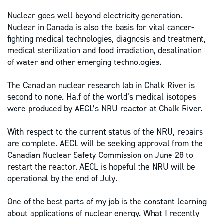
Nuclear goes well beyond electricity generation.
Nuclear in Canada is also the basis for vital cancer-
fighting medical technologies, diagnosis and treatment,
medical sterilization and food irradiation, desalination
of water and other emerging technologies.
The Canadian nuclear research lab in Chalk River is
second to none. Half of the world’s medical isotopes
were produced by AECL’s NRU reactor at Chalk River.
With respect to the current status of the NRU, repairs
are complete. AECL will be seeking approval from the
Canadian Nuclear Safety Commission on June 28 to
restart the reactor. AECL is hopeful the NRU will be
operational by the end of July.
One of the best parts of my job is the constant learning
about applications of nuclear energy. What I recently