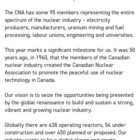
The CNA has some 95 members representing the entire
spectrum of the nuclear industry – electricity
producers, manufacturers, uranium mining and fuel
processing, labour unions, engineering and universities.
This year marks a significant milestone for us. It was 50
years ago, in 1960, that the members of the Canadian
nuclear industry created the Canadian Nuclear
Association to promote the peaceful use of nuclear
technology in Canada.
Our vision is to seize the opportunities being presented
by the global renaissance to build and sustain a strong,
vibrant and growing nuclear industry.
Globally there are 438 operating reactors, 54 under
construction and over 450 planned or proposed. Our