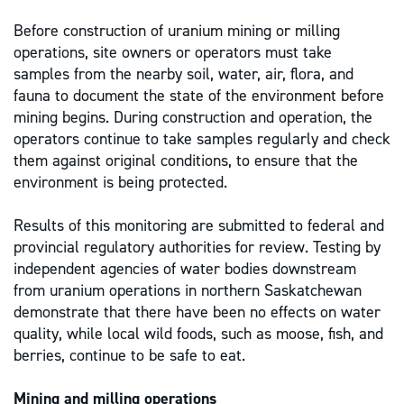
Before construction of uranium mining or milling
operations, site owners or operators must take
samples from the nearby soil, water, air, flora, and
fauna to document the state of the environment before
mining begins. During construction and operation, the
operators continue to take samples regularly and check
them against original conditions, to ensure that the
environment is being protected.
Results of this monitoring are submitted to federal and
provincial regulatory authorities for review. Testing by
independent agencies of water bodies downstream
from uranium operations in northern Saskatchewan
demonstrate that there have been no effects on water
quality, while local wild foods, such as moose, fish, and
berries, continue to be safe to eat.
Mining and milling operations