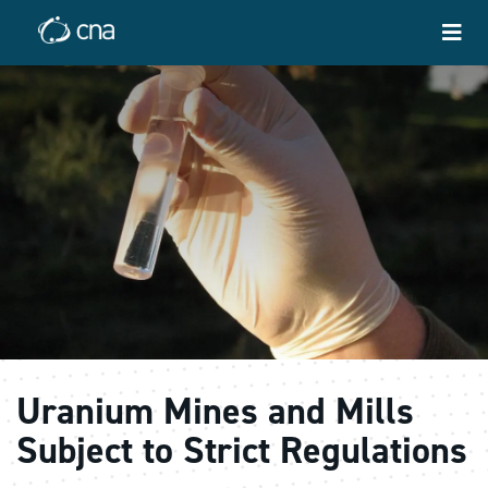
Uranium Mines and Mills
Subject to Strict Regulations