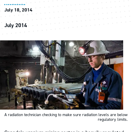
July 18, 2014
July 2014
A radiation technician checking to make sure radiation levels are below
regulatory limits.