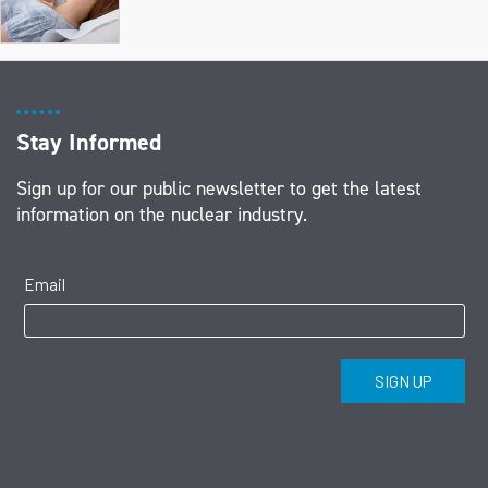
Stay Informed
Sign up for our public newsletter to get the latest
information on the nuclear industry.