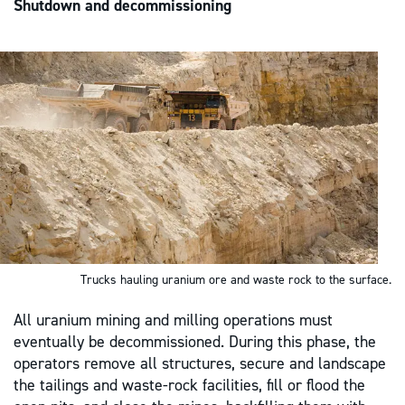
Shutdown and decommissioning
Trucks hauling uranium ore and waste rock to the surface.
All uranium mining and milling operations must
eventually be decommissioned. During this phase, the
operators remove all structures, secure and landscape
the tailings and waste-rock facilities, fill or flood the