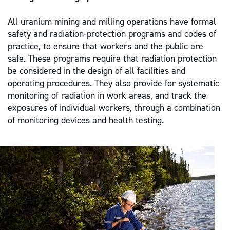
All uranium mining and milling operations have formal
safety and radiation-protection programs and codes of
practice, to ensure that workers and the public are
safe. These programs require that radiation protection
be considered in the design of all facilities and
operating procedures. They also provide for systematic
monitoring of radiation in work areas, and track the
exposures of individual workers, through a combination
of monitoring devices and health testing.