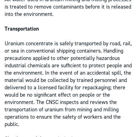
is treated to remove contaminants before it is released
into the environment.
Transportation
Uranium concentrate is safely transported by road, rail,
or sea in conventional shipping containers. Handling
precautions applied to other potentially hazardous
industrial chemicals are sufficient to protect people and
the environment. In the event of an accidental spill, the
material would be collected by trained personnel and
delivered to a licensed facility for repackaging; there
would be no significant effect on people or the
environment. The CNSC inspects and reviews the
transportation of uranium from mining and milling
operations to ensure the safety of workers and the
public.