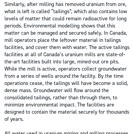
Similarly, after milling has removed uranium from ore,
what is left is called “tailings”, which also contains low
levels of matter that could remain radioactive for long
periods. Environmental modelling shows that this
matter can be managed and secured safely. In Canada,
mill operators place the leftover material in tailings
facilities, and cover them with water. The active tailings
facilities at all of Canada’s uranium mills are state-of-
the-art facilities built into large, mined-out ore pits.
While the mill is active, operators collect groundwater
from a series of wells around the facility. By the time
operations cease, the tailings will have become a solid,
dense mass. Groundwater will flow around the
consolidated tailings, rather than through them, to
minimize environmental impact. The facilities are
designed to contain the material securely for thousands
of years.
All water used in uranium mining and milling processes