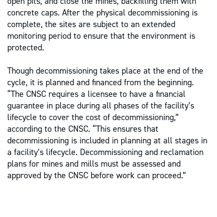
open pits, and close the mines, backfilling them with
concrete caps. After the physical decommissioning is
complete, the sites are subject to an extended
monitoring period to ensure that the environment is
protected.
Though decommissioning takes place at the end of the
cycle, it is planned and financed from the beginning.
“The CNSC requires a licensee to have a financial
guarantee in place during all phases of the facility’s
lifecycle to cover the cost of decommissioning,”
according to the CNSC. “This ensures that
decommissioning is included in planning at all stages in
a facility’s lifecycle. Decommissioning and reclamation
plans for mines and mills must be assessed and
approved by the CNSC before work can proceed.”