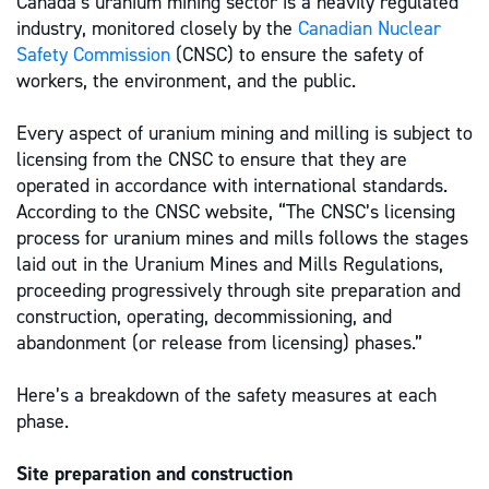
Canada’s uranium mining sector is a heavily regulated
industry, monitored closely by the
Canadian Nuclear
Safety Commission
(CNSC) to ensure the safety of
workers, the environment, and the public.
Every aspect of uranium mining and milling is subject to
licensing from the CNSC to ensure that they are
operated in accordance with international standards.
According to the CNSC website, “The CNSC’s licensing
process for uranium mines and mills follows the stages
laid out in the Uranium Mines and Mills Regulations,
proceeding progressively through site preparation and
construction, operating, decommissioning, and
abandonment (or release from licensing) phases.”
Here’s a breakdown of the safety measures at each
phase.
Site preparation and construction