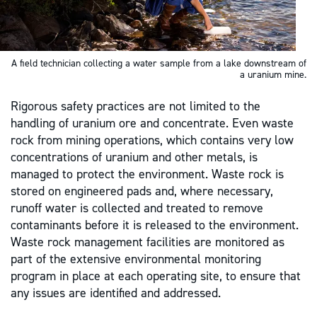
A field technician collecting a water sample from a lake downstream of
a uranium mine.
Rigorous safety practices are not limited to the
handling of uranium ore and concentrate. Even waste
rock from mining operations, which contains very low
concentrations of uranium and other metals, is
managed to protect the environment. Waste rock is
stored on engineered pads and, where necessary,
runoff water is collected and treated to remove
contaminants before it is released to the environment.
Waste rock management facilities are monitored as
part of the extensive environmental monitoring
program in place at each operating site, to ensure that
any issues are identified and addressed.