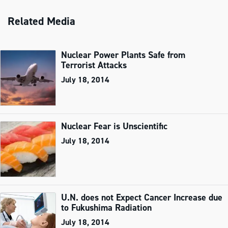
Related Media
Nuclear Power Plants Safe from
Terrorist Attacks
July 18, 2014
Nuclear Fear is Unscientific
July 18, 2014
U.N. does not Expect Cancer Increase due
to Fukushima Radiation
July 18, 2014