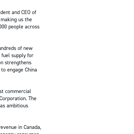
sident and CEO of
 making us the
,000 people across
undreds of new
 fuel supply for
n strengthens
 to engage China
est commercial
 Corporation. The
as ambitious
revenue in Canada,