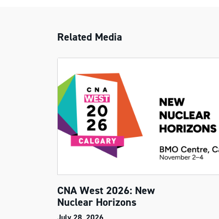
Related Media
CNA West 2026: New
Nuclear Horizons
July 28, 2026