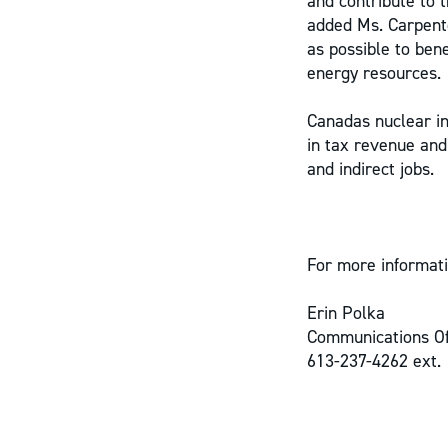
and contribute to t
added Ms. Carpente
as possible to ben
energy resources.
Canadas nuclear in
in tax revenue and
and indirect jobs.
For more informati
Erin Polka
Communications Of
613-237-4262 ext.