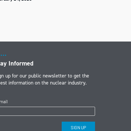
tay Informed
gn up for our public newsletter to get the
test information on the nuclear industry.