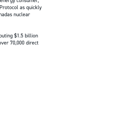
 energy consumer,
Protocol as quickly
nadas nuclear
uting $1.5 billion
over 70,000 direct