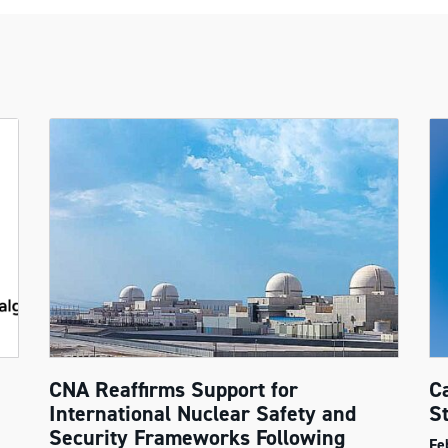
CNA Reaffirms Support for
C
International Nuclear Safety and
S
Security Frameworks Following
Fe