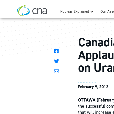
Nuclear Explained
Our Asso
Canadi
Applau
on Ura
February 9, 2012
OTTAWA (February
the successful com
that will increase