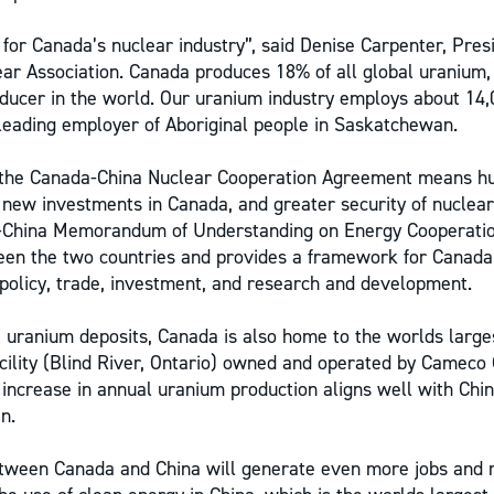
 for Canada’s nuclear industry”, said Denise Carpenter, Pre
ar Association. Canada produces 18% of all global uranium,
ducer in the world. Our uranium industry employs about 14
leading employer of Aboriginal people in Saskatchewan.
 the Canada-China Nuclear Cooperation Agreement means h
n new investments in Canada, and greater security of nuclear
-China Memorandum of Understanding on Energy Cooperatio
ween the two countries and provides a framework for Canada
policy, trade, investment, and research and development.
ge uranium deposits, Canada is also home to the worlds larg
acility (Blind River, Ontario) owned and operated by Cameco
increase in annual uranium production aligns well with Chin
n.
etween Canada and China will generate even more jobs and 