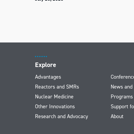
Explore
Advantages
Conferenc
Reactors and SMRs
News and
Nuclear Medicine
Programs
Other Innovations
Support fo
Research and Advocacy
About