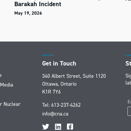
Barakah Incident
May 19, 2026
Get in Touch
S
e
Si
340 Albert Street, Suite 1120
la
Ottawa, Ontario
 Media
K1R 7Y6
r Nuclear
Tel:
613-237-4262
info@cna.ca