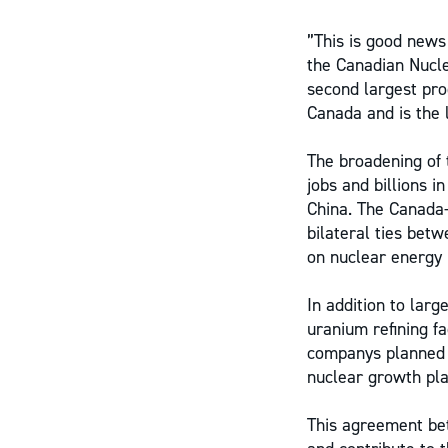
”This is good news
the Canadian Nucle
second largest pro
Canada and is the 
The broadening of
jobs and billions i
China. The Canada
bilateral ties bet
on nuclear energy 
In addition to lar
uranium refining f
companys planned 
nuclear growth pla
This agreement b