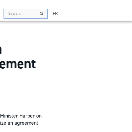
Search
FR
Search
n
eement
 Minister Harper on
lize an agreement