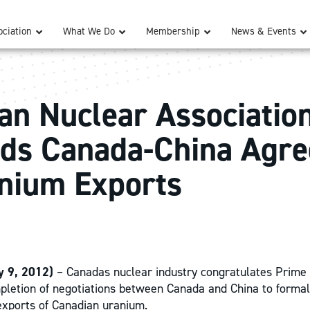
ciation
What We Do
Membership
News & Events
an Nuclear Associatio
ds Canada-China Agr
nium Exports
 9, 2012)
– Canadas nuclear industry congratulates Prime
pletion of negotiations between Canada and China to forma
 exports of Canadian uranium.