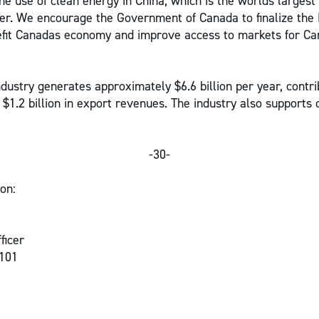
he use of clean energy in China, which is the worlds largest
r. We encourage the Government of Canada to finalize the 
efit Canadas economy and improve access to markets for Ca
dustry generates approximately $6.6 billion per year, contrib
 $1.2 billion in export revenues. The industry also supports 
-30-
on:
ficer
 101