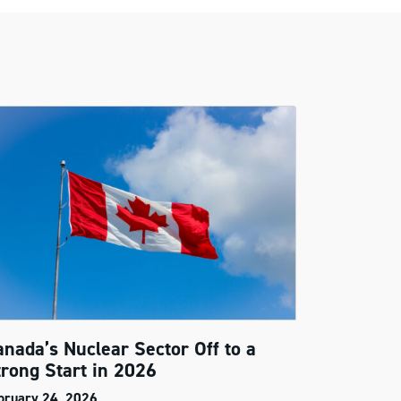
anada’s Nuclear Sector Off to a
trong Start in 2026
bruary 24, 2026