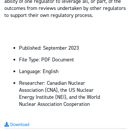
ability of one regulator to leverage all, or part, of the
outcomes from reviews undertaken by other regulators
to support their own regulatory process.
Published:
September 2023
File Type:
PDF Document
Language:
English
Researcher:
Canadian Nuclear
Association (CNA), the US Nuclear
Energy Institute (NEI), and the World
Nuclear Association Cooperation
Download