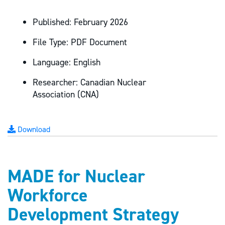
Published:
February 2026
File Type:
PDF Document
Language:
English
Researcher:
Canadian Nuclear
Association (CNA)
Download
MADE for Nuclear
Workforce
Development Strategy