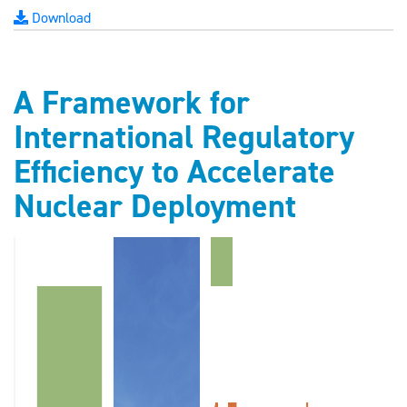
Download
A Framework for
International Regulatory
Efficiency to Accelerate
Nuclear Deployment