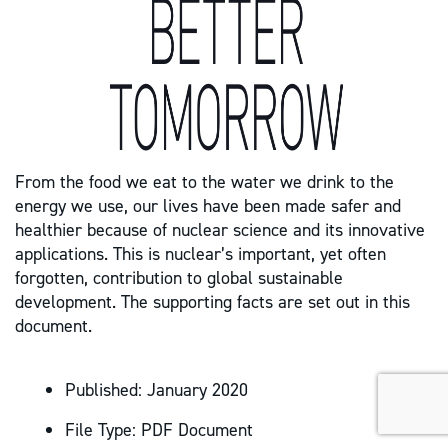
From the food we eat to the water we drink to the
energy we use, our lives have been made safer and
healthier because of nuclear science and its innovative
applications. This is nuclear’s important, yet often
forgotten, contribution to global sustainable
development. The supporting facts are set out in this
document.
Published:
January 2020
File Type:
PDF Document