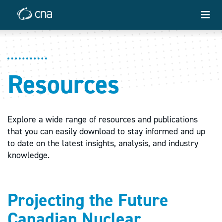
Resources
Explore a wide range of resources and publications
that you can easily download to stay informed and up
to date on the latest insights, analysis, and industry
knowledge.
Projecting the Future
Canadian Nuclear