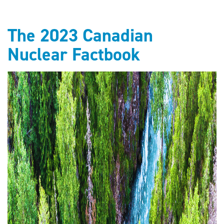
The 2023 Canadian
Nuclear Factbook