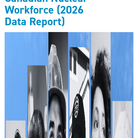
Workforce (2026
Data Report)