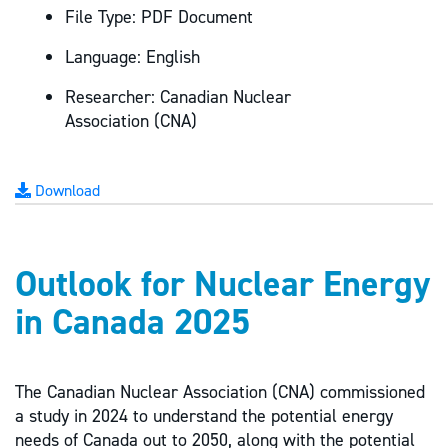
File Type:
PDF Document
Language:
English
Researcher:
Canadian Nuclear
Association (CNA)
Download
Outlook for Nuclear Energy
in Canada 2025
The Canadian Nuclear Association (CNA) commissioned
a study in 2024 to understand the potential energy
needs of Canada out to 2050, along with the potential