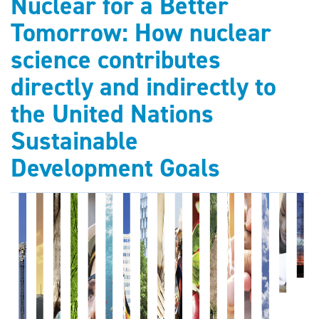
Nuclear for a Better
Tomorrow: How nuclear
science contributes
directly and indirectly to
the United Nations
Sustainable
Development Goals