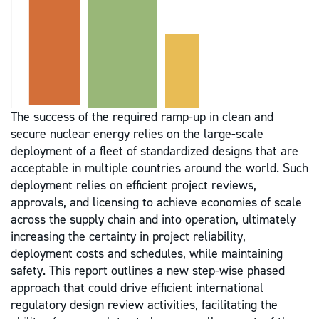
The success of the required ramp-up in clean and
secure nuclear energy relies on the large-scale
deployment of a fleet of standardized designs that are
acceptable in multiple countries around the world. Such
deployment relies on efficient project reviews,
approvals, and licensing to achieve economies of scale
across the supply chain and into operation, ultimately
increasing the certainty in project reliability,
deployment costs and schedules, while maintaining
safety. This report outlines a new step-wise phased
approach that could drive efficient international
regulatory design review activities, facilitating the