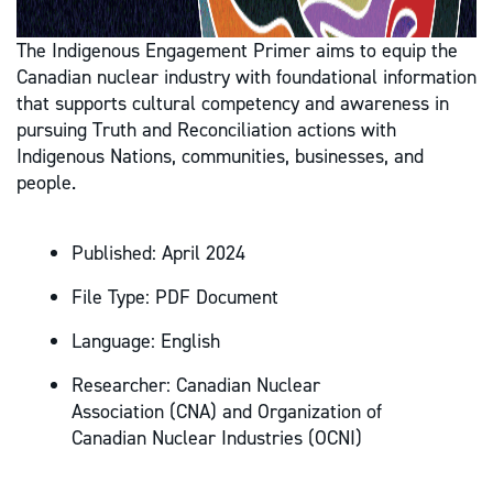
The Indigenous Engagement Primer aims to equip the
Canadian nuclear industry with foundational information
that supports cultural competency and awareness in
pursuing Truth and Reconciliation actions with
Indigenous Nations, communities, businesses, and
people.
Published:
April 2024
File Type:
PDF Document
Language:
English
Researcher:
Canadian Nuclear
Association (CNA) and Organization of
Canadian Nuclear Industries (OCNI)