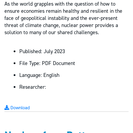
As the world grapples with the question of how to
ensure economies remain healthy and resilient in the
face of geopolitical instability and the ever-present
threat of climate change, nuclear power provides a
solution to many of our shared challenges.
Published:
July 2023
File Type:
PDF Document
Language:
English
Researcher:
Download