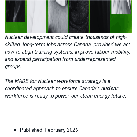
Nuclear development could create thousands of high-
skilled, long-term jobs across Canada, provided we act
now to align training systems, improve labour mobility,
and expand participation from underrepresented
groups.
The MADE for Nuclear workforce strategy is a
coordinated approach to ensure Canada’s
nuclear
workforce is ready to power our clean energy future.
Published:
February 2026