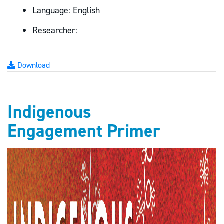
Language:
English
Researcher:
Download
Indigenous
Engagement Primer