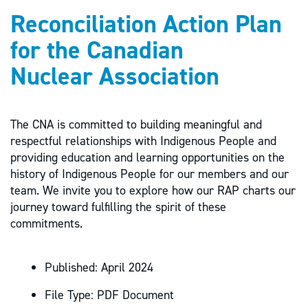
Reconciliation Action Plan
for the Canadian
Nuclear Association
The CNA is committed to building meaningful and
respectful relationships with Indigenous People and
providing education and learning opportunities on the
history of Indigenous People for our members and our
team. We invite you to explore how our RAP charts our
journey toward fulfilling the spirit of these
commitments.
Published:
April 2024
File Type:
PDF Document