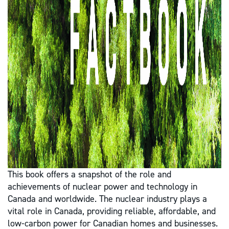
This book offers a snapshot of the role and
achievements of nuclear power and technology in
Canada and worldwide. The nuclear industry plays a
vital role in Canada, providing reliable, affordable, and
low-carbon power for Canadian homes and businesses.