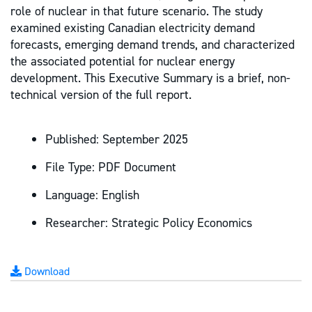
role of nuclear in that future scenario. The study
examined existing Canadian electricity demand
forecasts, emerging demand trends, and characterized
the associated potential for nuclear energy
development. This Executive Summary is a brief, non-
technical version of the full report.
Published:
September 2025
File Type:
PDF Document
Language:
English
Researcher:
Strategic Policy Economics
Download