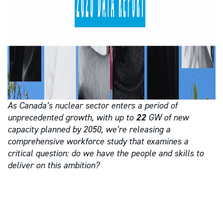
As Canada’s nuclear sector enters a period of
unprecedented growth, with up to
22
GW of new
capacity planned by 2050, we’re releasing a
comprehensive workforce study that examines a
critical question: do we have the people and skills to
deliver on this ambition?