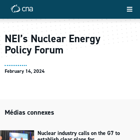
NEI’s Nuclear Energy
Policy Forum
February 14, 2024
Médias connexes
Nuclear industry calls on the G7 to
establish clear plans for