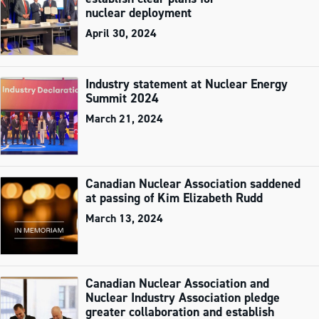
nuclear deployment
April 30, 2024
Industry statement at Nuclear Energy
Summit 2024
March 21, 2024
Canadian Nuclear Association saddened
at passing of Kim Elizabeth Rudd
March 13, 2024
Canadian Nuclear Association and
Nuclear Industry Association pledge
greater collaboration and establish