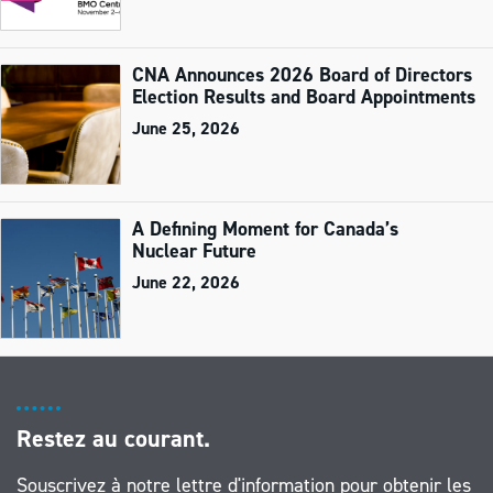
CNA Announces 2026 Board of Directors
Election Results and Board Appointments
June 25, 2026
A Defining Moment for Canada’s
Nuclear Future
June 22, 2026
Restez au courant.
Souscrivez à notre lettre d'information pour obtenir les