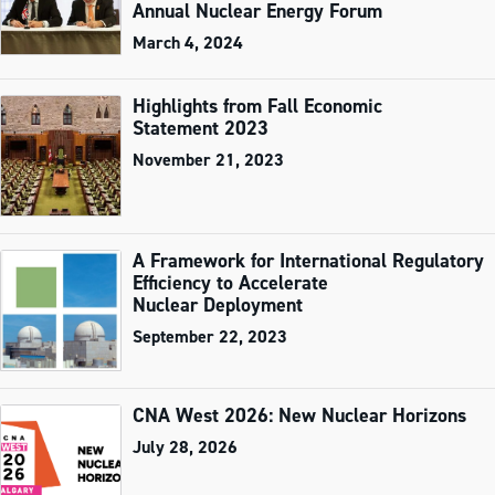
Annual Nuclear Energy Forum
March 4, 2024
Highlights from Fall Economic
Statement 2023
November 21, 2023
A Framework for International Regulatory
Efficiency to Accelerate
Nuclear Deployment
September 22, 2023
CNA West 2026: New Nuclear Horizons
July 28, 2026