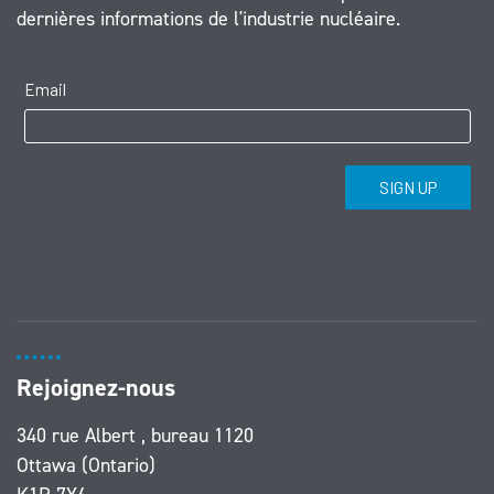
dernières informations de l'industrie nucléaire.
Rejoignez-nous
340 rue Albert , bureau 1120
Ottawa (Ontario)