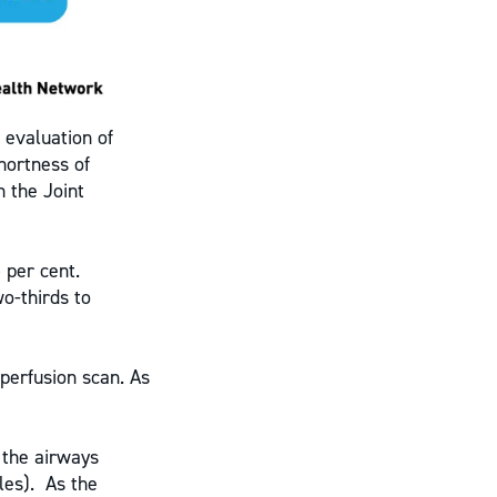
 evaluation of
hortness of
h the Joint
 per cent.
o-thirds to
/perfusion scan. As
 the airways
les). As the