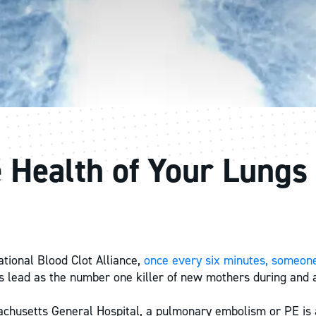
e Health of Your Lungs
ational Blood Clot Alliance,
once every six minutes, someone
ts lead as the number one killer of new mothers during and af
chusetts General Hospital, a pulmonary embolism or PE is a