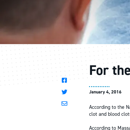
For th
January 4, 2016
According to the N
clot and blood clo
According to Massa