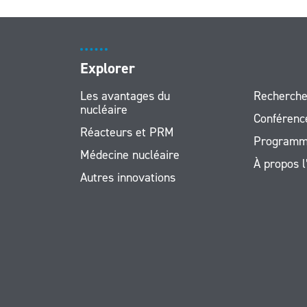
Explorer
Les avantages du
Recherche
nucléaire
Conférenc
Réacteurs et PRM
Programm
Médecine nucléaire
À propos 
Autres innovations