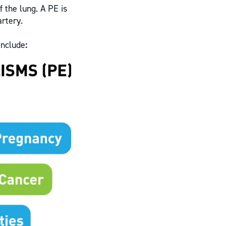
 the lung. A PE is
artery.
include
: