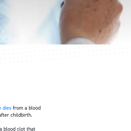
 dies
from a blood
ter childbirth.
 blood clot that