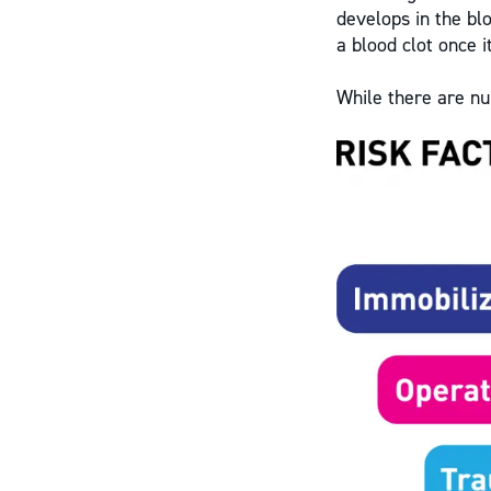
develops in the bl
a blood clot once i
While there are nu