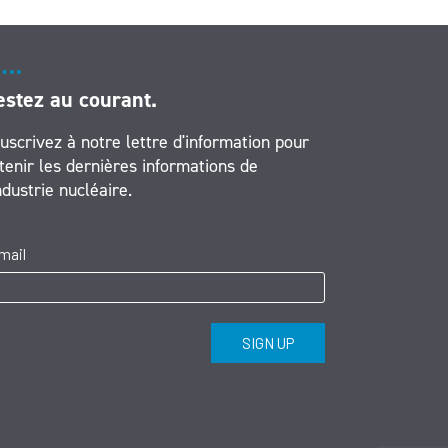
estez au courant.
uscrivez à notre lettre d'information pour
tenir les dernières informations de
industrie nucléaire.