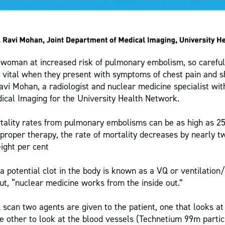
woman at increased risk of pulmonary embolism, so careful
s vital when they present with symptoms of chest pain and s
avi Mohan, a radiologist and nuclear medicine specialist wit
cal Imaging for the University Health Network.
tality rates from pulmonary embolisms can be as high as 25
proper therapy, the rate of mortality decreases by nearly tw
ight per cent
a potential clot in the body is known as a VQ or ventilation
ut, “nuclear medicine works from the inside out.”
Q scan two agents are given to the patient, one that looks at
e other to look at the blood vessels (Technetium 99m partic