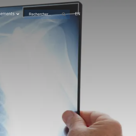
Search
énements
EN
Search