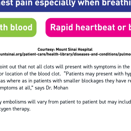
point out that not all clots will present with symptoms in the
 or location of the blood clot. “Patients may present with h
eas where as in patients with smaller blockages they have r
mptoms at all,” says Dr. Mohan
 embolisms will vary from patient to patient but may includ
xygen therapy.