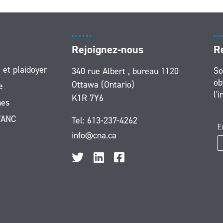
Rejoignez-nous
R
 et plaidoyer
So
340 rue Albert , bureau 1120
ob
Ottawa (Ontario)
e
l'
K1R 7Y6
es
l’ANC
Tel:
613-237-4262
info@cna.ca