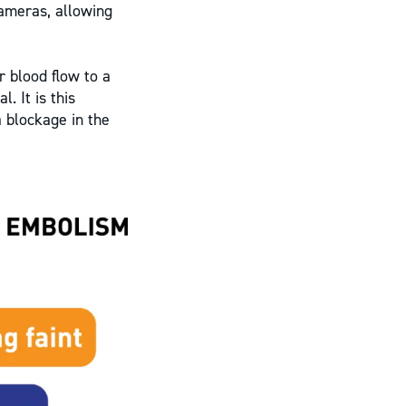
cameras, allowing
r blood flow to a
. It is this
a blockage in the