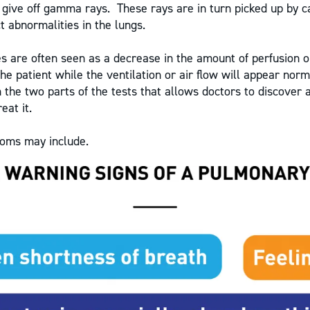
 give off gamma rays. These rays are in turn picked up by 
t abnormalities in the lungs.
s are often seen as a decrease in the amount of perfusion o
the patient while the ventilation or air flow will appear normal
 the two parts of the tests that allows doctors to discover 
eat it.
oms may include.