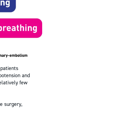
 patients
ypotension and
elatively few
e surgery,