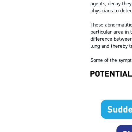
agents, decay they
physicians to detec
These abnormalitie
particular area in 
difference between
lung and thereby tr
Some of the sympt