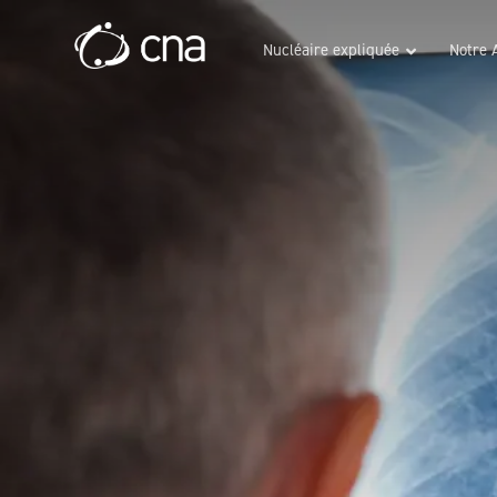
Nucléaire expliquée
Notre 