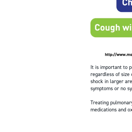
It is important to 
regardless of size
shock in larger ar
symptoms or no sy
Treating pulmonary
medications and o