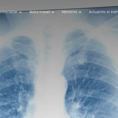
Association
Notre travail
Membres
Actualités et év