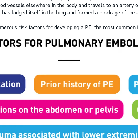
ood vessels elsewhere in the body and travels to an artery of
t has lodged itself in the lung and formed a blockage of the 
merous risk factors for developing a PE, the most common 