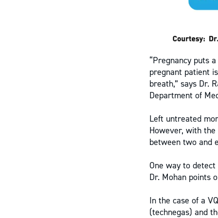
“Pregnancy puts a 
pregnant patient i
breath,” says Dr. R
Department of Medi
Left untreated mor
However, with the 
between two and e
One way to detect 
Dr. Mohan points o
In the case of a V
(technegas) and th