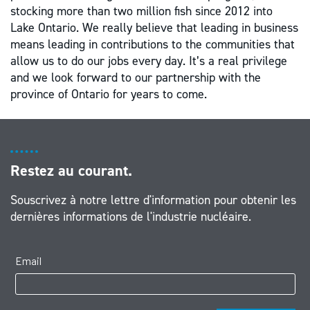
stocking more than two million fish since 2012 into
Lake Ontario. We really believe that leading in business
means leading in contributions to the communities that
allow us to do our jobs every day. It’s a real privilege
and we look forward to our partnership with the
province of Ontario for years to come.
Restez au courant.
Souscrivez à notre lettre d'information pour obtenir les
dernières informations de l'industrie nucléaire.