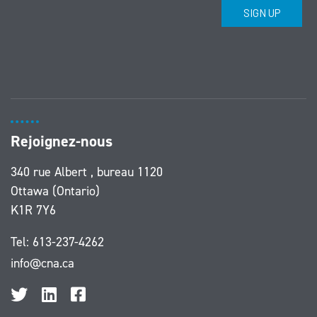
Rejoignez-nous
340 rue Albert , bureau 1120
Ottawa (Ontario)
K1R 7Y6
Tel:
613-237-4262
info@cna.ca