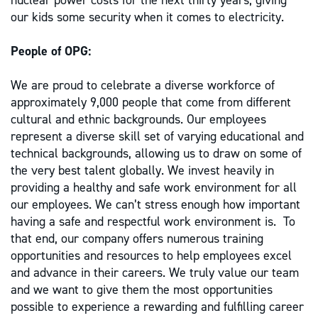
nuclear power costs for the next thirty years; giving
our kids some security when it comes to electricity.
People of OPG:
We are proud to celebrate a diverse workforce of
approximately 9,000 people that come from different
cultural and ethnic backgrounds. Our employees
represent a diverse skill set of varying educational and
technical backgrounds, allowing us to draw on some of
the very best talent globally. We invest heavily in
providing a healthy and safe work environment for all
our employees. We can’t stress enough how important
having a safe and respectful work environment is. To
that end, our company offers numerous training
opportunities and resources to help employees excel
and advance in their careers. We truly value our team
and we want to give them the most opportunities
possible to experience a rewarding and fulfilling career