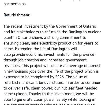
partnerships.
Refurbishment:
The recent investment by the Government of Ontario
and its stakeholders to refurbish the Darlington nuclear
plant in Ontario shows a strong commitment to
ensuring clean, safe electricity production for years to
come. Extending the life of Darlington will
also provide economic investments for the province
through job creation and increased government
revenues. This project will create an average of almost
nine-thousand jobs over the life of the project which is
expected to be completed by 2026. The value of
refurbishment can’t be overstated. In order to continue
to deliver safe, clean power, our nuclear fleet needed
some upkeep. Thanks to this investment, we will be
able to generate clean power safely while locking in