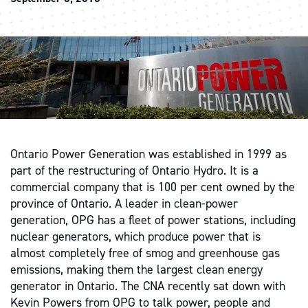
Ontario Power Generation was established in 1999 as
part of the restructuring of Ontario Hydro. It is a
commercial company that is 100 per cent owned by the
province of Ontario. A leader in clean-power
generation, OPG has a fleet of power stations, including
nuclear generators, which produce power that is
almost completely free of smog and greenhouse gas
emissions, making them the largest clean energy
generator in Ontario. The CNA recently sat down with
Kevin Powers from OPG to talk power, people and