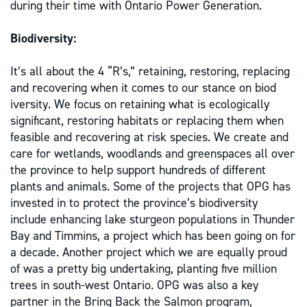
during their time with Ontario Power Generation.
Biodiversity:
It’s all about the 4 “R’s,” retaining, restoring, replacing
and recovering when it comes to our stance on biod
iversity. We focus on retaining what is ecologically
significant, restoring habitats or replacing them when
feasible and recovering at risk species. We create and
care for wetlands, woodlands and greenspaces all over
the province to help support hundreds of different
plants and animals. Some of the projects that OPG has
invested in to protect the province’s biodiversity
include enhancing lake sturgeon populations in Thunder
Bay and Timmins, a project which has been going on for
a decade. Another project which we are equally proud
of was a pretty big undertaking, planting five million
trees in south-west Ontario. OPG was also a key
partner in the Bring Back the Salmon program,