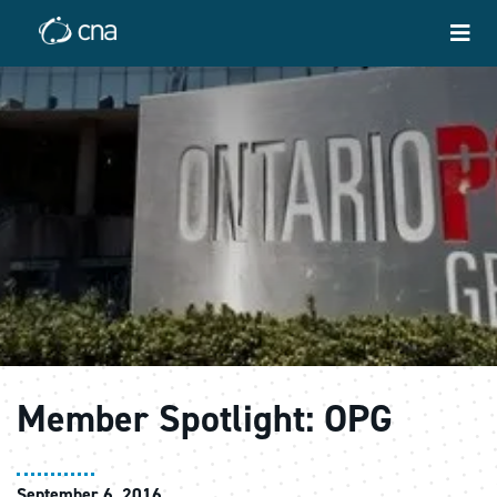
Member Spotlight: OPG
September 6, 2016