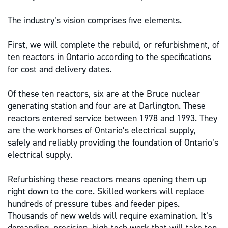
The industry’s vision comprises five elements.
First, we will complete the rebuild, or refurbishment, of
ten reactors in Ontario according to the specifications
for cost and delivery dates.
Of these ten reactors, six are at the Bruce nuclear
generating station and four are at Darlington. These
reactors entered service between 1978 and 1993. They
are the workhorses of Ontario’s electrical supply,
safely and reliably providing the foundation of Ontario’s
electrical supply.
Refurbishing these reactors means opening them up
right down to the core. Skilled workers will replace
hundreds of pressure tubes and feeder pipes.
Thousands of new welds will require examination. It’s