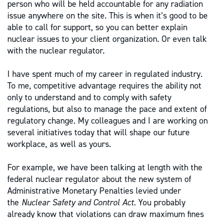
person who will be held accountable for any radiation
issue anywhere on the site. This is when it’s good to be
able to call for support, so you can better explain
nuclear issues to your client organization. Or even talk
with the nuclear regulator.
I have spent much of my career in regulated industry.
To me, competitive advantage requires the ability not
only to understand and to comply with safety
regulations, but also to manage the pace and extent of
regulatory change. My colleagues and I are working on
several initiatives today that will shape our future
workplace, as well as yours.
For example, we have been talking at length with the
federal nuclear regulator about the new system of
Administrative Monetary Penalties levied under
the
Nuclear Safety and Control Act
. You probably
already know that violations can draw maximum fines