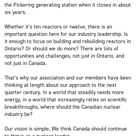
the Pickering generating station when it closes in about
six years.
Whether it’s ten reactors or twelve, there is an
important question here for our industry leadership. Is
it enough to focus on building and rebuilding reactors in
Ontario? Or should we do more? There are lots of
opportunities and challenges, not just in Ontario, and
not just in Canada.
That’s why our association and our members have been
thinking at length about our approach to the next
quarter century. In a world that steadily needs more
energy, in a world that increasingly relies on scientific
breakthroughs, where should the Canadian nuclear
industry be?
Our vision is simple. We think Canada should continue