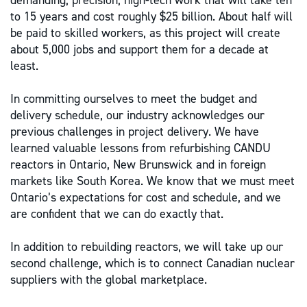
demanding, precision, high-tech work that will take ten
to 15 years and cost roughly $25 billion. About half will
be paid to skilled workers, as this project will create
about 5,000 jobs and support them for a decade at
least.
In committing ourselves to meet the budget and
delivery schedule, our industry acknowledges our
previous challenges in project delivery. We have
learned valuable lessons from refurbishing CANDU
reactors in Ontario, New Brunswick and in foreign
markets like South Korea. We know that we must meet
Ontario’s expectations for cost and schedule, and we
are confident that we can do exactly that.
In addition to rebuilding reactors, we will take up our
second challenge, which is to connect Canadian nuclear
suppliers with the global marketplace.