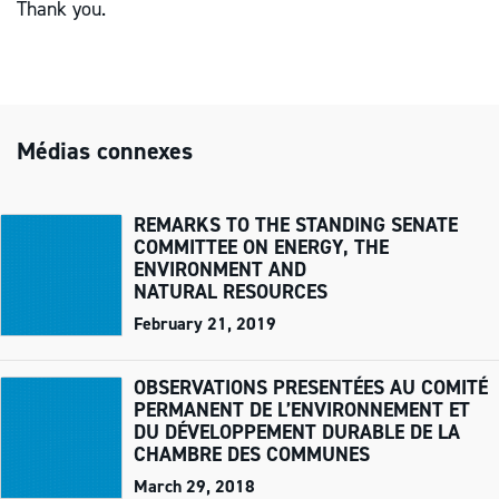
Thank you.
Médias connexes
REMARKS TO THE STANDING SENATE
COMMITTEE ON ENERGY, THE
ENVIRONMENT AND
NATURAL RESOURCES
February 21, 2019
OBSERVATIONS PRESENTÉES AU COMITÉ
PERMANENT DE L’ENVIRONNEMENT ET
DU DÉVELOPPEMENT DURABLE DE LA
CHAMBRE DES COMMUNES
March 29, 2018