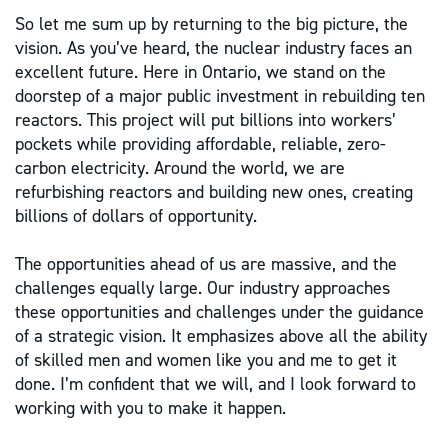
So let me sum up by returning to the big picture, the
vision. As you’ve heard, the nuclear industry faces an
excellent future. Here in Ontario, we stand on the
doorstep of a major public investment in rebuilding ten
reactors. This project will put billions into workers’
pockets while providing affordable, reliable, zero-
carbon electricity. Around the world, we are
refurbishing reactors and building new ones, creating
billions of dollars of opportunity.
The opportunities ahead of us are massive, and the
challenges equally large. Our industry approaches
these opportunities and challenges under the guidance
of a strategic vision. It emphasizes above all the ability
of skilled men and women like you and me to get it
done. I’m confident that we will, and I look forward to
working with you to make it happen.