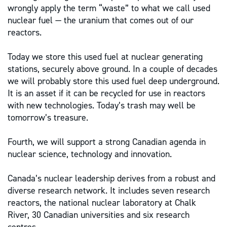
wrongly apply the term “waste” to what we call used
nuclear fuel — the uranium that comes out of our
reactors.
Today we store this used fuel at nuclear generating
stations, securely above ground. In a couple of decades
we will probably store this used fuel deep underground.
It is an asset if it can be recycled for use in reactors
with new technologies. Today’s trash may well be
tomorrow’s treasure.
Fourth, we will support a strong Canadian agenda in
nuclear science, technology and innovation.
Canada’s nuclear leadership derives from a robust and
diverse research network. It includes seven research
reactors, the national nuclear laboratory at Chalk
River, 30 Canadian universities and six research