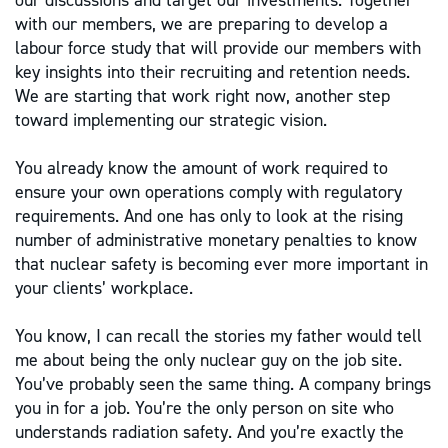
our discussions and target our investments. Together
with our members, we are preparing to develop a
labour force study that will provide our members with
key insights into their recruiting and retention needs.
We are starting that work right now, another step
toward implementing our strategic vision.
You already know the amount of work required to
ensure your own operations comply with regulatory
requirements. And one has only to look at the rising
number of administrative monetary penalties to know
that nuclear safety is becoming ever more important in
your clients’ workplace.
You know, I can recall the stories my father would tell
me about being the only nuclear guy on the job site.
You’ve probably seen the same thing. A company brings
you in for a job. You’re the only person on site who
understands radiation safety. And you’re exactly the