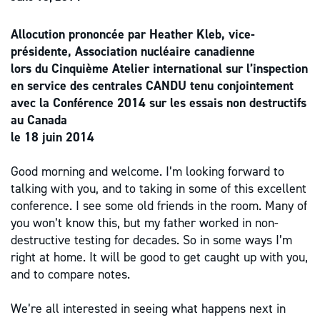
Allocution prononcée par Heather Kleb, vice-
présidente, Association nucléaire canadienne
lors du Cinquième Atelier international sur l’inspection
en service des centrales CANDU tenu conjointement
avec la Conférence 2014 sur les essais non destructifs
au Canada
le 18 juin 2014
Good morning and welcome. I’m looking forward to
talking with you, and to taking in some of this excellent
conference. I see some old friends in the room. Many of
you won’t know this, but my father worked in non-
destructive testing for decades. So in some ways I’m
right at home. It will be good to get caught up with you,
and to compare notes.
We’re all interested in seeing what happens next in