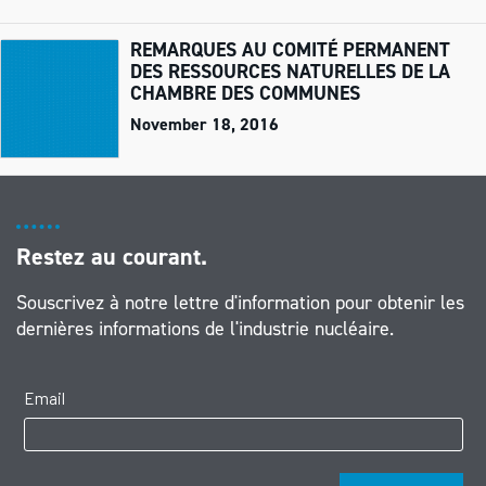
REMARQUES AU COMITÉ PERMANENT
DES RESSOURCES NATURELLES DE LA
CHAMBRE DES COMMUNES
November 18, 2016
Restez au courant.
Souscrivez à notre lettre d'information pour obtenir les
dernières informations de l'industrie nucléaire.