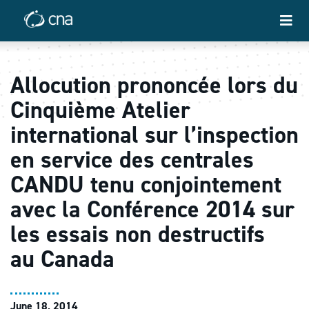
Allocution prononcée lors du
Cinquième Atelier
international sur l’inspection
en service des centrales
CANDU tenu conjointement
avec la Conférence 2014 sur
les essais non destructifs
au Canada
June 18, 2014