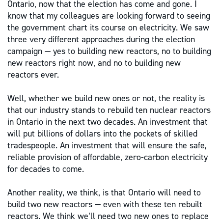
Ontario, now that the election has come and gone. I
know that my colleagues are looking forward to seeing
the government chart its course on electricity. We saw
three very different approaches during the election
campaign — yes to building new reactors, no to building
new reactors right now, and no to building new
reactors ever.
Well, whether we build new ones or not, the reality is
that our industry stands to rebuild ten nuclear reactors
in Ontario in the next two decades. An investment that
will put billions of dollars into the pockets of skilled
tradespeople. An investment that will ensure the safe,
reliable provision of affordable, zero-carbon electricity
for decades to come.
Another reality, we think, is that Ontario will need to
build two new reactors — even with these ten rebuilt
reactors. We think we’ll need two new ones to replace