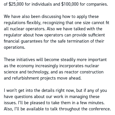
of $25,000 for individuals and $100,000 for companies.
We have also been discussing how to apply these
regulations flexibly, recognizing that one size cannot fit
all nuclear operators. Also we have talked with the
regulator about how operators can provide sufficient
financial guarantees for the safe termination of their
operations.
These initiatives will become steadily more important
as the economy increasingly incorporates nuclear
science and technology, and as reactor construction
and refurbishment projects move ahead.
I won’t get into the details right now, but if any of you
have questions about our work in managing these
issues. I’ll be pleased to take them in a few minutes.
Also, I’ll be available to talk throughout the conference.