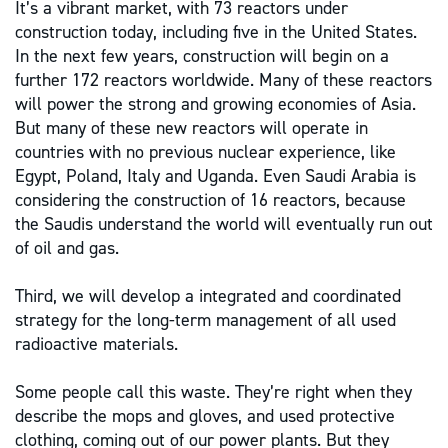
It’s a vibrant market, with 73 reactors under
construction today, including five in the United States.
In the next few years, construction will begin on a
further 172 reactors worldwide. Many of these reactors
will power the strong and growing economies of Asia.
But many of these new reactors will operate in
countries with no previous nuclear experience, like
Egypt, Poland, Italy and Uganda. Even Saudi Arabia is
considering the construction of 16 reactors, because
the Saudis understand the world will eventually run out
of oil and gas.
Third, we will develop a integrated and coordinated
strategy for the long-term management of all used
radioactive materials.
Some people call this waste. They’re right when they
describe the mops and gloves, and used protective
clothing, coming out of our power plants. But they