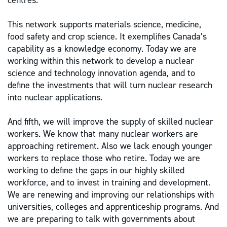
centres.
This network supports materials science, medicine,
food safety and crop science. It exemplifies Canada’s
capability as a knowledge economy. Today we are
working within this network to develop a nuclear
science and technology innovation agenda, and to
define the investments that will turn nuclear research
into nuclear applications.
And fifth, we will improve the supply of skilled nuclear
workers. We know that many nuclear workers are
approaching retirement. Also we lack enough younger
workers to replace those who retire. Today we are
working to define the gaps in our highly skilled
workforce, and to invest in training and development.
We are renewing and improving our relationships with
universities, colleges and apprenticeship programs. And
we are preparing to talk with governments about