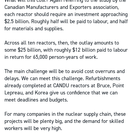
What will this cost? Again referring to the study by the
Canadian Manufacturers and Exporters association,
each reactor should require an investment approaching
$2.5 billion. Roughly half will be paid to labour, and half
for materials and supplies.
Across all ten reactors, then, the outlay amounts to
some $25 billion, with roughly $12 billion paid to labour
in return for 65,000 person-years of work.
The main challenge will be to avoid cost overruns and
delays. We can meet this challenge. Refurbishments
already completed at CANDU reactors at Bruce, Point
Lepreau, and Korea give us confidence that we can
meet deadlines and budgets.
For many companies in the nuclear supply chain, these
projects will be plenty big, and the demand for skilled
workers will be very high.