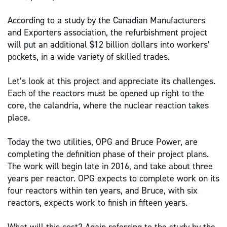
According to a study by the Canadian Manufacturers
and Exporters association, the refurbishment project
will put an additional $12 billion dollars into workers’
pockets, in a wide variety of skilled trades.
Let’s look at this project and appreciate its challenges.
Each of the reactors must be opened up right to the
core, the calandria, where the nuclear reaction takes
place.
Today the two utilities, OPG and Bruce Power, are
completing the definition phase of their project plans.
The work will begin late in 2016, and take about three
years per reactor. OPG expects to complete work on its
four reactors within ten years, and Bruce, with six
reactors, expects work to finish in fifteen years.