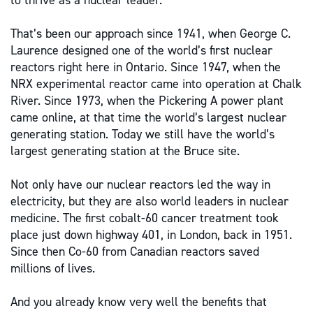
to thrive as a nuclear leader.
That’s been our approach since 1941, when George C.
Laurence designed one of the world’s first nuclear
reactors right here in Ontario. Since 1947, when the
NRX experimental reactor came into operation at Chalk
River. Since 1973, when the Pickering A power plant
came online, at that time the world’s largest nuclear
generating station. Today we still have the world’s
largest generating station at the Bruce site.
Not only have our nuclear reactors led the way in
electricity, but they are also world leaders in nuclear
medicine. The first cobalt-60 cancer treatment took
place just down highway 401, in London, back in 1951.
Since then Co-60 from Canadian reactors saved
millions of lives.
And you already know very well the benefits that