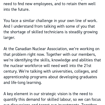
need to find new employees, and to retain them well
into the future.
You face a similar challenge in your own line of work.
And I understand from talking with some of you that
the shortage of skilled technicians is steadily growing
larger.
At the Canadian Nuclear Association, we’re working on
that problem right now. Together with our members,
we’re identifying the skills, knowledge and abilities that
the nuclear workforce will need well into the 21st
century. We’re talking with universities, colleges, and
apprenticeship programs about developing graduates
and life-long learning.
A key element in our strategic vision is the need to
quantify this demand for skilled labour, so we can focus