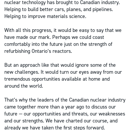
nuclear technology has brought to Canadian industry.
Helping to build better cars, planes, and pipelines.
Helping to improve materials science.
With all this progress, it would be easy to say that we
have made our mark. Perhaps we could coast
comfortably into the future just on the strength of
refurbishing Ontario’s reactors.
But an approach like that would ignore some of the
new challenges. It would turn our eyes away from our
tremendous opportunities available at home and
around the world.
That’s why the leaders of the Canadian nuclear industry
came together more than a year ago to discuss our
future — our opportunities and threats, our weaknesses
and our strengths. We have charted our course, and
already we have taken the first steps forward.