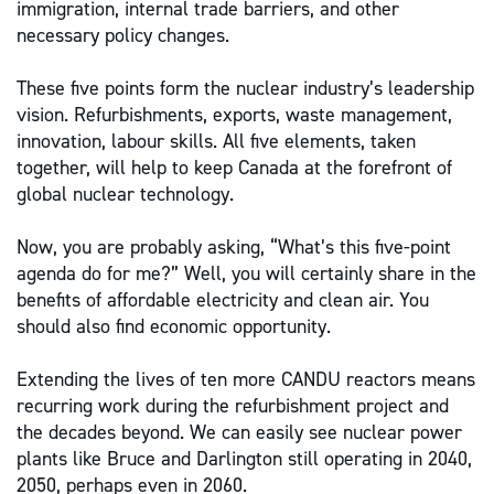
immigration, internal trade barriers, and other
necessary policy changes.
These five points form the nuclear industry’s leadership
vision. Refurbishments, exports, waste management,
innovation, labour skills. All five elements, taken
together, will help to keep Canada at the forefront of
global nuclear technology.
Now, you are probably asking, “What’s this five-point
agenda do for me?” Well, you will certainly share in the
benefits of affordable electricity and clean air. You
should also find economic opportunity.
Extending the lives of ten more CANDU reactors means
recurring work during the refurbishment project and
the decades beyond. We can easily see nuclear power
plants like Bruce and Darlington still operating in 2040,
2050, perhaps even in 2060.