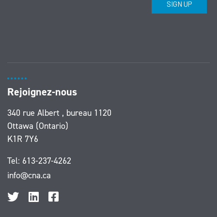
Rejoignez-nous
340 rue Albert , bureau 1120
Ottawa (Ontario)
K1R 7Y6
Tel:
613-237-4262
info@cna.ca