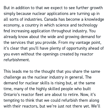
But in addition to that we expect to see further growth
simply because nuclear applications are turning up in
all sorts of industries. Canada has become a knowledge
economy, a country in which science and technology
find increasing application throughout industry. You
already know about the wide and growing demand for
the services that you provide. From my vantage point,
it’s clear that you’ll have plenty of opportunity ahead of
you even without the openings created by reactor
refurbishment.
This leads me to the thought that you share the same
challenge as the nuclear industry in general. The
demand for nuclear skills is rising but, at the same
time, many of the highly skilled people who built
Ontario’s reactor fleet are about to retire. Now, it’s
tempting to think that we could refurbish them along
with their reactors, but we’re just not there yet. We’ll